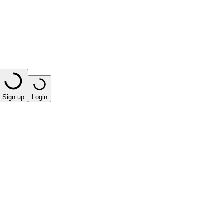
Sign up
Login