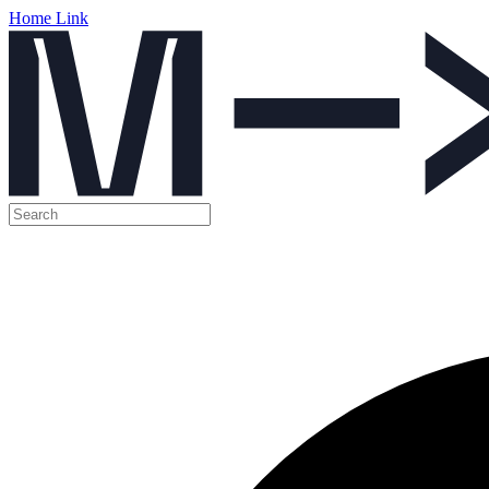
Home Link