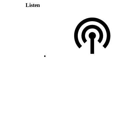
Listen