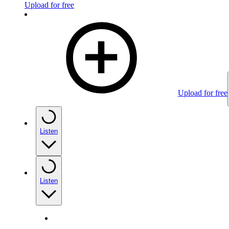
Upload for free
Upload for free
Listen
Listen