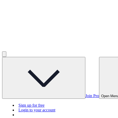
Join Pro
Open Men
Sign up for free
Login to your account