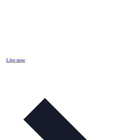
Live now