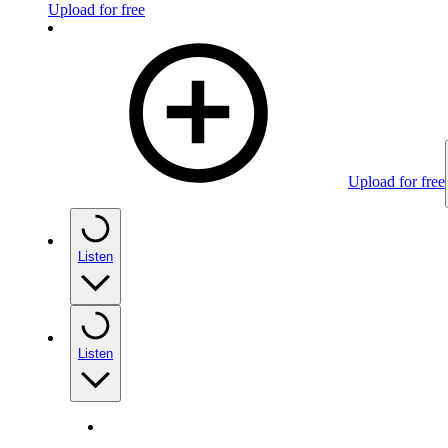
Upload for free
Upload for free
Listen
Listen