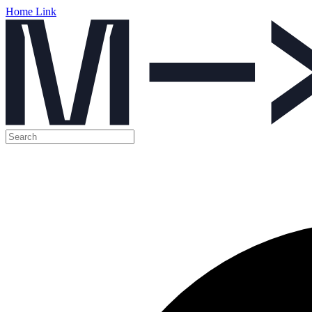
Home Link