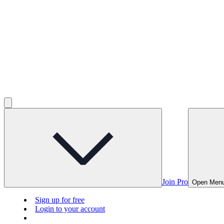
Join Pro
Open Men
Sign up for free
Login to your account