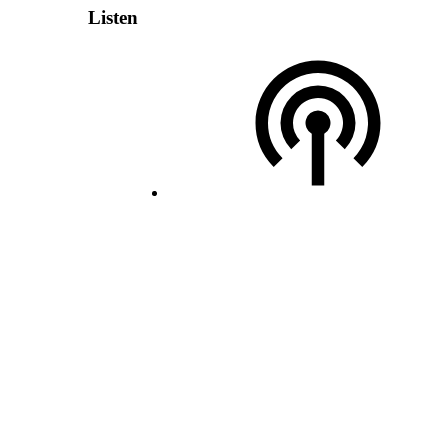
Listen