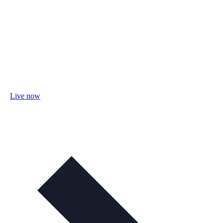
Live now