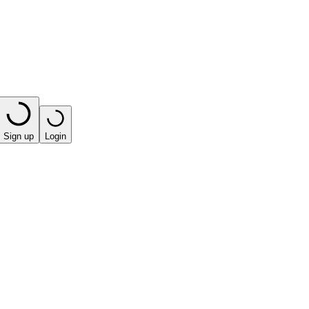
Sign up
Login