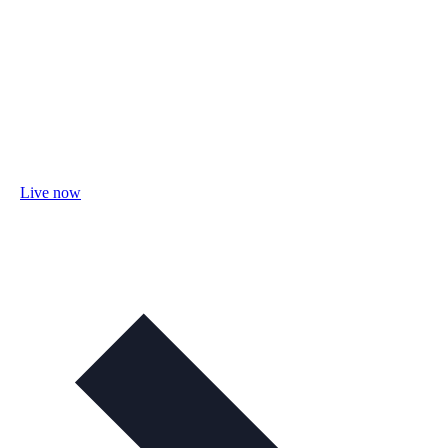
Live now