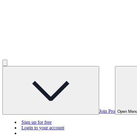
Join Pro
Open Men
Sign up for free
Login to your account