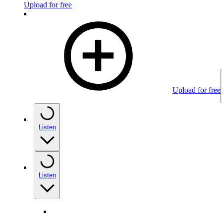
Upload for free
Upload for free
Listen
Listen