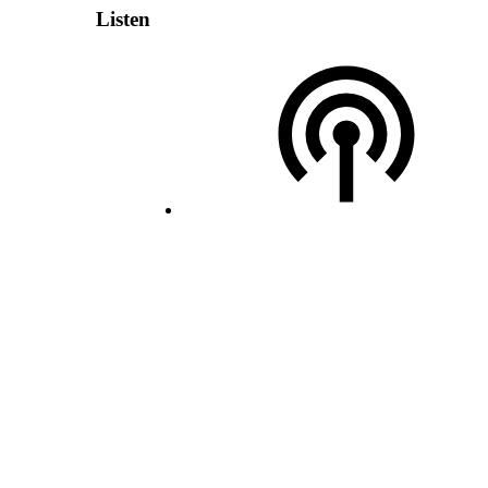
Listen