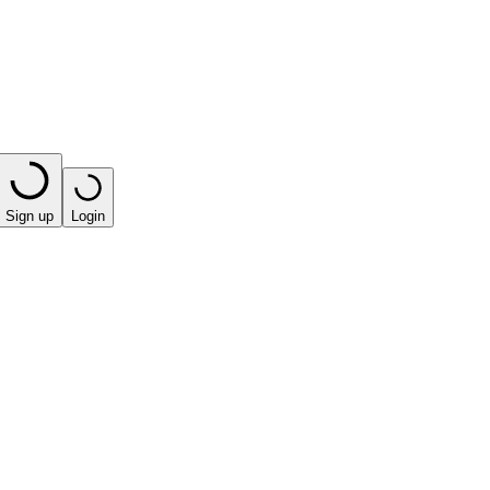
Sign up
Login