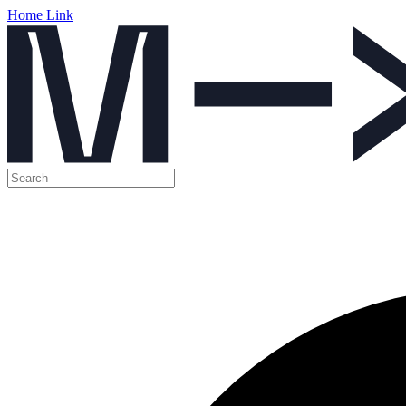
Home Link