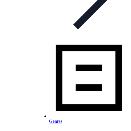
Genres