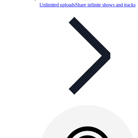
Unlimited uploads
Share infinite shows and tracks