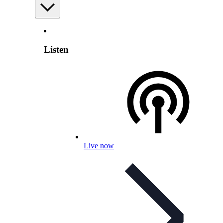
Listen
Live now