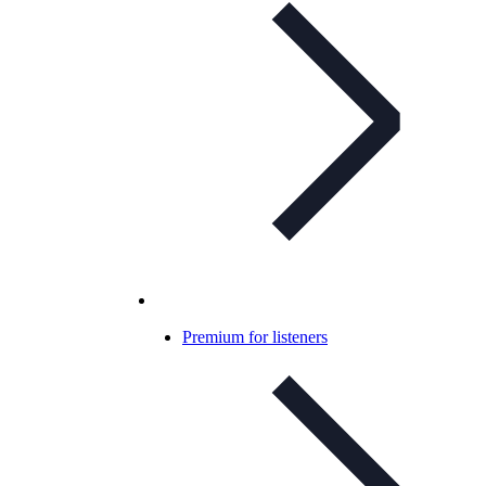
Premium for listeners