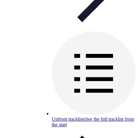
Upfront tracklists
See the full tracklist from
the start