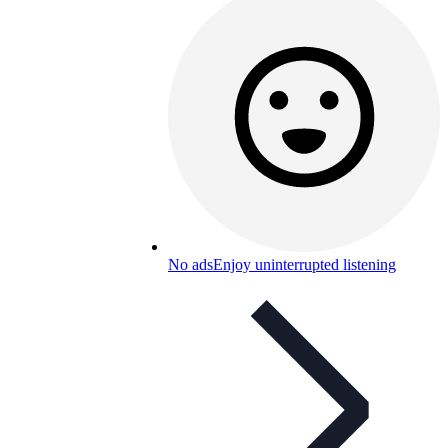
No ads
Enjoy uninterrupted listening