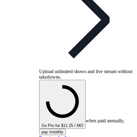
Upload unlimited shows and live stream without
takedowns.
when paid annually,
Go Pro for $11.25 / MO
pay monthly