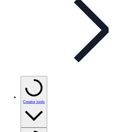
Creator tools