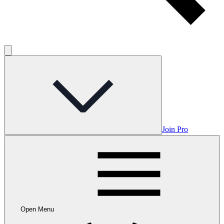
Join Pro
Open Menu