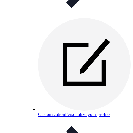
Customization
Personalize your profile