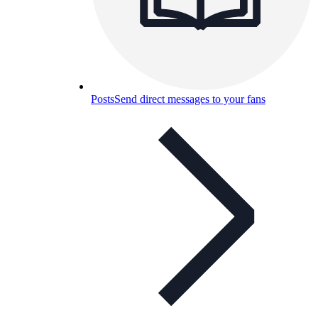
Posts
Send direct messages to your fans