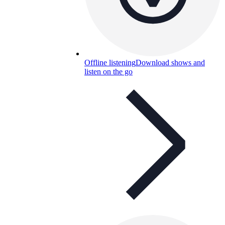
Offline listening
Download shows and
listen on the go