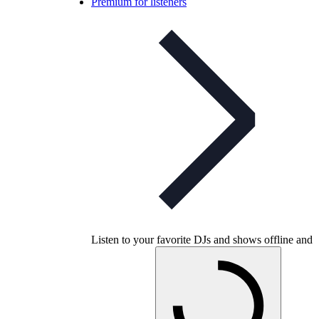
Premium for listeners
Listen to your favorite DJs and shows offline and