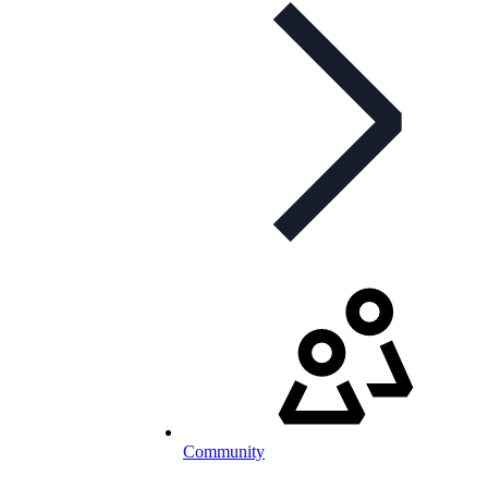
Community