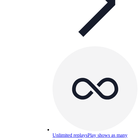
Unlimited replays
Play shows as many