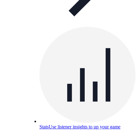
Stats
Use listener insights to up your game