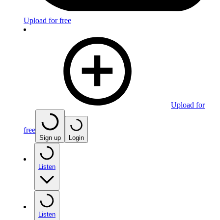
Upload for free
Upload for
free
Sign up
Login
Listen
Listen