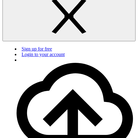
Sign up for free
Login to your account