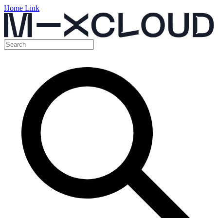
Home Link