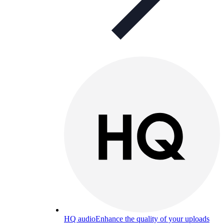
HQ audio
Enhance the quality of your uploads