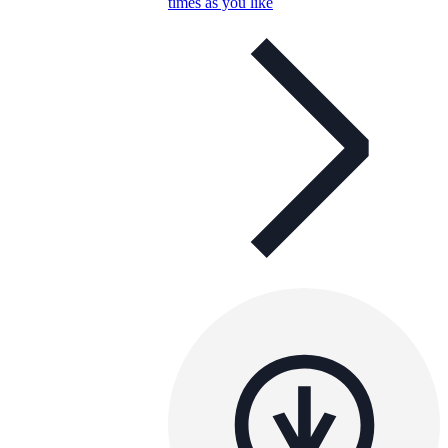
times as you like