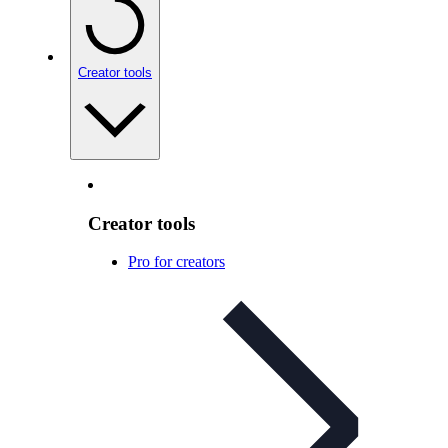
Creator tools
Creator tools
Pro for creators