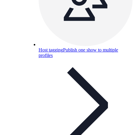
Host tagging
Publish one show to multiple
profiles