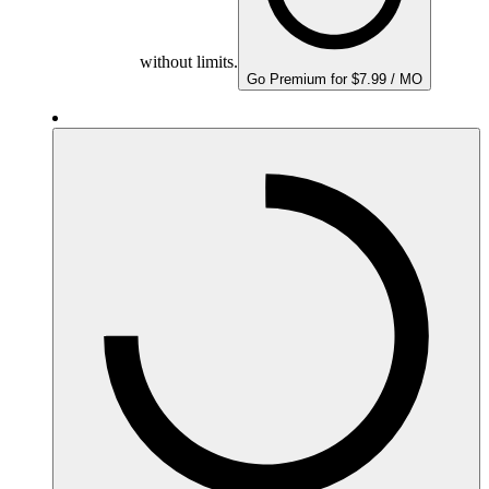
without limits.
Go Premium for $7.99 / MO