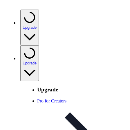
Upgrade
Upgrade
Upgrade
Pro for Creators