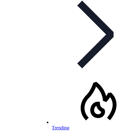
Trending