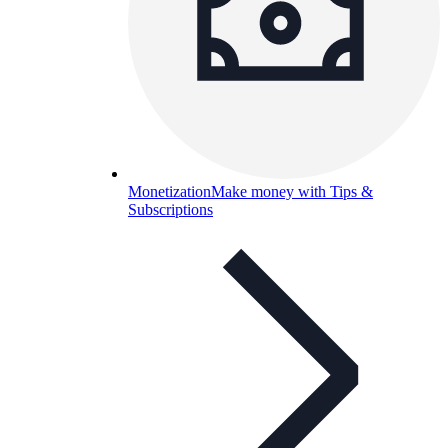
Monetization
Make money with Tips &
Subscriptions