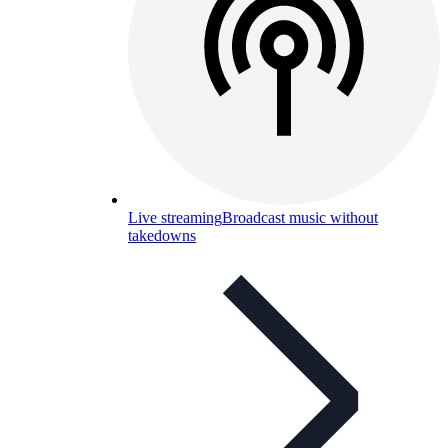
Live streaming
Broadcast music without
takedowns