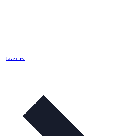
Live now