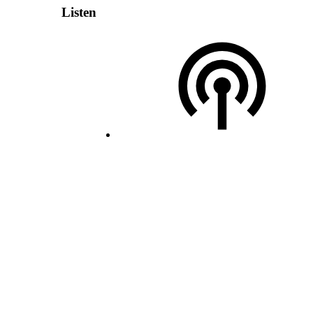
Listen