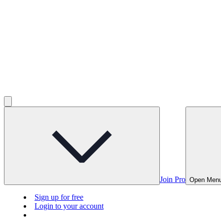
Join Pro
Open Men
Sign up for free
Login to your account