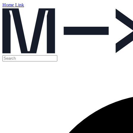
Home Link