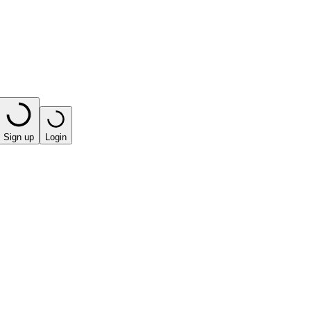
Sign up
Login