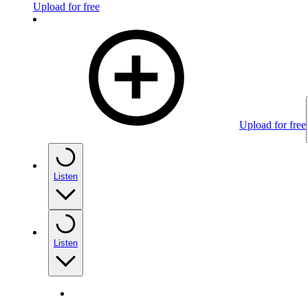
Upload for free
Upload for free
Listen
Listen