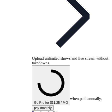
Upload unlimited shows and live stream without
takedowns.
when paid annually,
Go Pro for $11.25 / MO
pay monthly