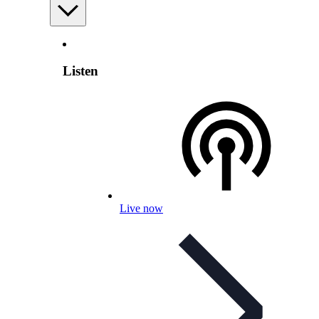
Listen
Live now