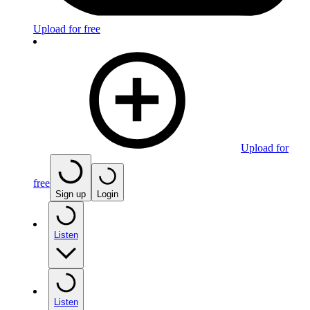
Upload for free
Upload for
free
Sign up
Login
Listen
Listen