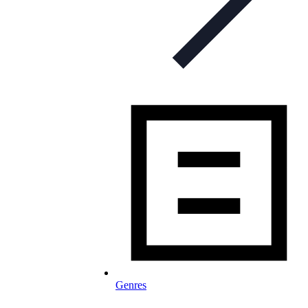
Genres