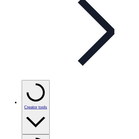
Creator tools