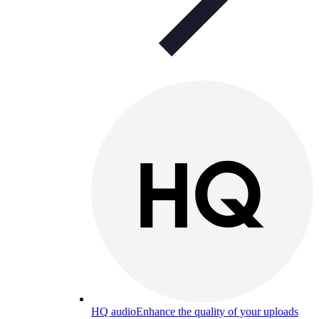
HQ audio
Enhance the quality of your uploads