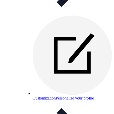
Customization
Personalize your profile