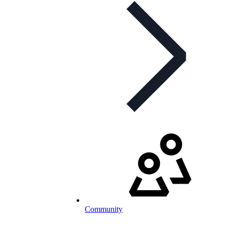
Community