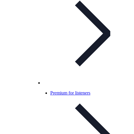
Premium for listeners