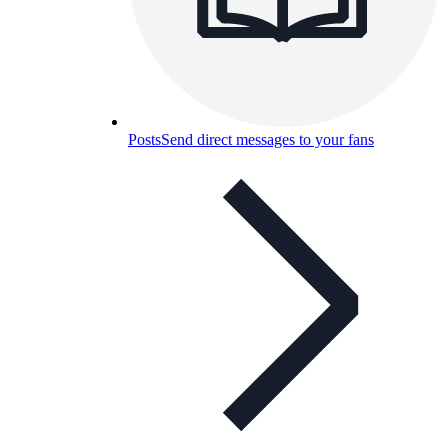
Posts
Send direct messages to your fans