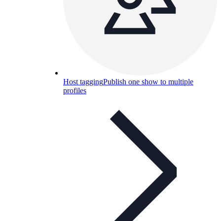
Host tagging
Publish one show to multiple
profiles