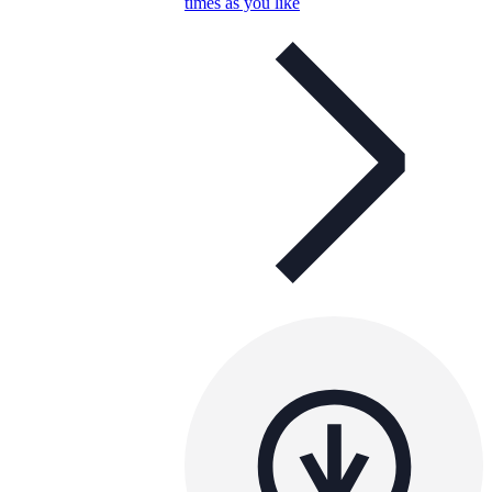
times as you like