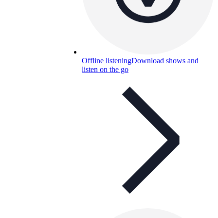
Offline listening
Download shows and
listen on the go