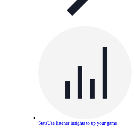
Stats
Use listener insights to up your game