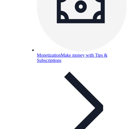
Monetization
Make money with Tips &
Subscriptions