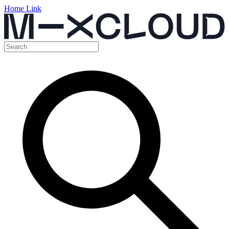
Home Link