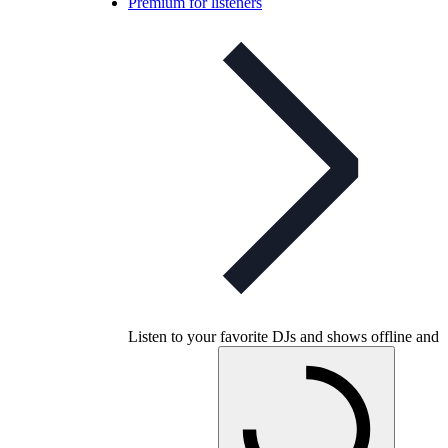
Premium for listeners
Listen to your favorite DJs and shows offline and