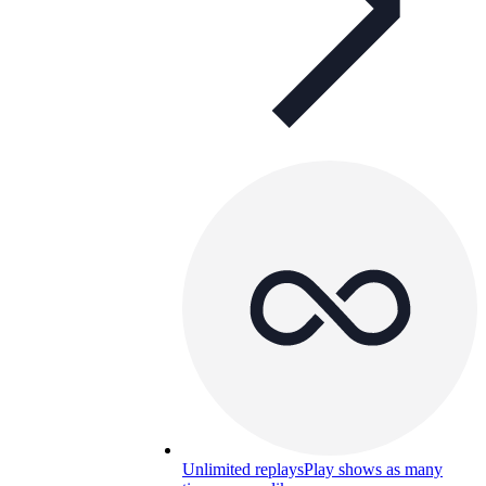
Unlimited replays
Play shows as many