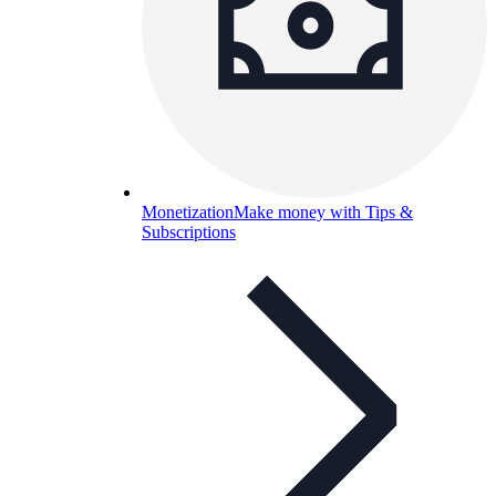
Monetization
Make money with Tips &
Subscriptions