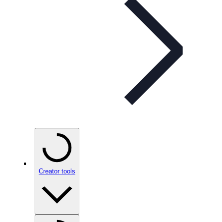
Creator tools