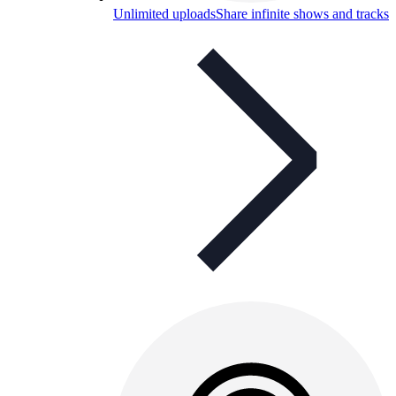
Unlimited uploads
Share infinite shows and tracks