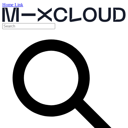
Home Link