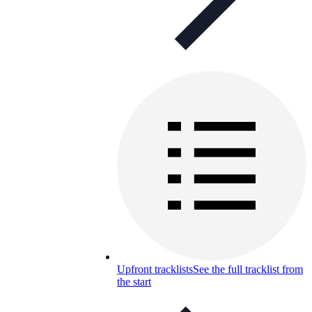
Upfront tracklists
See the full tracklist from
the start