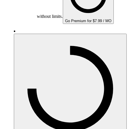
without limits.
Go Premium for $7.99 / MO