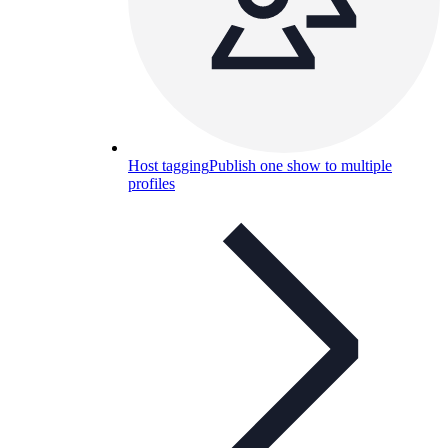
Host tagging
Publish one show to multiple
profiles