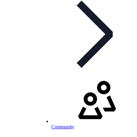
Community