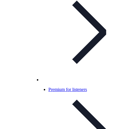
Premium for listeners