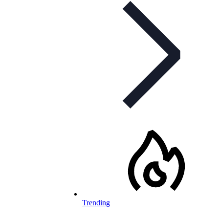
Trending