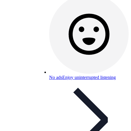
No ads
Enjoy uninterrupted listening