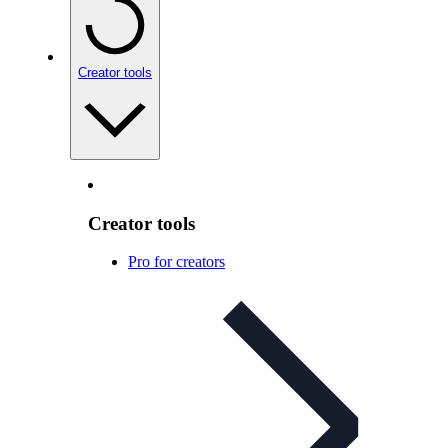
Creator tools
Creator tools
Pro for creators