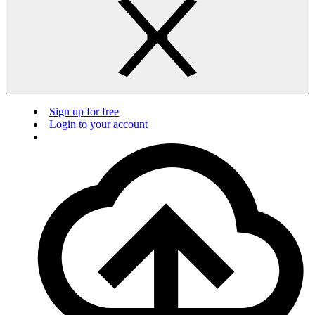
Sign up for free
Login to your account