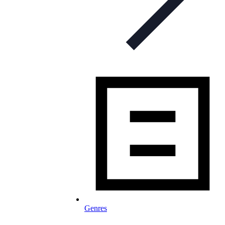
Genres