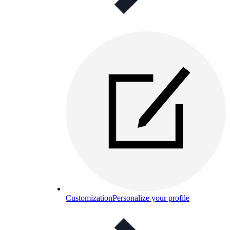
Customization
Personalize your profile