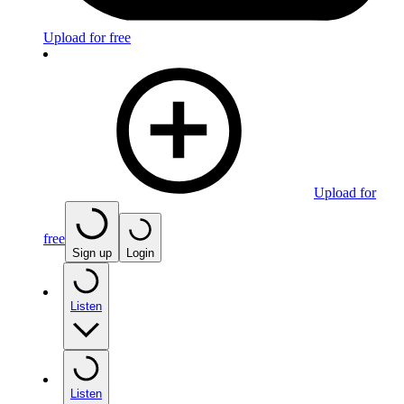
Upload for free
Upload for
free
Sign up
Login
Listen
Listen