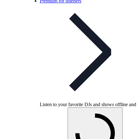
Premium for listeners
Listen to your favorite DJs and shows offline and