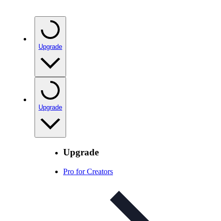
Upgrade
Upgrade
Upgrade
Pro for Creators