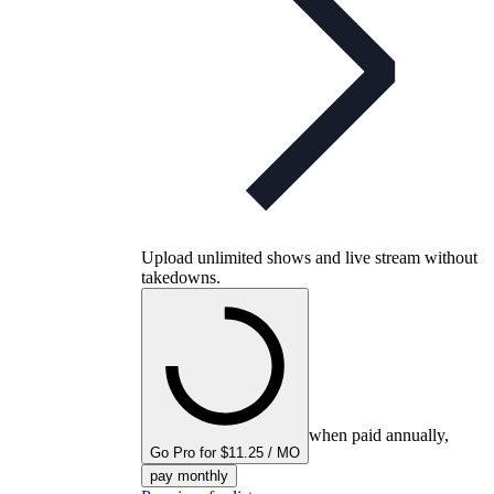
Upload unlimited shows and live stream without
takedowns.
when paid annually,
Go Pro for $11.25 / MO
pay monthly