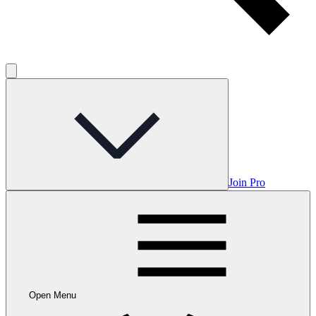
Join Pro
Open Menu