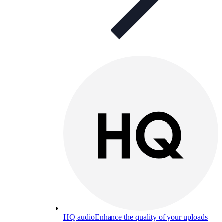
HQ audio
Enhance the quality of your uploads