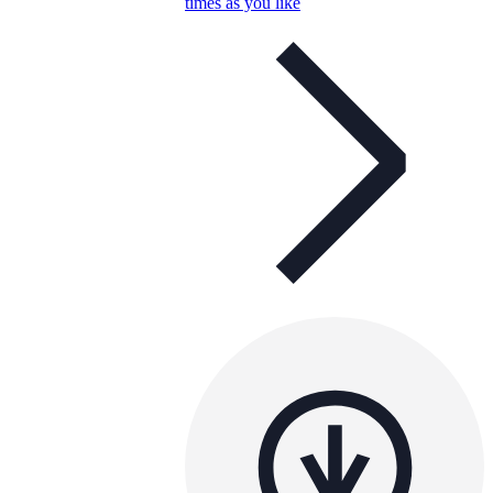
times as you like