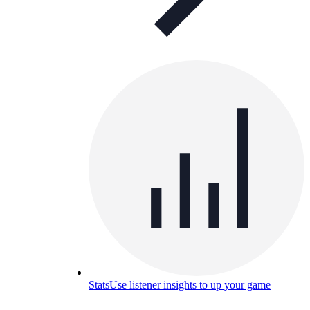
Stats
Use listener insights to up your game