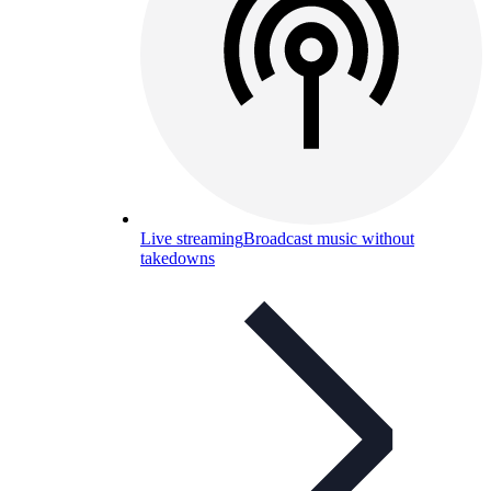
Live streaming
Broadcast music without
takedowns