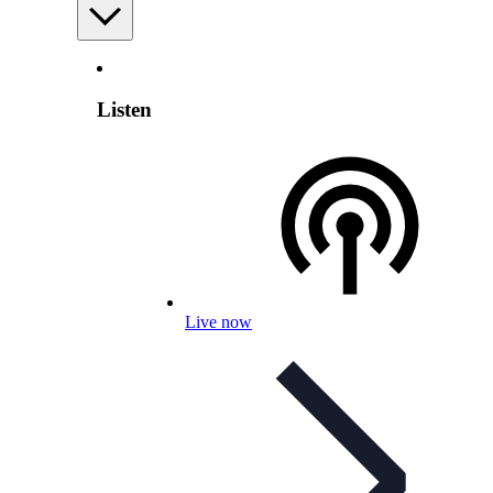
Listen
Live now