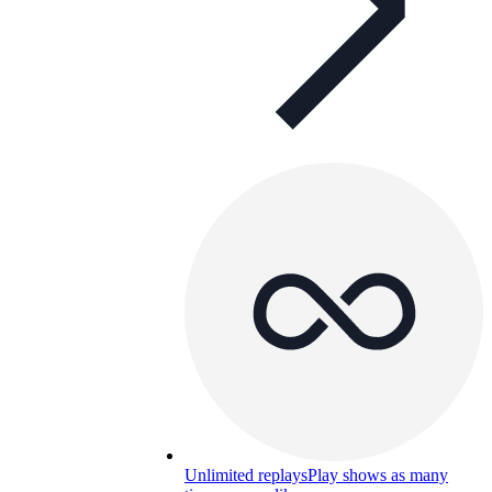
Unlimited replays
Play shows as many