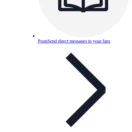
Posts
Send direct messages to your fans