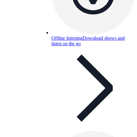
Offline listening
Download shows and
listen on the go