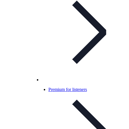
Premium for listeners