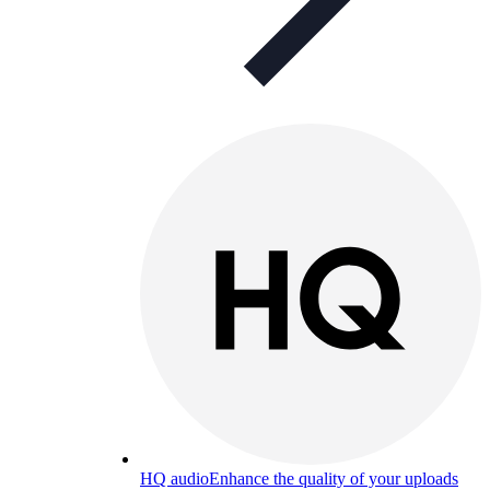
HQ audio
Enhance the quality of your uploads