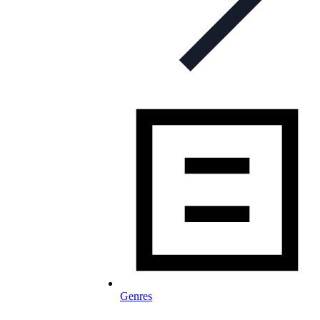
Genres