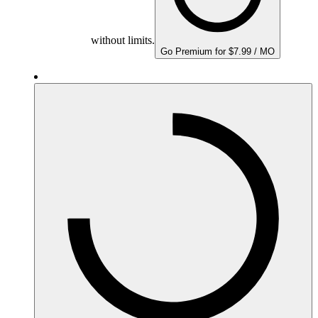
without limits.
Go Premium for $7.99 / MO