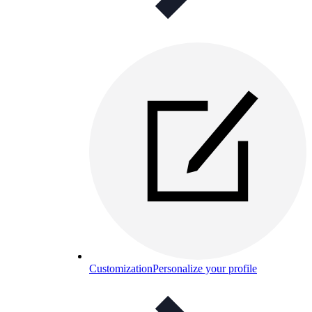
Customization
Personalize your profile