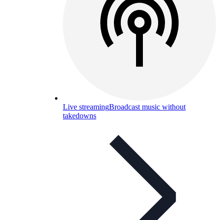
Live streaming
Broadcast music without
takedowns