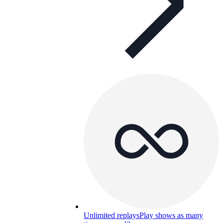
Unlimited replays
Play shows as many