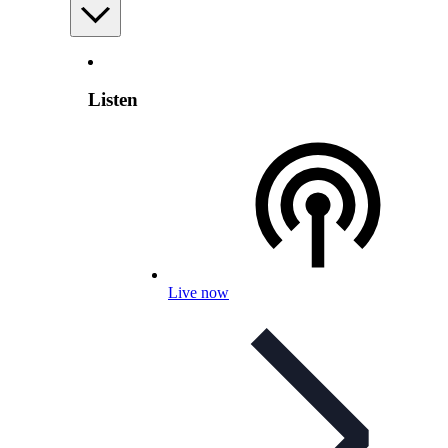
Listen
Live now