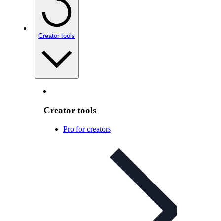
Creator tools
Creator tools
Pro for creators