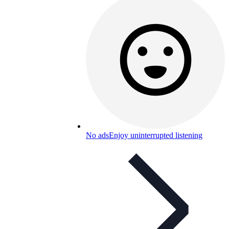
No ads
Enjoy uninterrupted listening