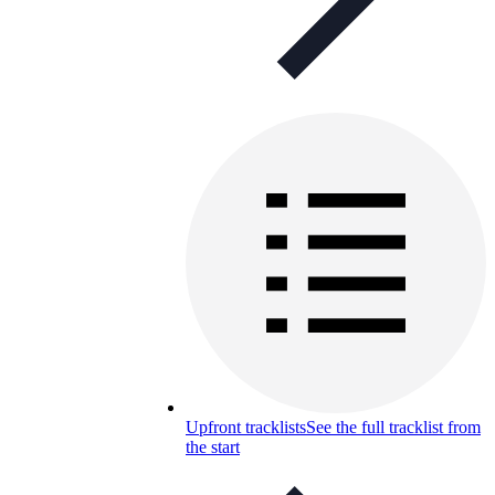
Upfront tracklists
See the full tracklist from
the start