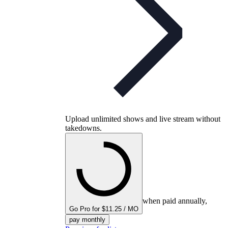
Upload unlimited shows and live stream without
takedowns.
when paid annually,
Go Pro for $11.25 / MO
pay monthly