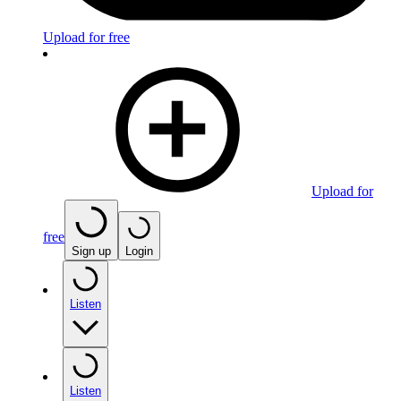
Upload for free
Upload for
free
Sign up
Login
Listen
Listen