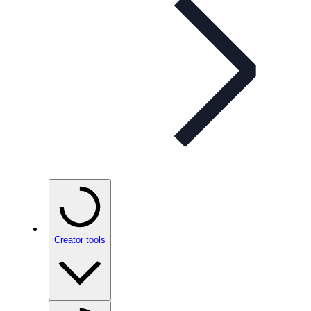
Creator tools