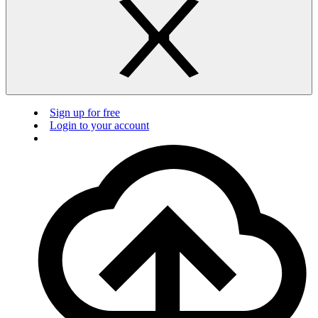
Sign up for free
Login to your account