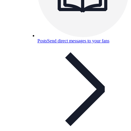
Posts
Send direct messages to your fans