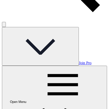
Join Pro
Open Menu