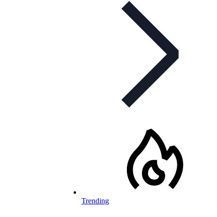
Trending