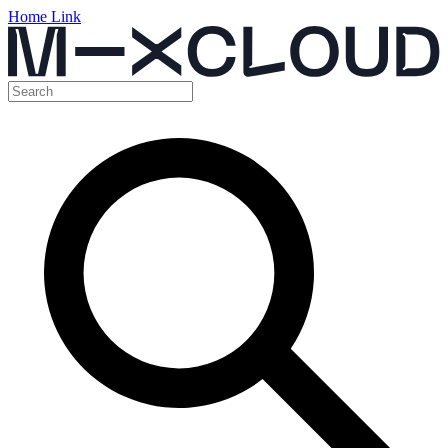
Home Link