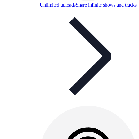
Unlimited uploads
Share infinite shows and tracks