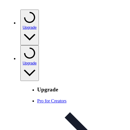
Upgrade
Upgrade
Upgrade
Pro for Creators