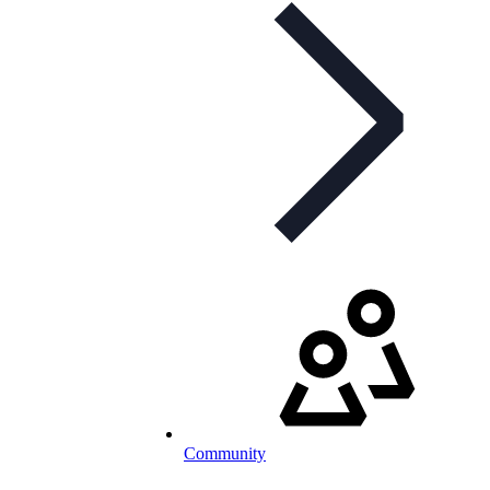
Community