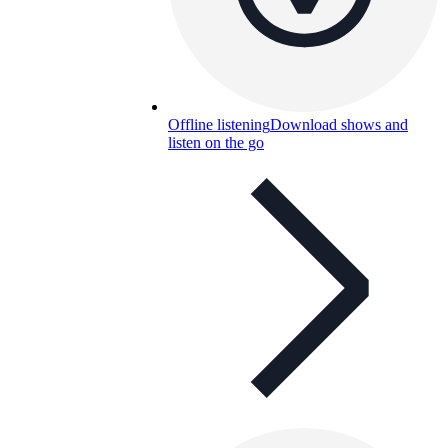
Offline listening
Download shows and
listen on the go