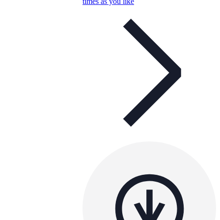
times as you like