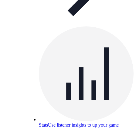
Stats
Use listener insights to up your game