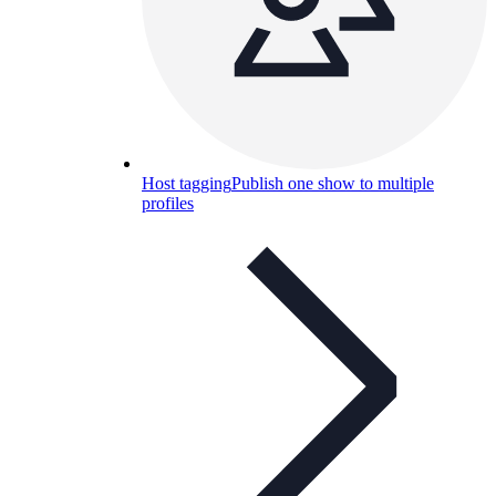
Host tagging
Publish one show to multiple
profiles