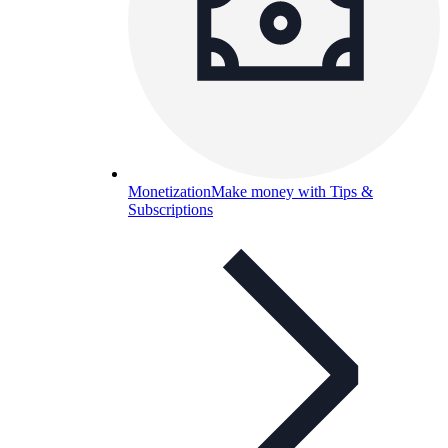
Monetization
Make money with Tips &
Subscriptions