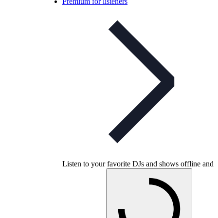
Premium for listeners
Listen to your favorite DJs and shows offline and