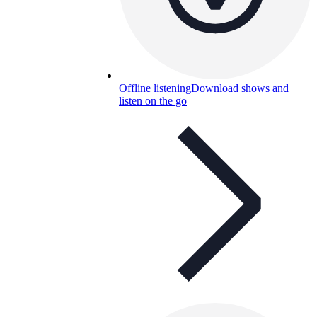
Offline listening
Download shows and
listen on the go