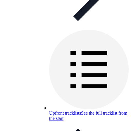
Upfront tracklists
See the full tracklist from
the start