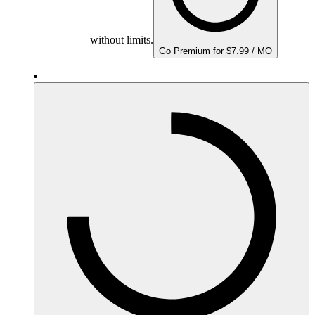
without limits.
Go Premium for $7.99 / MO