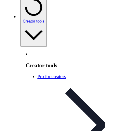
Creator tools
Creator tools
Pro for creators