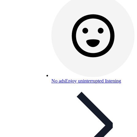
No ads
Enjoy uninterrupted listening