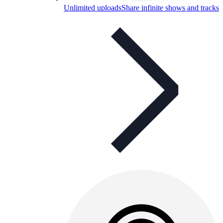
Unlimited uploads
Share infinite shows and tracks