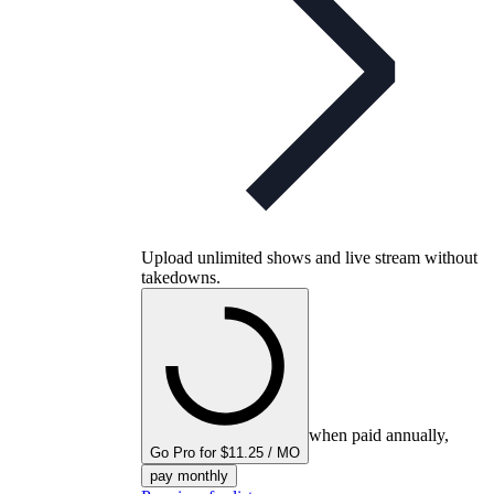
Upload unlimited shows and live stream without
takedowns.
when paid annually,
Go Pro for $11.25 / MO
pay monthly