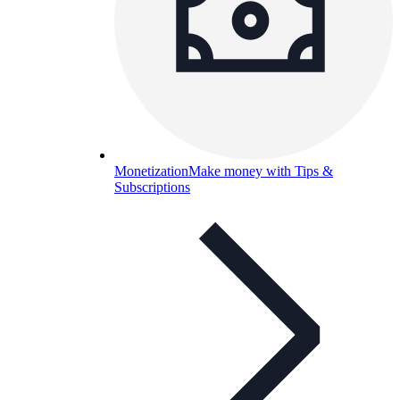
Monetization
Make money with Tips &
Subscriptions