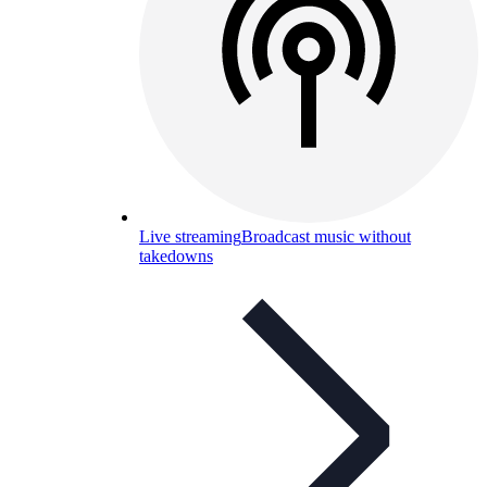
Live streaming
Broadcast music without
takedowns