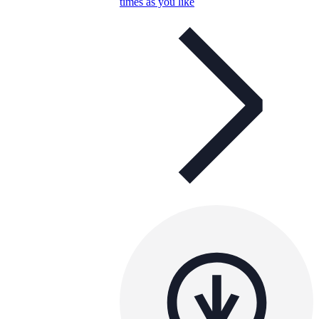
times as you like