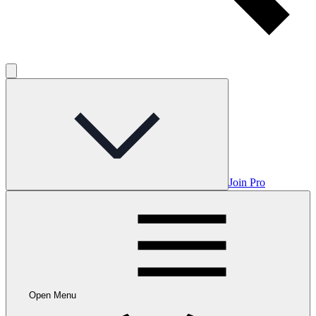
Join Pro
Open Menu