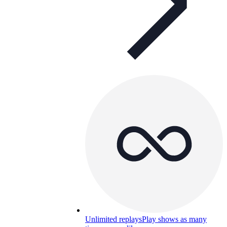
Unlimited replays
Play shows as many