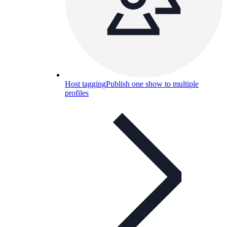
Host tagging
Publish one show to multiple
profiles