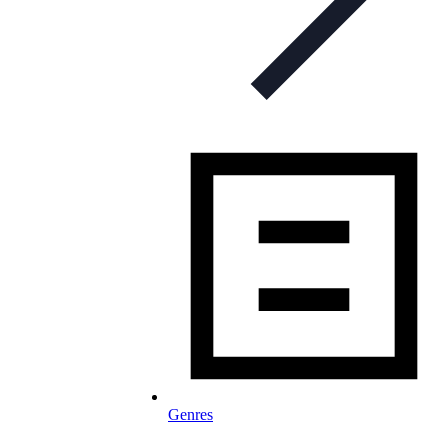
Genres