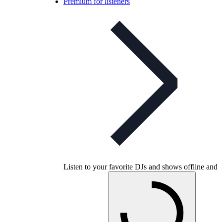
Premium for listeners
Listen to your favorite DJs and shows offline and