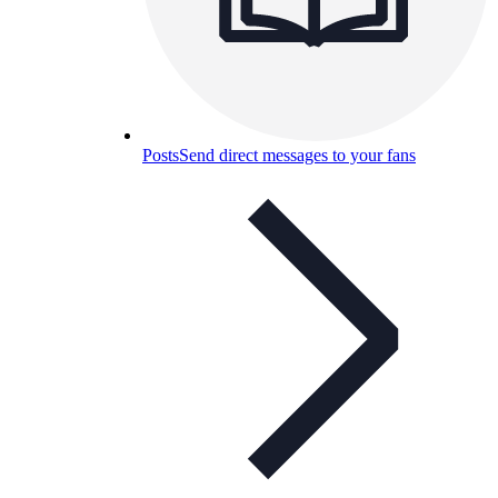
Posts
Send direct messages to your fans