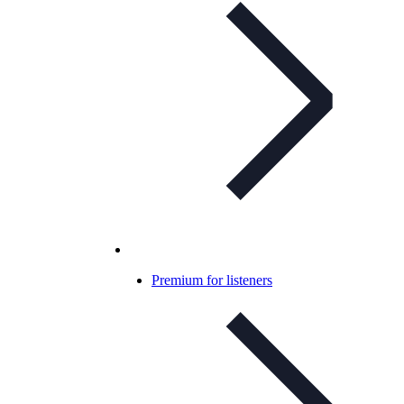
Premium for listeners