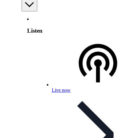
Listen
Live now