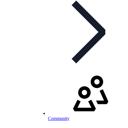
Community