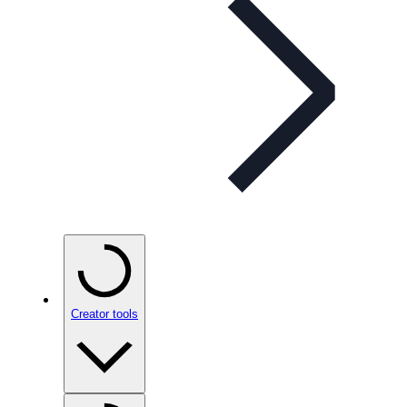
Creator tools