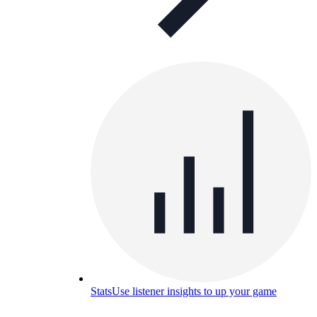
Stats
Use listener insights to up your game