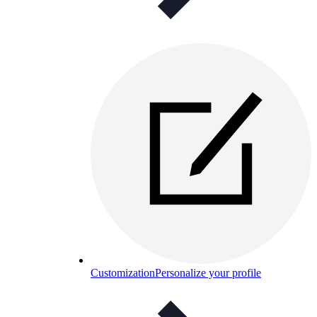
Customization
Personalize your profile