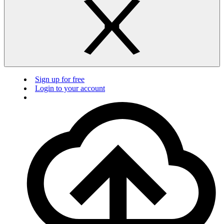
Sign up for free
Login to your account