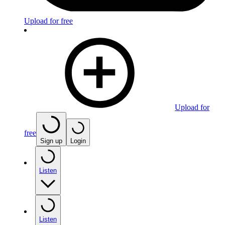
Upload for free
Upload for
free
Sign up
Login
Listen
Listen