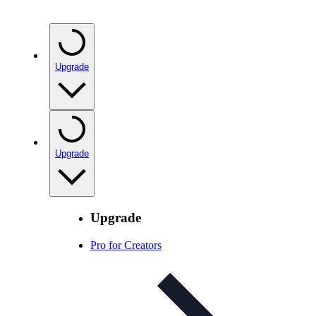
Upgrade
Upgrade
Upgrade
Pro for Creators