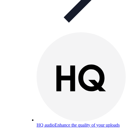
HQ audio
Enhance the quality of your uploads