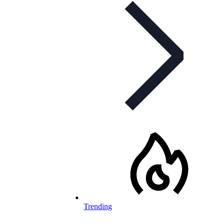
Trending