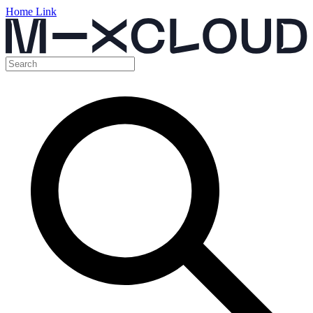
Home Link