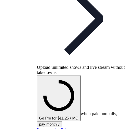
Upload unlimited shows and live stream without
takedowns.
when paid annually,
Go Pro for $11.25 / MO
pay monthly