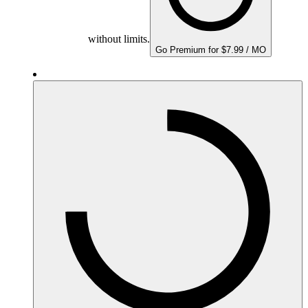
without limits.
Go Premium for $7.99 / MO