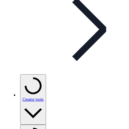
Creator tools