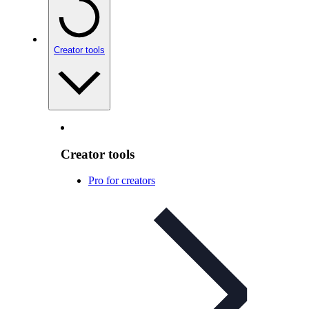
Creator tools
Creator tools
Pro for creators