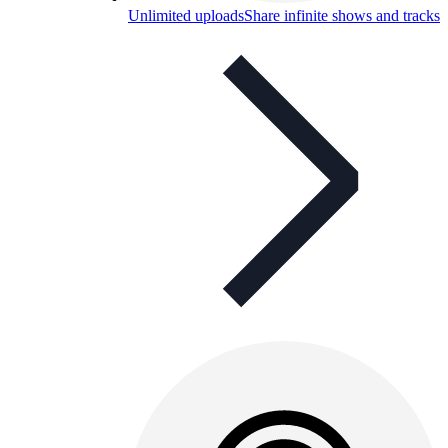
Unlimited uploads
Share infinite shows and tracks