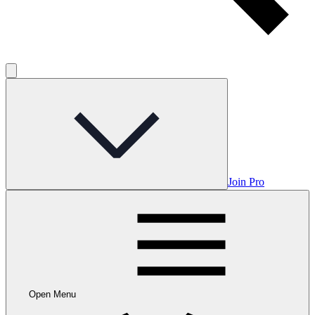
Join Pro
Open Menu