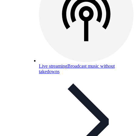
Live streaming
Broadcast music without
takedowns