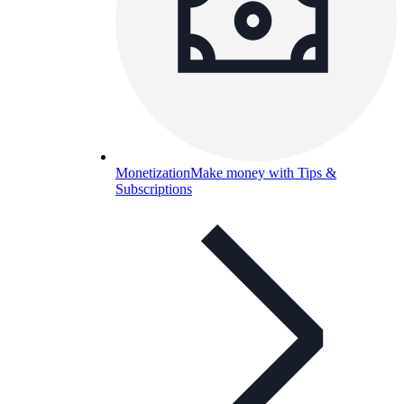
Monetization
Make money with Tips &
Subscriptions