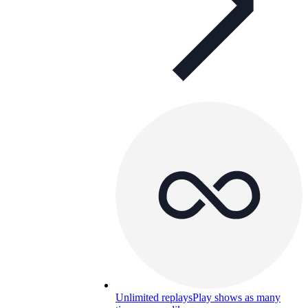
Unlimited replays
Play shows as many