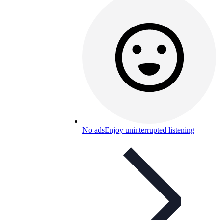
No ads
Enjoy uninterrupted listening