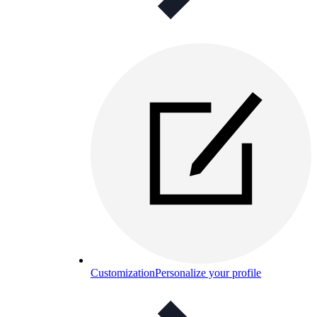
Customization
Personalize your profile