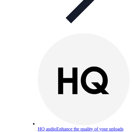
HQ audio
Enhance the quality of your uploads