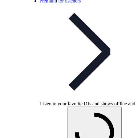
Premium for listeners
Listen to your favorite DJs and shows offline and