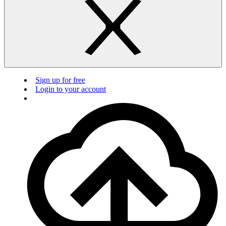
Sign up for free
Login to your account