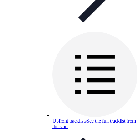
Upfront tracklists
See the full tracklist from
the start