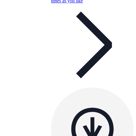
times as you like