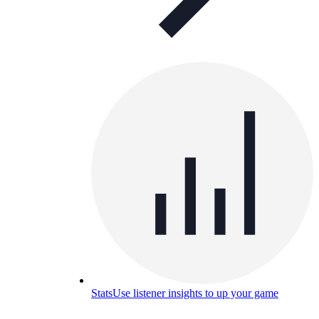
Stats
Use listener insights to up your game