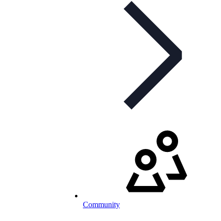
Community