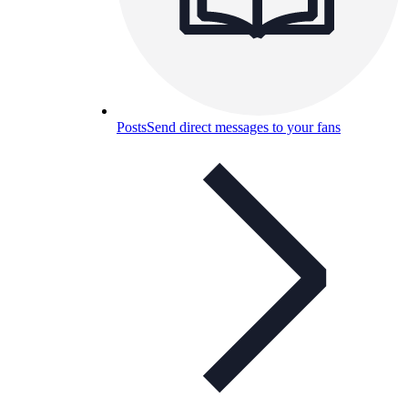
Posts
Send direct messages to your fans