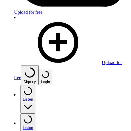
Upload for free
Upload for
free
Sign up
Login
Listen
Listen