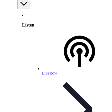
Listen
Live now