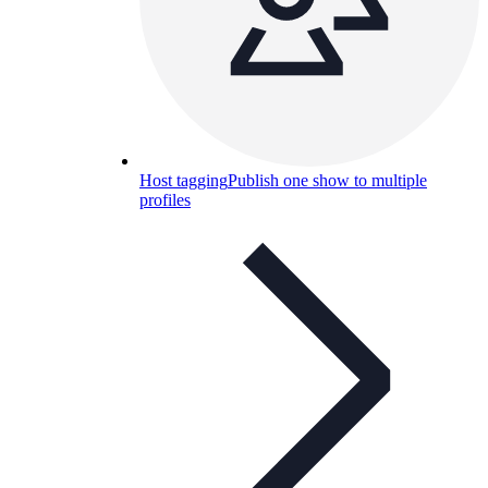
Host tagging
Publish one show to multiple
profiles