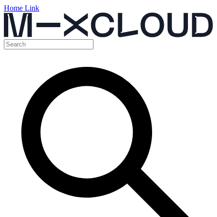
Home Link