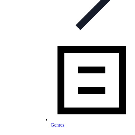
Genres