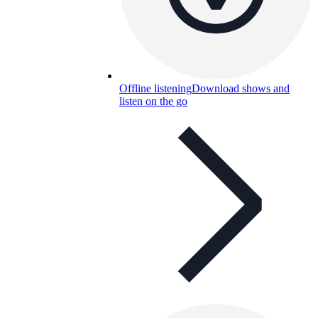
Offline listening
Download shows and
listen on the go