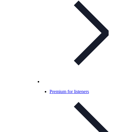
Premium for listeners