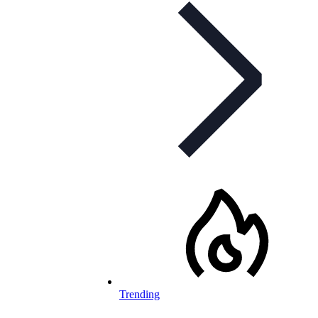
Trending