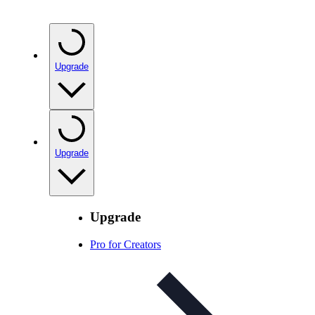
Upgrade
Upgrade
Upgrade
Pro for Creators