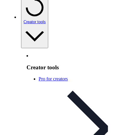
Creator tools
Creator tools
Pro for creators