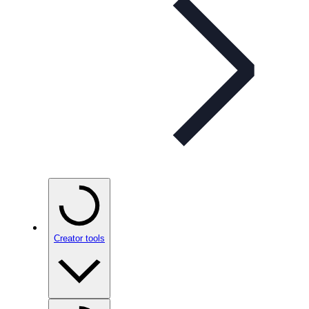
Creator tools