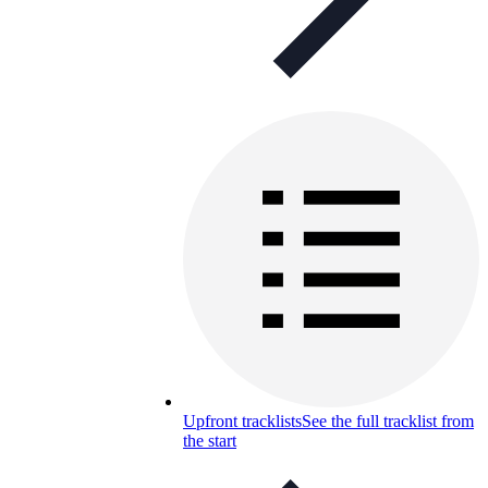
Upfront tracklists
See the full tracklist from
the start