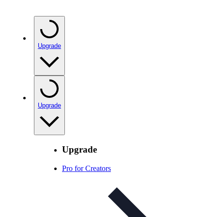
Upgrade
Upgrade
Upgrade
Pro for Creators