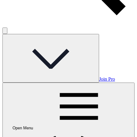
Join Pro
Open Menu