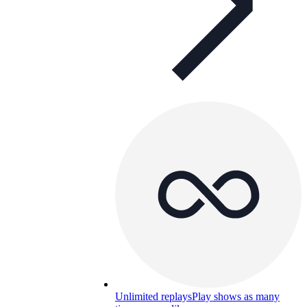
Unlimited replays
Play shows as many