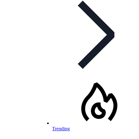
Trending