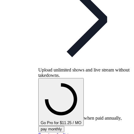
Upload unlimited shows and live stream without
takedowns.
when paid annually,
Go Pro for $11.25 / MO
pay monthly