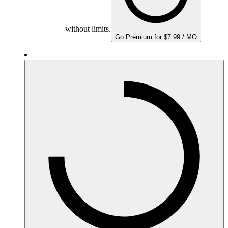
without limits.
Go Premium for $7.99 / MO