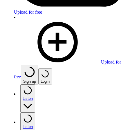
Upload for free
Upload for
free
Sign up
Login
Listen
Listen