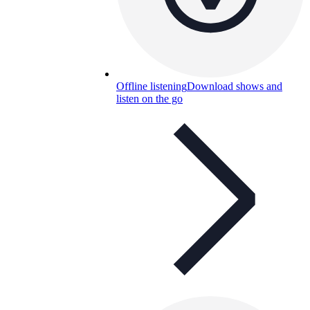
Offline listening
Download shows and
listen on the go