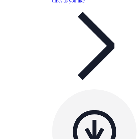
times as you like