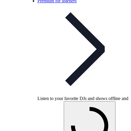
Premium for listeners
Listen to your favorite DJs and shows offline and