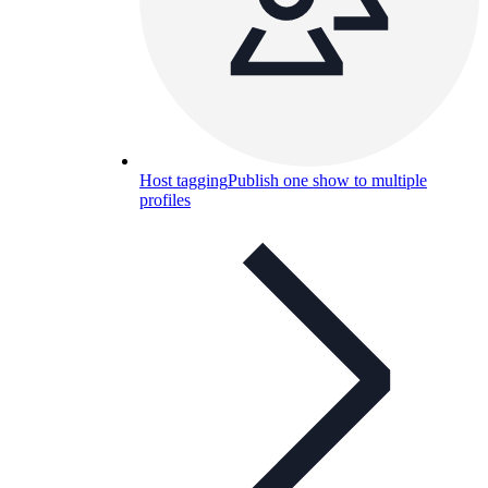
Host tagging
Publish one show to multiple
profiles