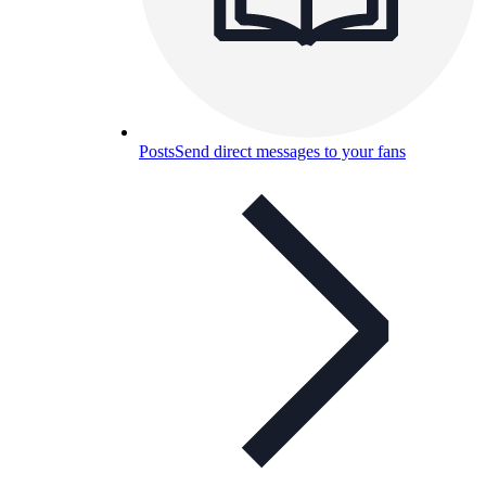
Posts
Send direct messages to your fans