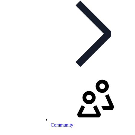
Community