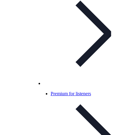
Premium for listeners