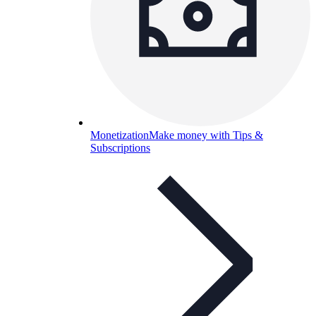
Monetization
Make money with Tips &
Subscriptions