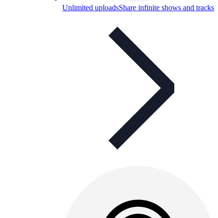
Unlimited uploads
Share infinite shows and tracks