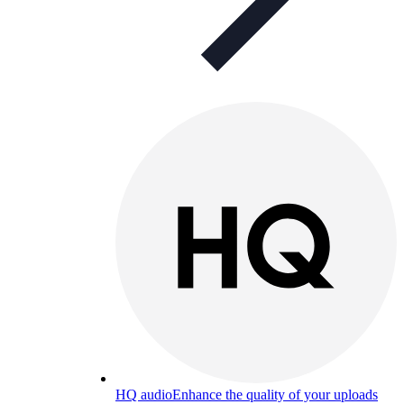
HQ audio
Enhance the quality of your uploads