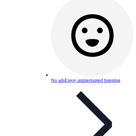
No ads
Enjoy uninterrupted listening