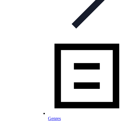
Genres