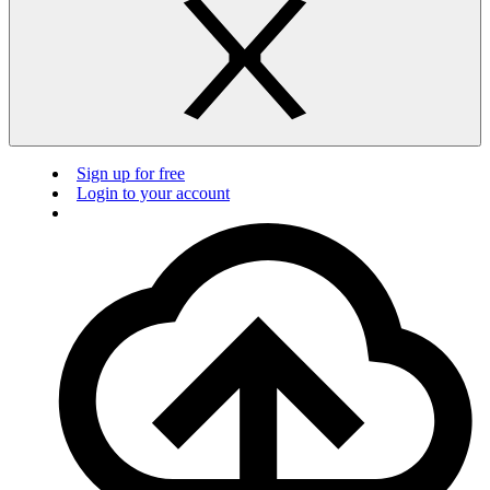
Sign up for free
Login to your account