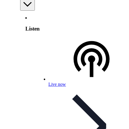
Listen
Live now