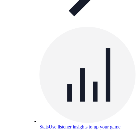
Stats
Use listener insights to up your game