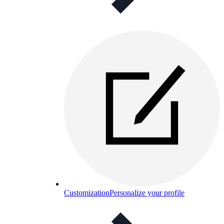
Customization
Personalize your profile