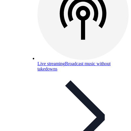
Live streaming
Broadcast music without
takedowns