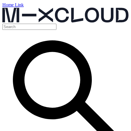
Home Link