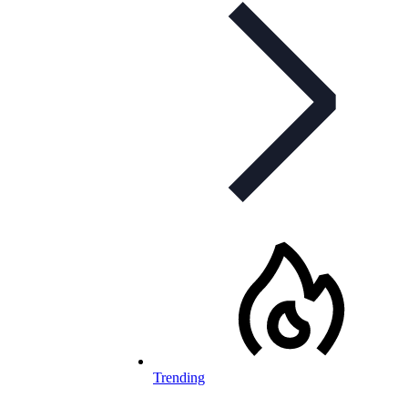
Trending