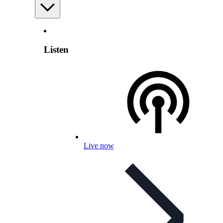
Listen
Live now