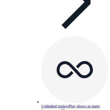
Unlimited replays
Play shows as many