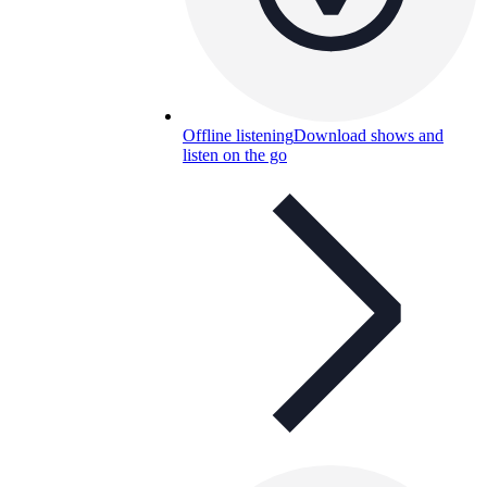
Offline listening
Download shows and
listen on the go