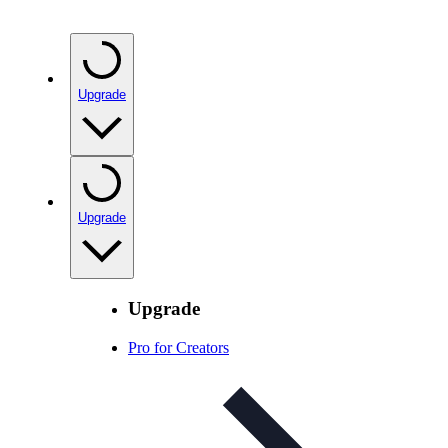
Upgrade
Upgrade
Upgrade
Pro for Creators