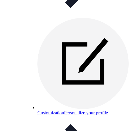
Customization
Personalize your profile