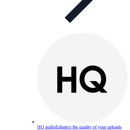
HQ audio
Enhance the quality of your uploads