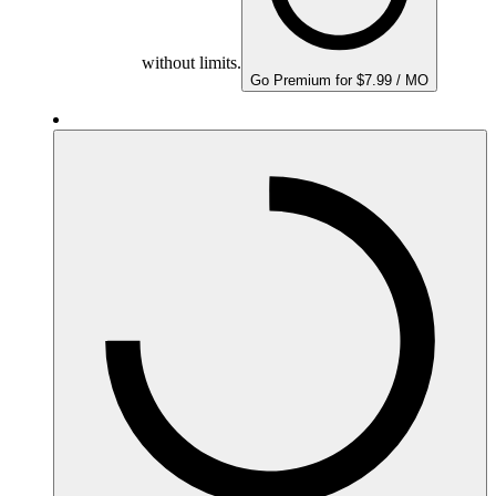
without limits.
Go Premium for $7.99 / MO