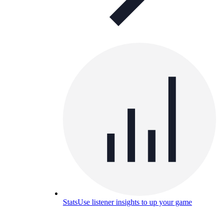
Stats
Use listener insights to up your game