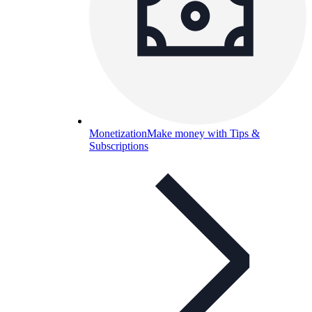
Monetization
Make money with Tips &
Subscriptions