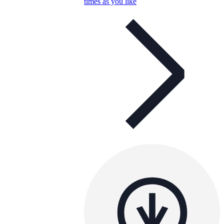
times as you like