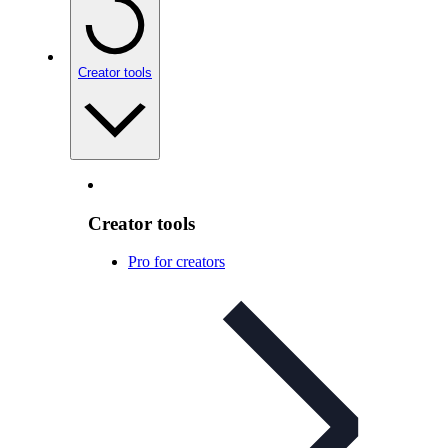
Creator tools
Creator tools
Pro for creators