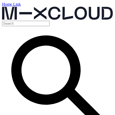
Home Link