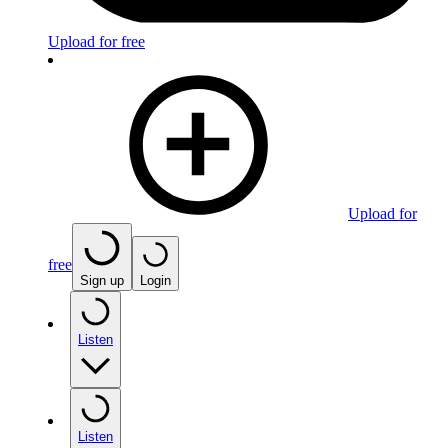
Upload for free
Upload for
free
Sign up
Login
Listen
Listen