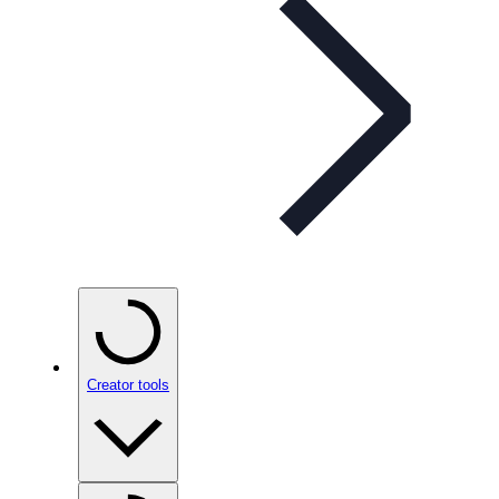
Creator tools