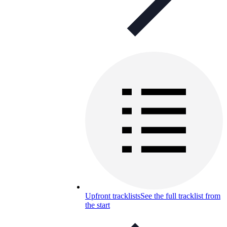
Upfront tracklists
See the full tracklist from
the start