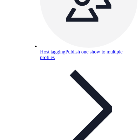
Host tagging
Publish one show to multiple
profiles