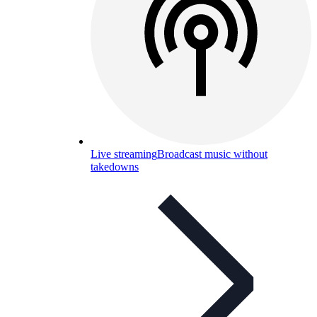
Live streaming
Broadcast music without
takedowns