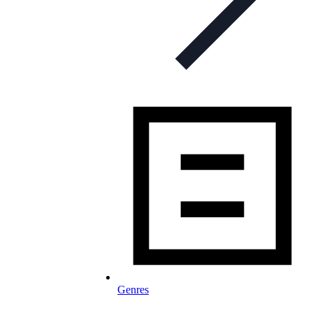
Genres