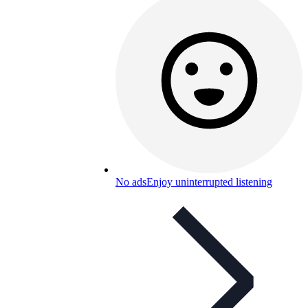
No ads
Enjoy uninterrupted listening