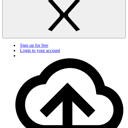
Sign up for free
Login to your account