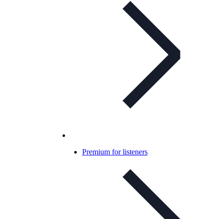
Premium for listeners