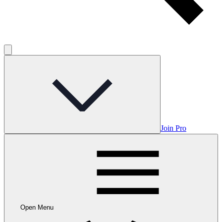
Join Pro
Open Menu