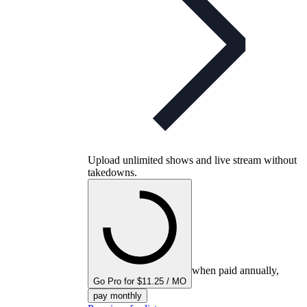
Upload unlimited shows and live stream without
takedowns.
when paid annually,
Go Pro for $11.25 / MO
pay monthly