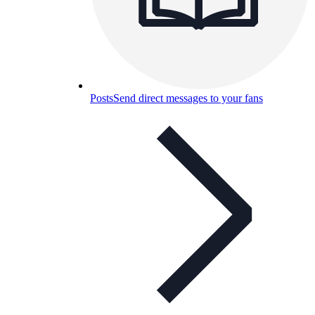
Posts
Send direct messages to your fans