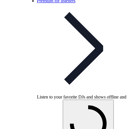
Premium for listeners
Listen to your favorite DJs and shows offline and