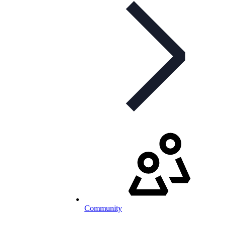
Community