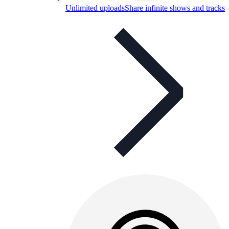
Unlimited uploads
Share infinite shows and tracks