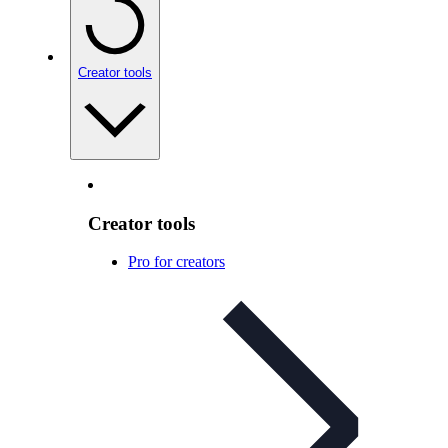
Creator tools
Creator tools
Pro for creators