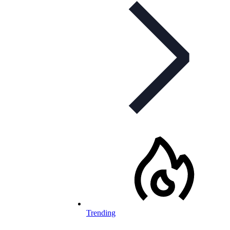
Trending