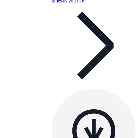
times as you like