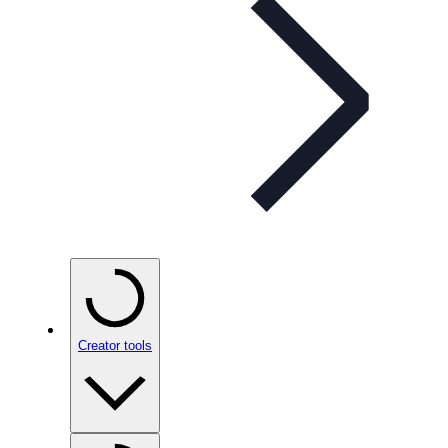
Creator tools