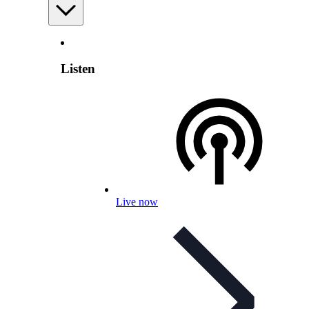
Listen
Live now