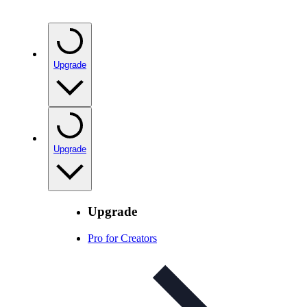
Upgrade
Upgrade
Upgrade
Pro for Creators