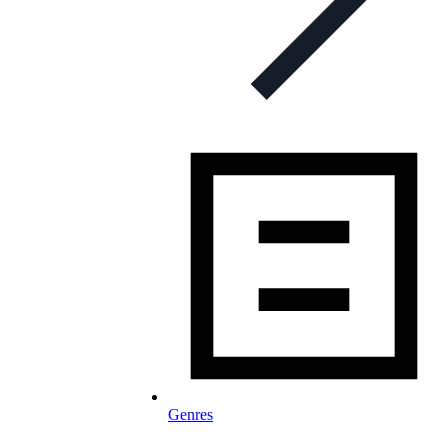
Genres