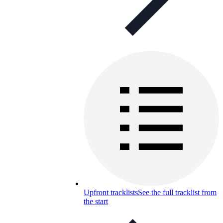
Upfront tracklists
See the full tracklist from
the start