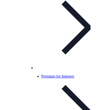
Premium for listeners