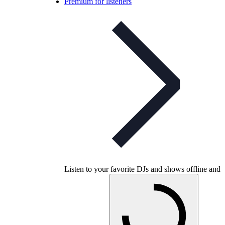
Premium for listeners
Listen to your favorite DJs and shows offline and