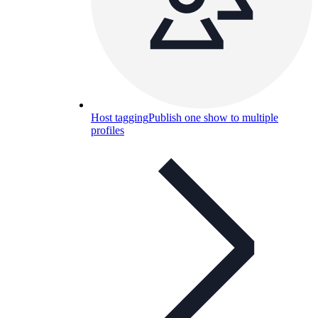
Host tagging
Publish one show to multiple
profiles