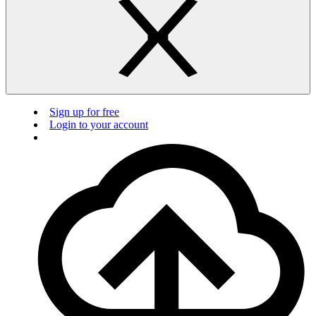
Sign up for free
Login to your account