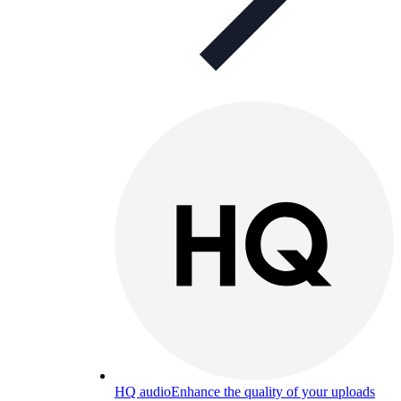
HQ audio
Enhance the quality of your uploads