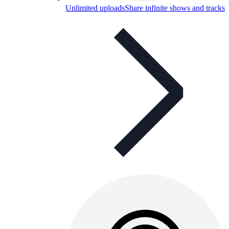
Unlimited uploads
Share infinite shows and tracks