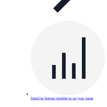
Stats
Use listener insights to up your game