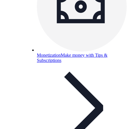
Monetization
Make money with Tips &
Subscriptions