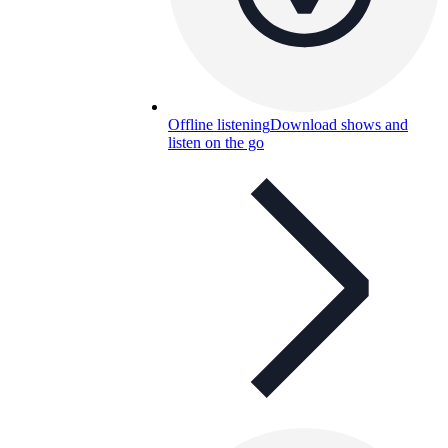
Offline listening
Download shows and
listen on the go