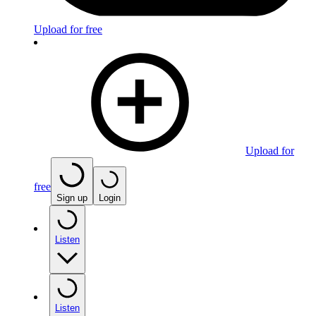
Upload for free
Upload for
free
Sign up
Login
Listen
Listen