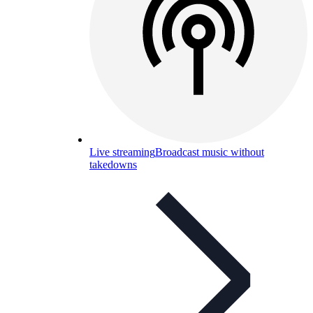
Live streaming
Broadcast music without
takedowns