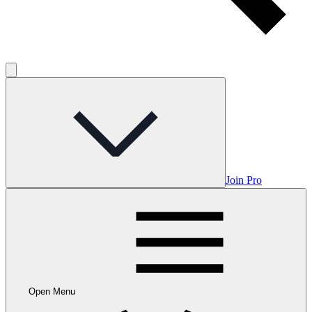
Join Pro
Open Menu