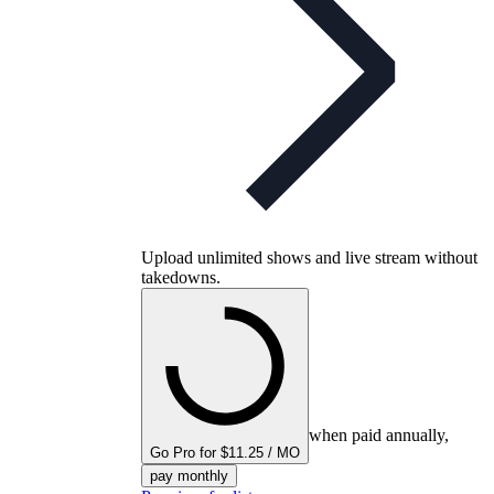
Upload unlimited shows and live stream without
takedowns.
when paid annually,
Go Pro for $11.25 / MO
pay monthly