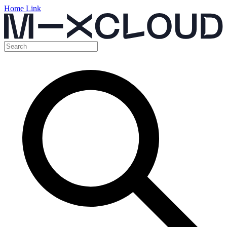
Home Link