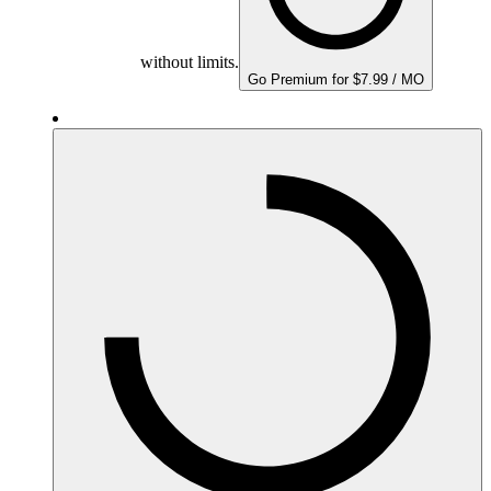
without limits.
Go Premium for $7.99 / MO