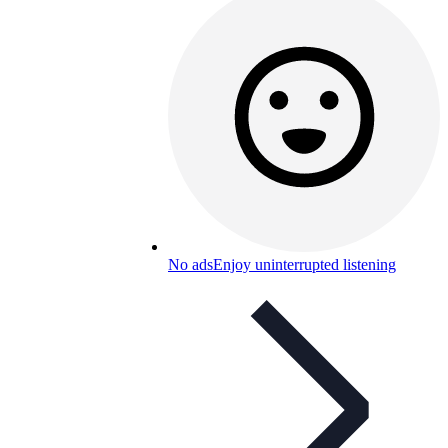
No ads
Enjoy uninterrupted listening