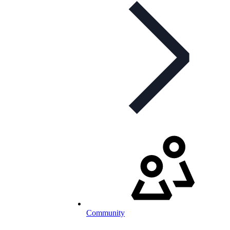
Community