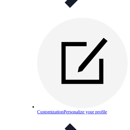
Customization
Personalize your profile