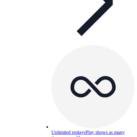
Unlimited replays
Play shows as many