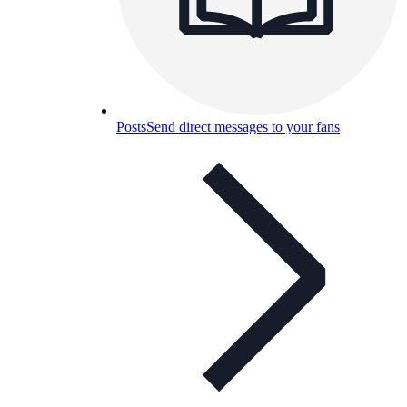
Posts
Send direct messages to your fans