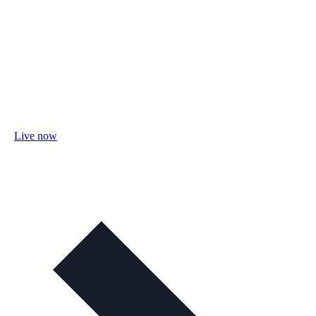
Live now