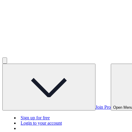
Join Pro
Open Men
Sign up for free
Login to your account