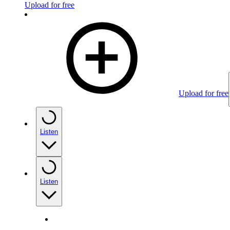
Upload for free
Upload for free
Listen
Listen