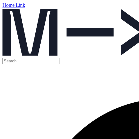
Home Link