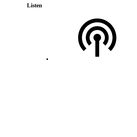
Listen