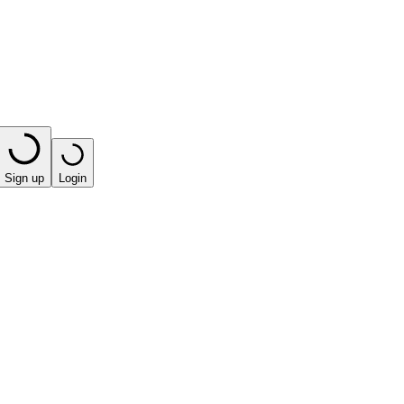
Sign up
Login