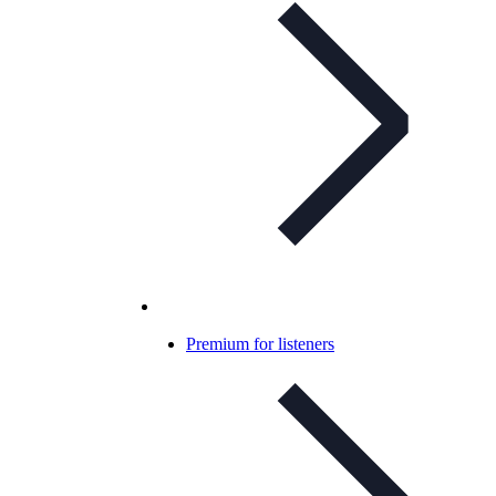
Premium for listeners