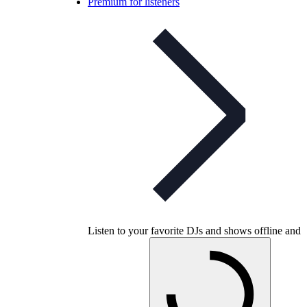
Premium for listeners
Listen to your favorite DJs and shows offline and