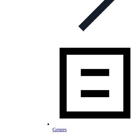
Genres