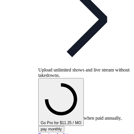
Upload unlimited shows and live stream without
takedowns.
when paid annually,
Go Pro for $11.25 / MO
pay monthly