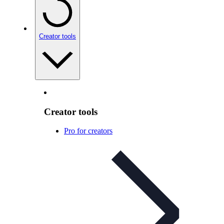
Creator tools
Creator tools
Pro for creators