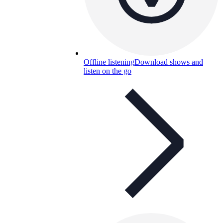
Offline listening
Download shows and
listen on the go