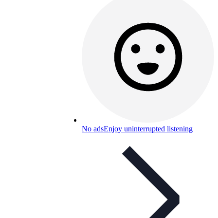
No ads
Enjoy uninterrupted listening