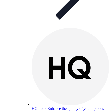
HQ audio
Enhance the quality of your uploads