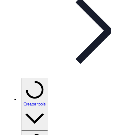
Creator tools