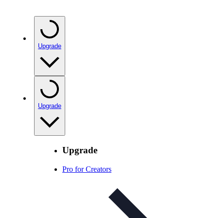
Upgrade
Upgrade
Upgrade
Pro for Creators