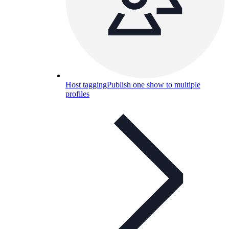
Host tagging
Publish one show to multiple
profiles