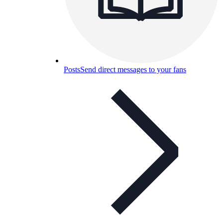
Posts
Send direct messages to your fans