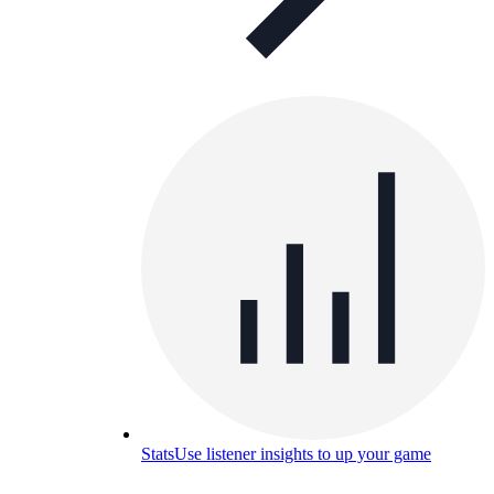
Stats
Use listener insights to up your game