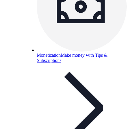
Monetization
Make money with Tips &
Subscriptions