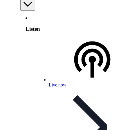
Listen
Live now