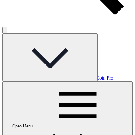
Join Pro
Open Menu