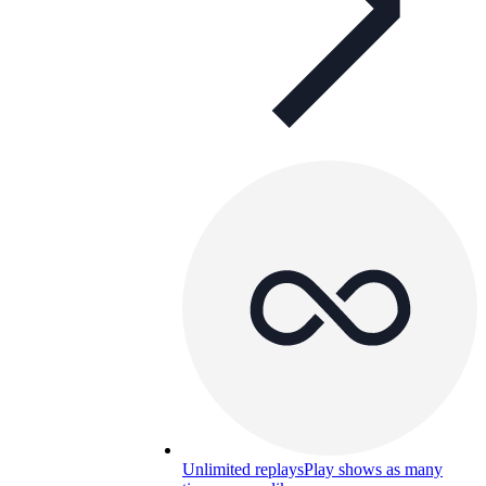
Unlimited replays
Play shows as many