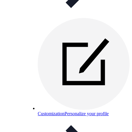
Customization
Personalize your profile