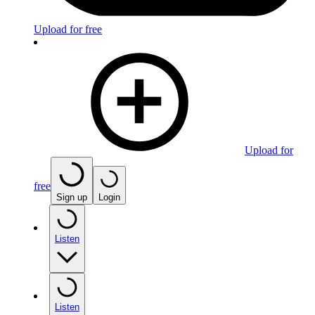
Upload for free
Upload for
free
Sign up
Login
Listen
Listen