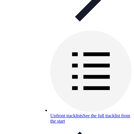
Upfront tracklists
See the full tracklist from
the start