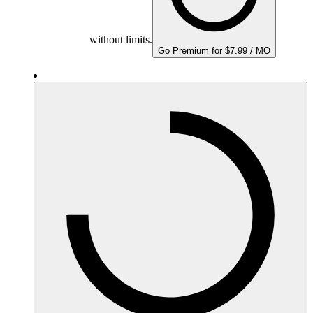
without limits.
Go Premium for $7.99 / MO