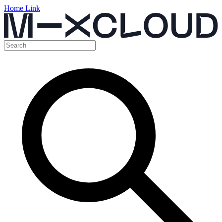
Home Link