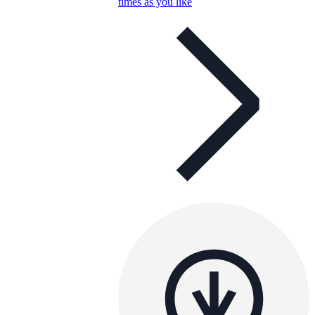
times as you like