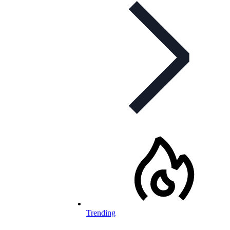
Trending