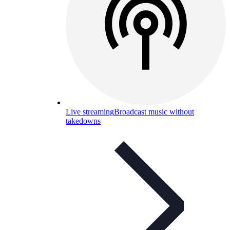
Live streaming
Broadcast music without
takedowns