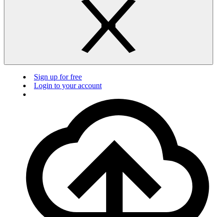
Sign up for free
Login to your account