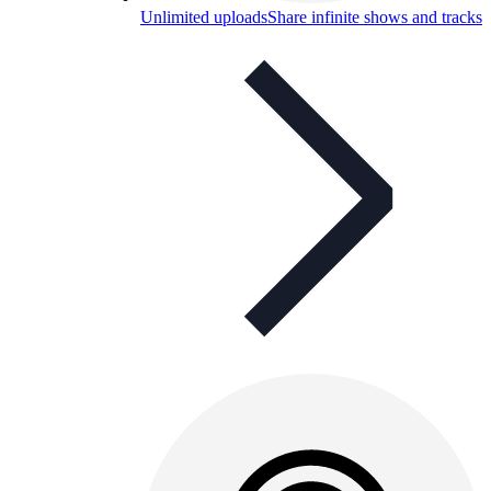
Unlimited uploads
Share infinite shows and tracks