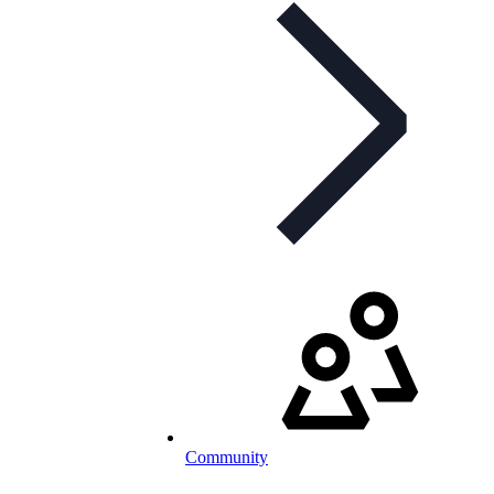
Community