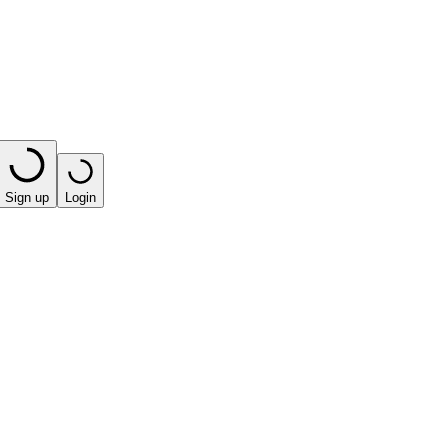
Sign up
Login