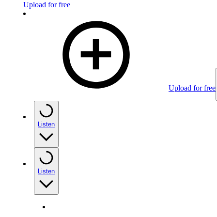
Upload for free
Upload for free
Listen
Listen