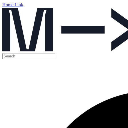
Home Link