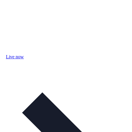
Live now