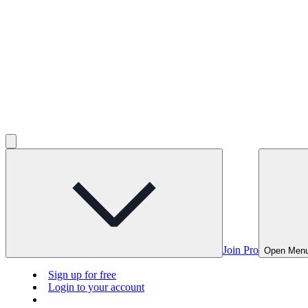
Join Pro
Open Men
Sign up for free
Login to your account