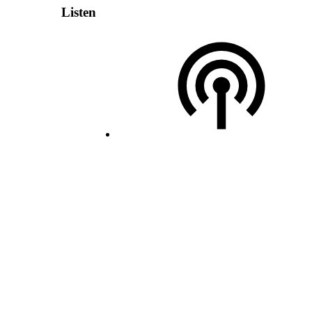
Listen