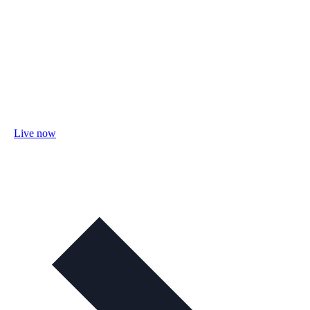
Live now