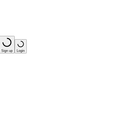
Sign up
Login