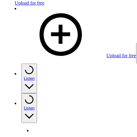
Upload for free
Upload for free
Listen
Listen