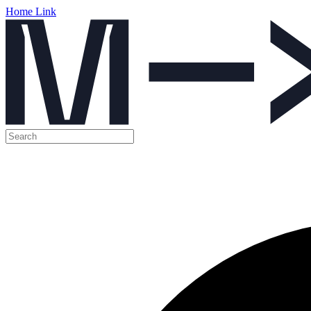
Home Link