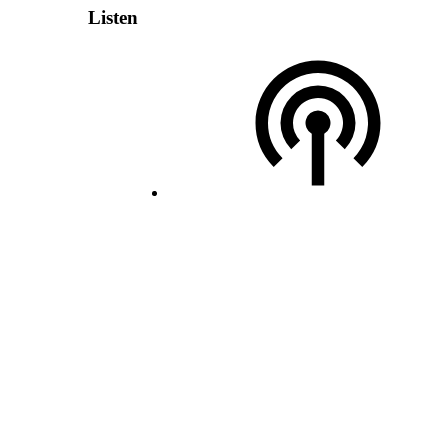
Listen