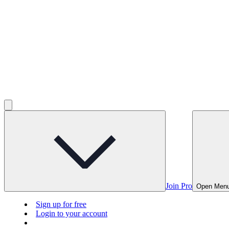
Join Pro
Open Men
Sign up for free
Login to your account