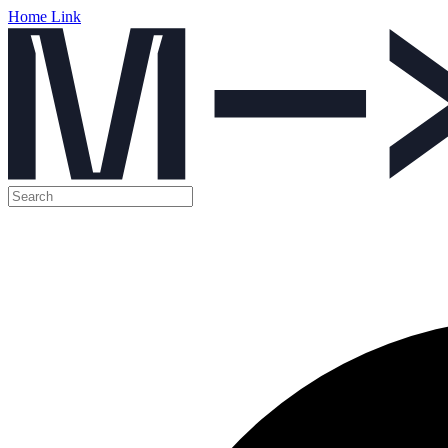
Home Link