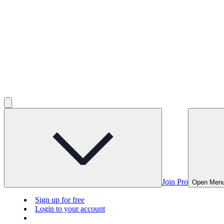
Join Pro
Open Men
Sign up for free
Login to your account