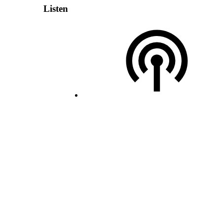
Listen