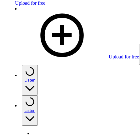
Upload for free
Upload for free
Listen
Listen