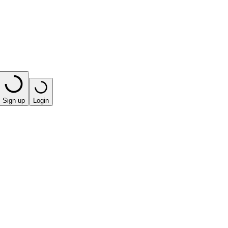
Sign up
Login