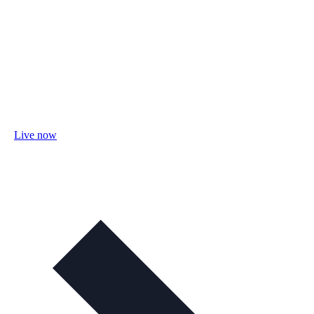
Live now