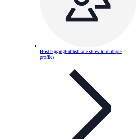
Host tagging
Publish one show to multiple
profiles