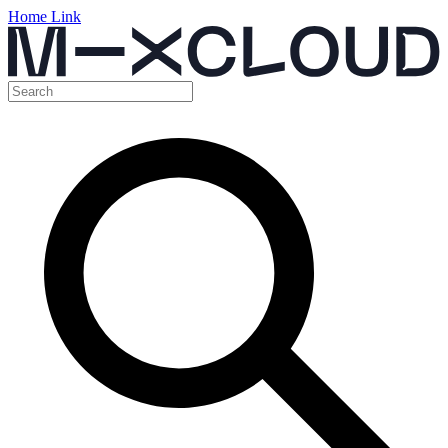
Home Link