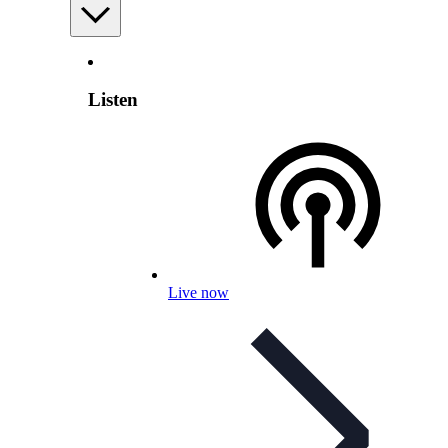
Listen
Live now