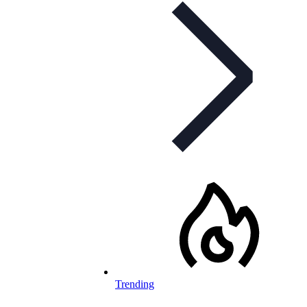
Trending