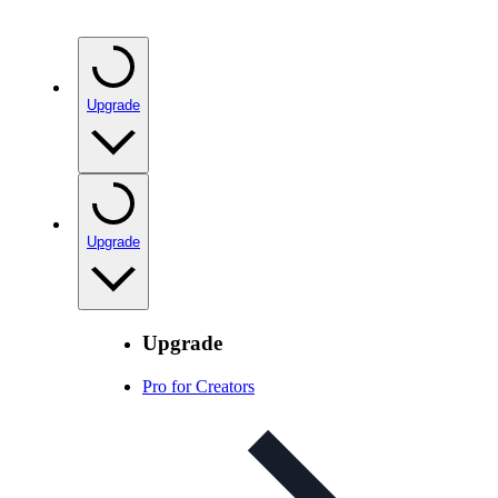
Upgrade
Upgrade
Upgrade
Pro for Creators