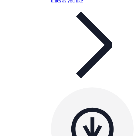
times as you like