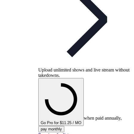
Upload unlimited shows and live stream without
takedowns.
when paid annually,
Go Pro for $11.25 / MO
pay monthly