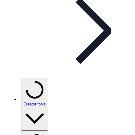
Creator tools