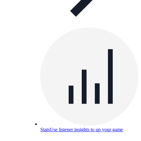
Stats
Use listener insights to up your game