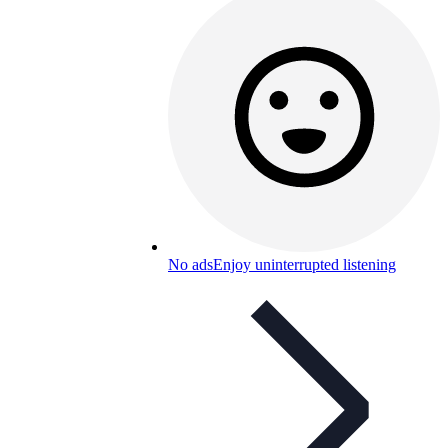
No ads
Enjoy uninterrupted listening