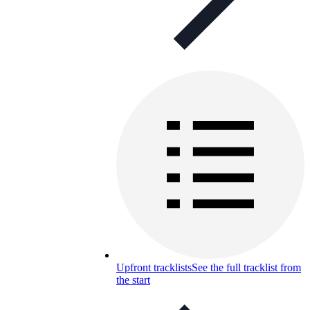
Upfront tracklists
See the full tracklist from
the start