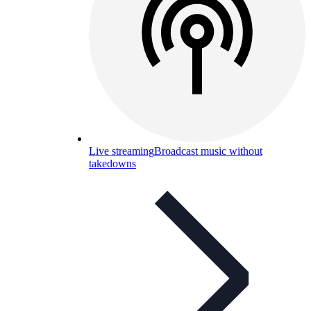
Live streaming
Broadcast music without
takedowns