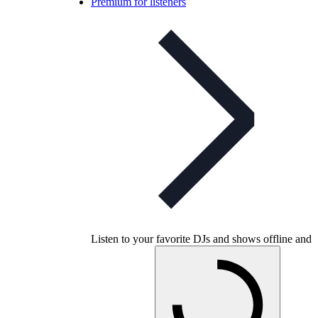
Premium for listeners
Listen to your favorite DJs and shows offline and