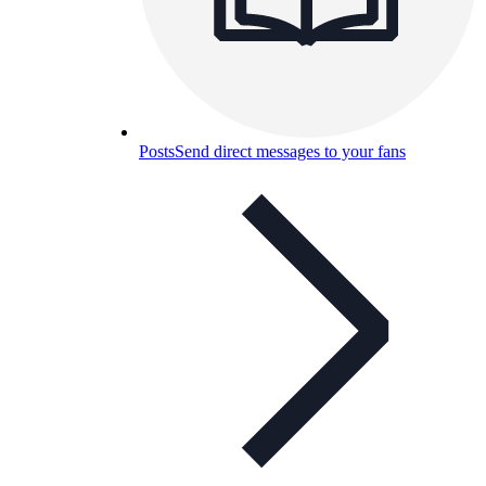
Posts
Send direct messages to your fans