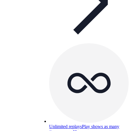
Unlimited replays
Play shows as many