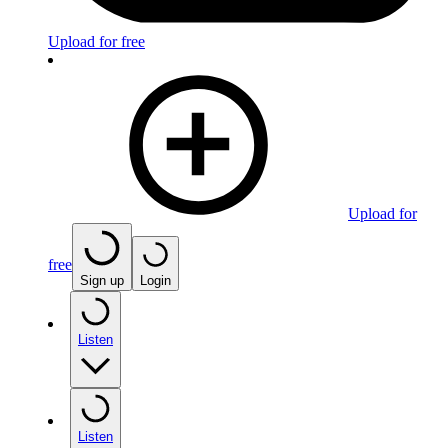
Upload for free
Upload for
free
Sign up
Login
Listen
Listen