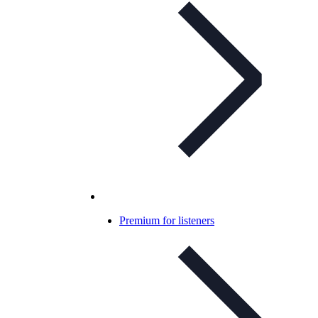
Premium for listeners