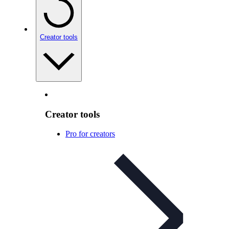
Creator tools
Creator tools
Pro for creators