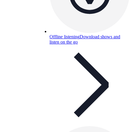
Offline listening
Download shows and
listen on the go