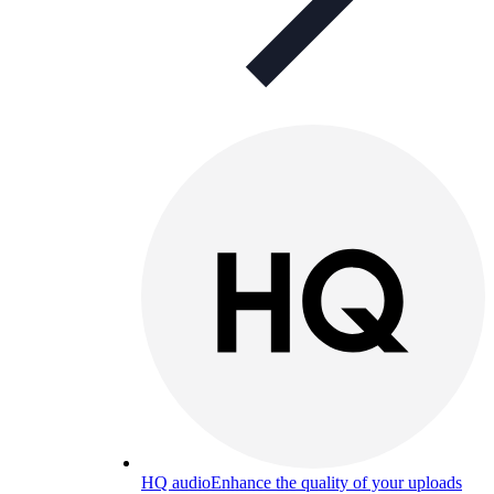
HQ audio
Enhance the quality of your uploads