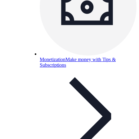
Monetization
Make money with Tips &
Subscriptions