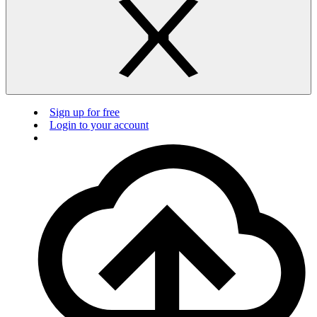
Sign up for free
Login to your account