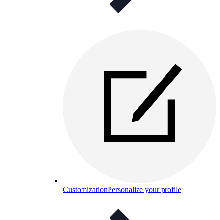
Customization
Personalize your profile