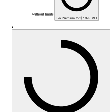
without limits.
Go Premium for $7.99 / MO