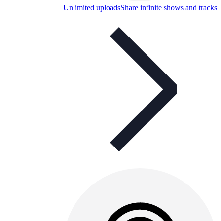
Unlimited uploads
Share infinite shows and tracks