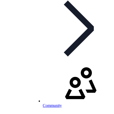
Community