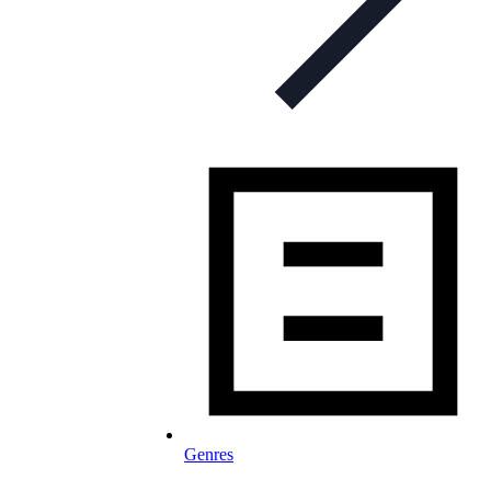
Genres