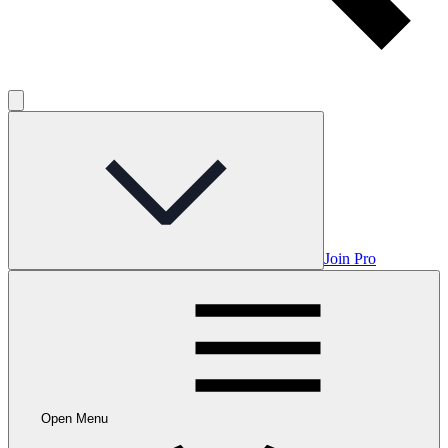
Join Pro
Open Menu