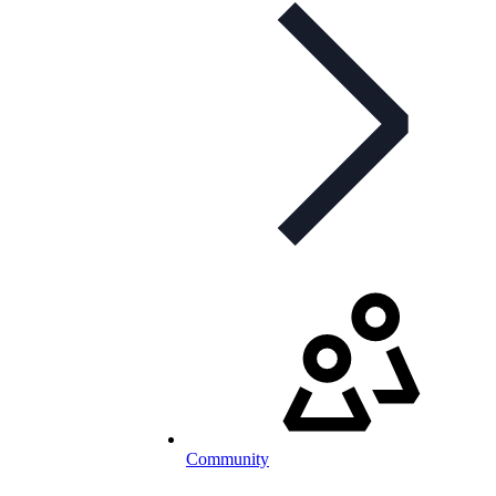
Community