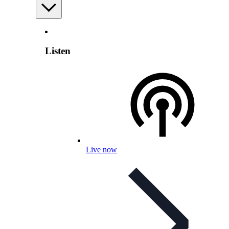
Listen
Live now