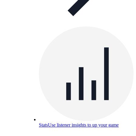
Stats
Use listener insights to up your game