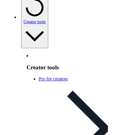
Creator tools
Creator tools
Pro for creators