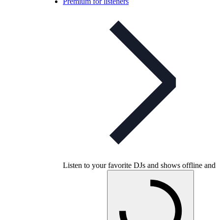
Premium for listeners
Listen to your favorite DJs and shows offline and