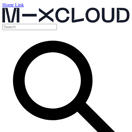
Home Link