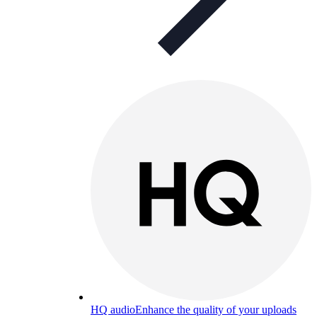
HQ audio
Enhance the quality of your uploads