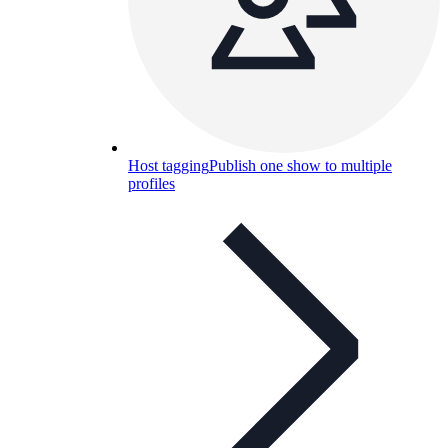
Host tagging
Publish one show to multiple
profiles