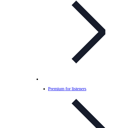
Premium for listeners