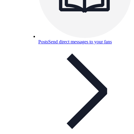
Posts
Send direct messages to your fans