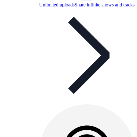
Unlimited uploads
Share infinite shows and tracks