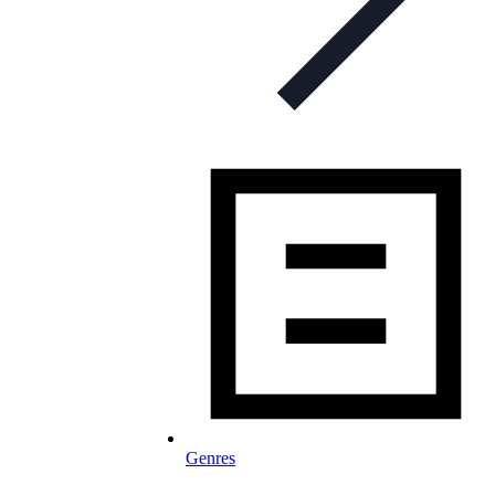
Genres