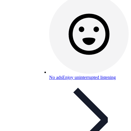
No ads
Enjoy uninterrupted listening