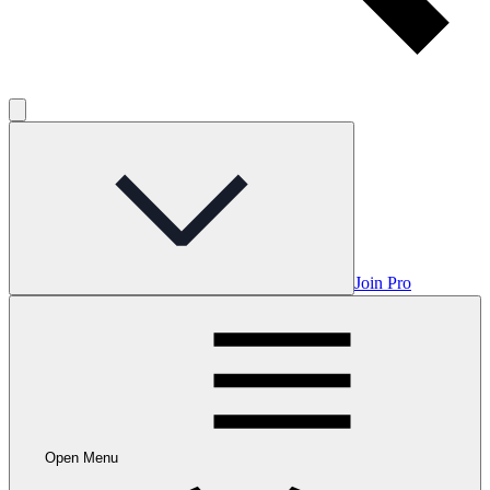
Join Pro
Open Menu