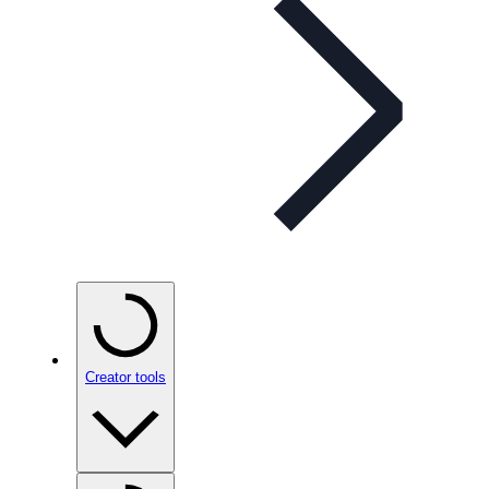
Creator tools