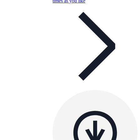
times as you like