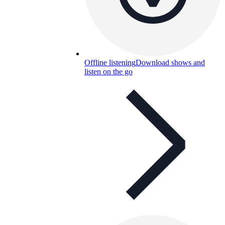
Offline listening
Download shows and
listen on the go