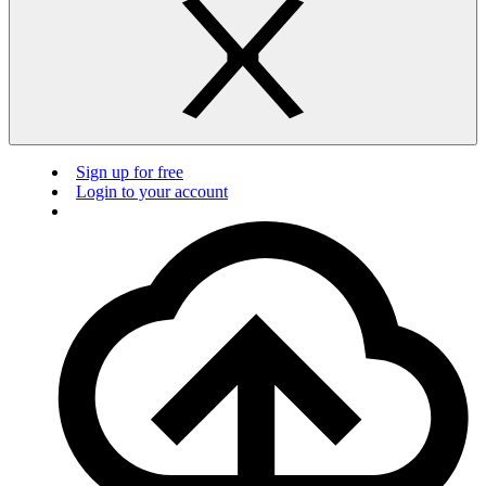
Sign up for free
Login to your account