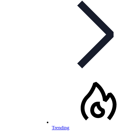
Trending