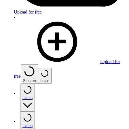
Upload for free
Upload for
free
Sign up
Login
Listen
Listen