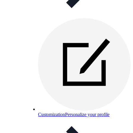
Customization
Personalize your profile