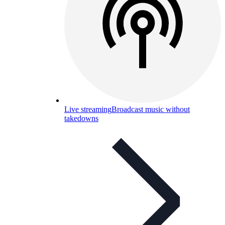
Live streaming
Broadcast music without
takedowns