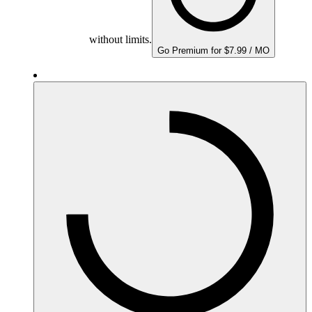
without limits.
Go Premium for $7.99 / MO