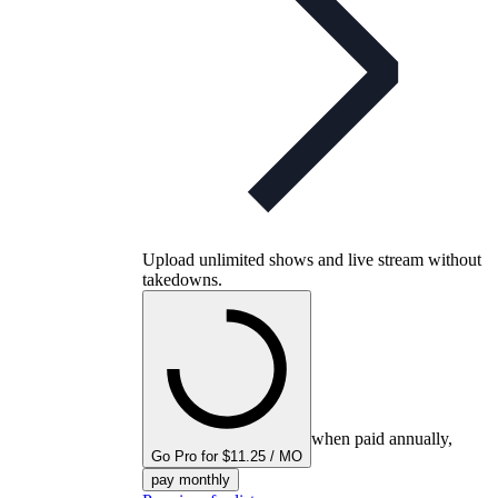
Upload unlimited shows and live stream without
takedowns.
when paid annually,
Go Pro for $11.25 / MO
pay monthly