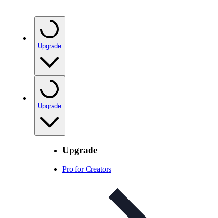
Upgrade
Upgrade
Upgrade
Pro for Creators