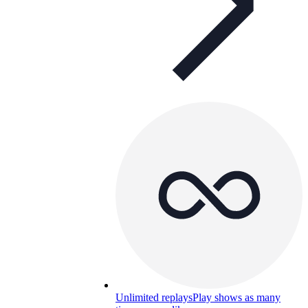
Unlimited replays
Play shows as many