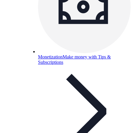
Monetization
Make money with Tips &
Subscriptions