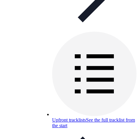
Upfront tracklists
See the full tracklist from
the start