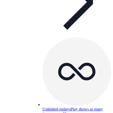
Unlimited replays
Play shows as many