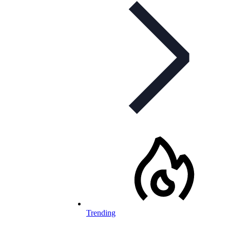
Trending