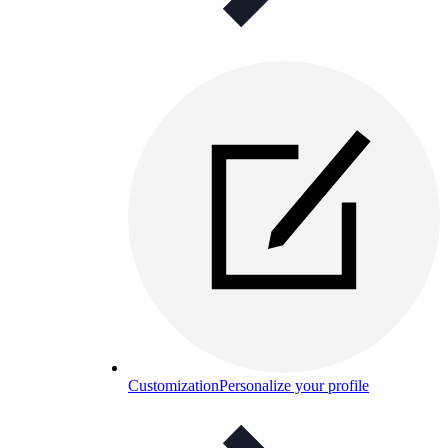
Customization
Personalize your profile