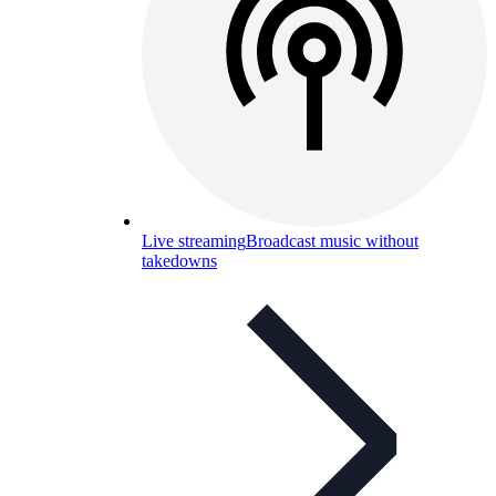
Live streaming
Broadcast music without
takedowns