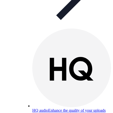
HQ audio
Enhance the quality of your uploads