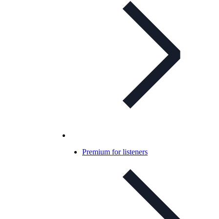
Premium for listeners