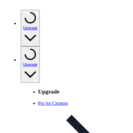
Upgrade
Upgrade
Upgrade
Pro for Creators