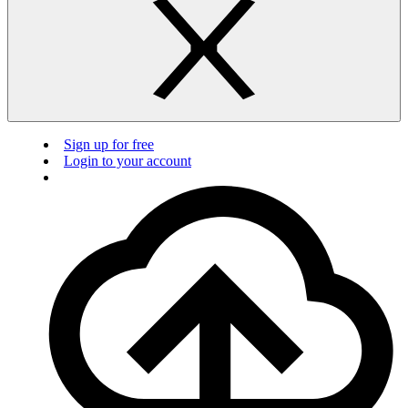
Sign up for free
Login to your account