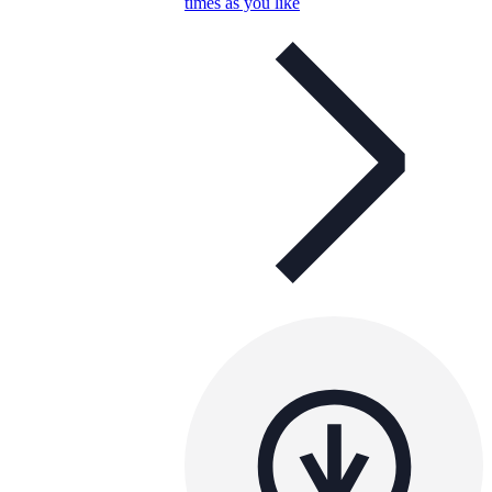
times as you like