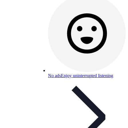
No ads
Enjoy uninterrupted listening