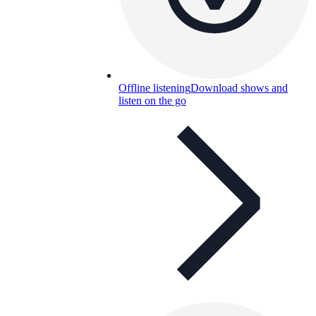
Offline listening
Download shows and
listen on the go