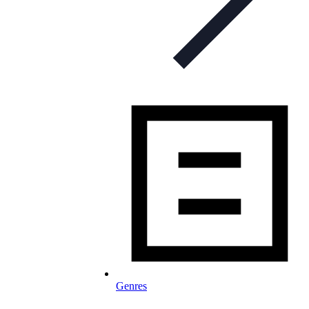
Genres