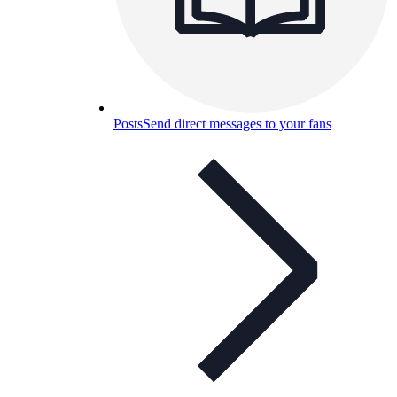
Posts
Send direct messages to your fans