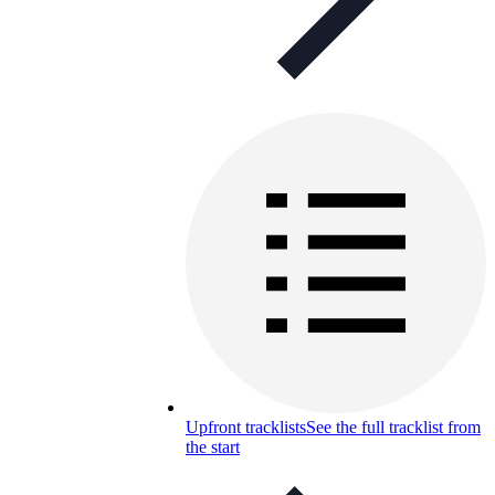
Upfront tracklists
See the full tracklist from
the start