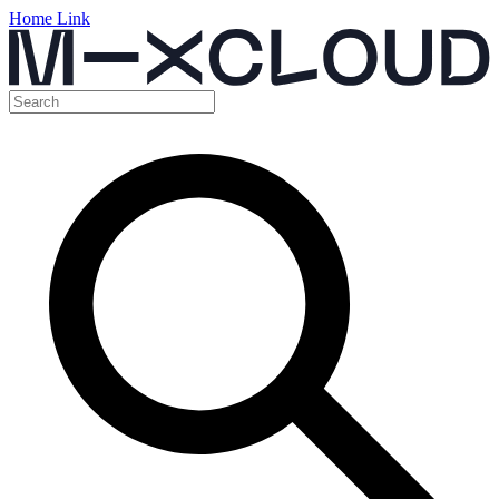
Home Link