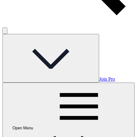
Join Pro
Open Menu