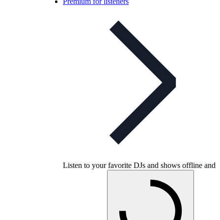
Premium for listeners
Listen to your favorite DJs and shows offline and