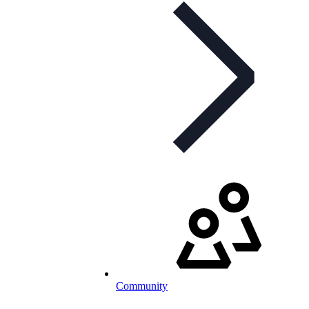
Community