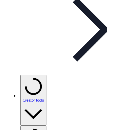
Creator tools