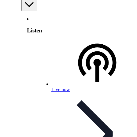
Listen
Live now