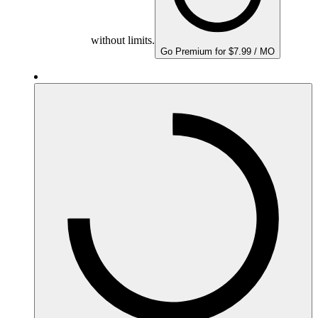
without limits.
Go Premium for $7.99 / MO