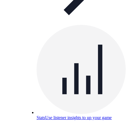
Stats
Use listener insights to up your game