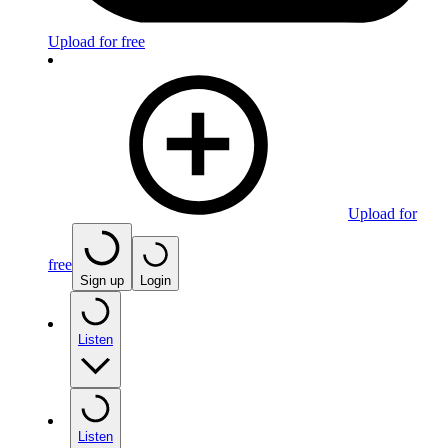
Upload for free
Upload for
free
Sign up
Login
Listen
Listen