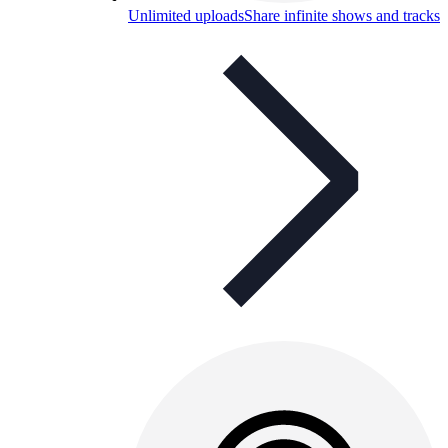
Unlimited uploads
Share infinite shows and tracks