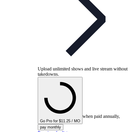
Upload unlimited shows and live stream without
takedowns.
when paid annually,
Go Pro for $11.25 / MO
pay monthly