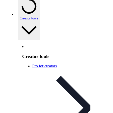
Creator tools
Creator tools
Pro for creators