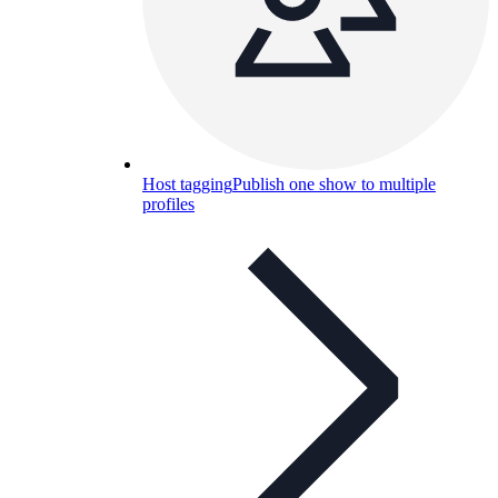
Host tagging
Publish one show to multiple
profiles