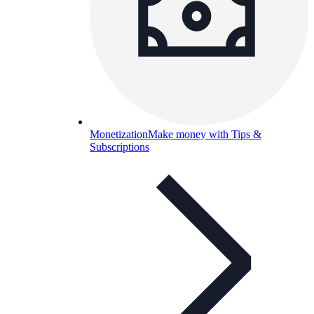
Monetization
Make money with Tips &
Subscriptions