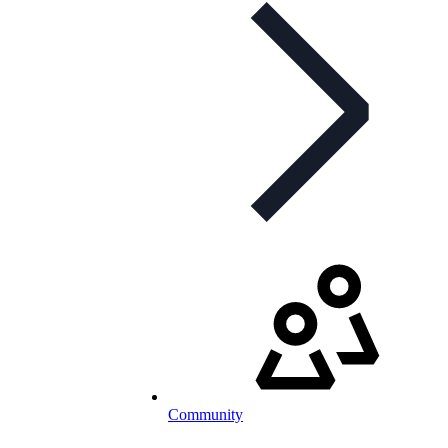
Community