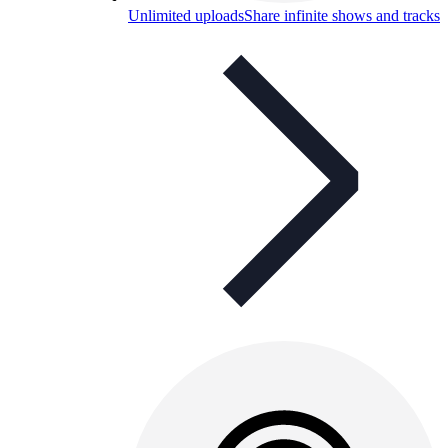
Unlimited uploads
Share infinite shows and tracks