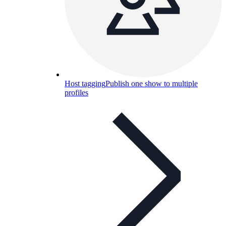
Host tagging
Publish one show to multiple
profiles