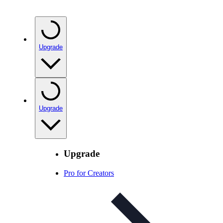
Upgrade
Upgrade
Upgrade
Pro for Creators