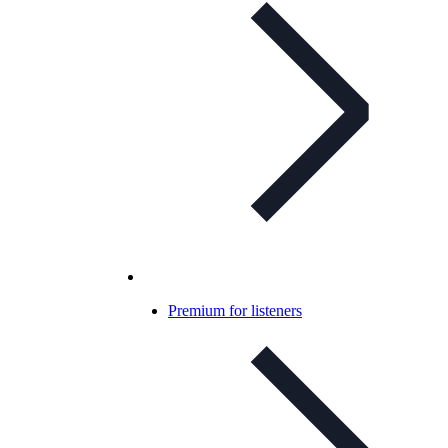
Premium for listeners