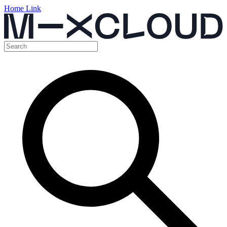
Home Link