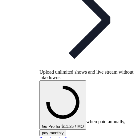
Upload unlimited shows and live stream without
takedowns.
when paid annually,
Go Pro for $11.25 / MO
pay monthly