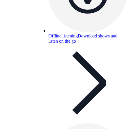
Offline listening
Download shows and
listen on the go