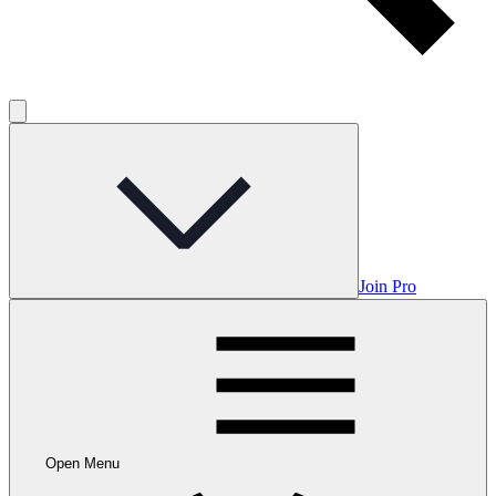
Join Pro
Open Menu