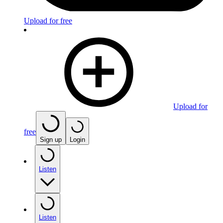
Upload for free
Upload for
free
Sign up
Login
Listen
Listen