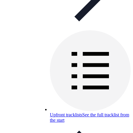
Upfront tracklists
See the full tracklist from
the start