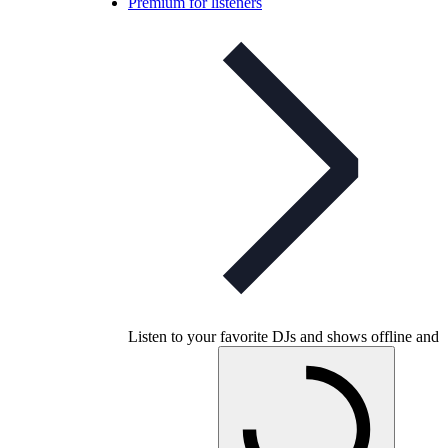
Premium for listeners
Listen to your favorite DJs and shows offline and