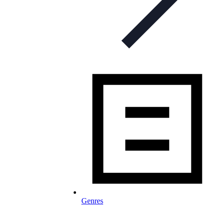
Genres