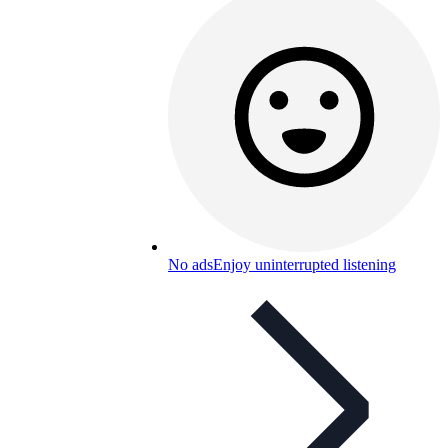
No ads
Enjoy uninterrupted listening