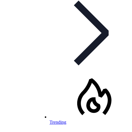
Trending