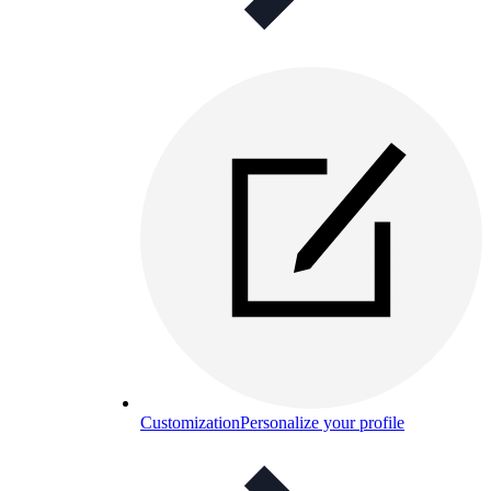
Customization
Personalize your profile