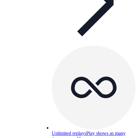
Unlimited replays
Play shows as many