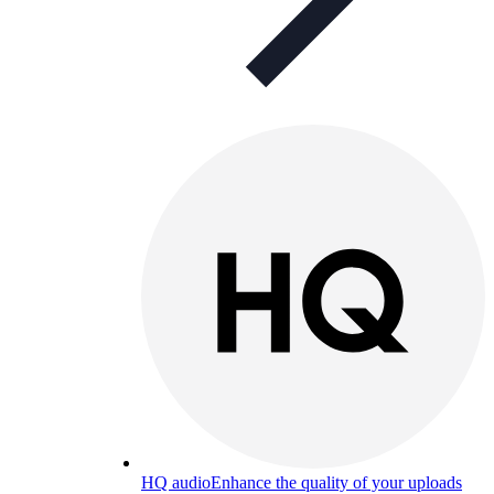
HQ audio
Enhance the quality of your uploads