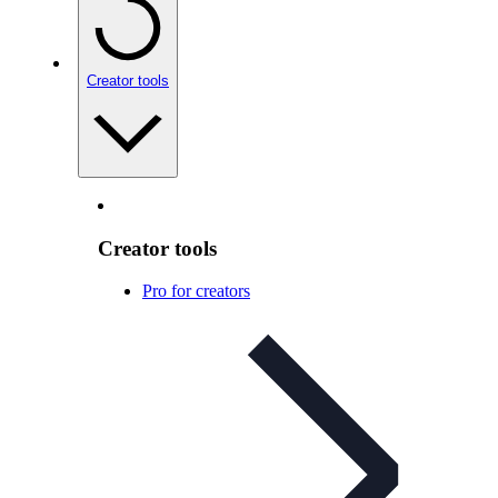
Creator tools
Creator tools
Pro for creators