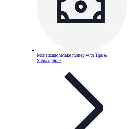
Monetization
Make money with Tips &
Subscriptions