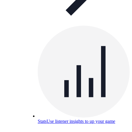
Stats
Use listener insights to up your game