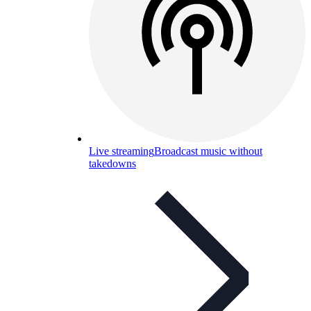
Live streaming
Broadcast music without
takedowns