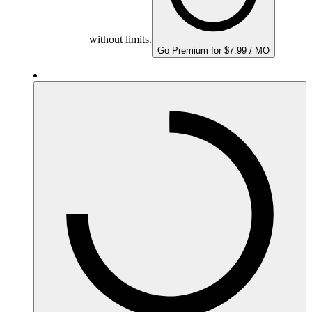
without limits.
Go Premium for $7.99 / MO