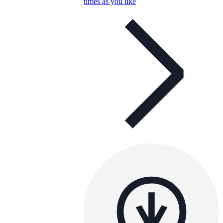
times as you like