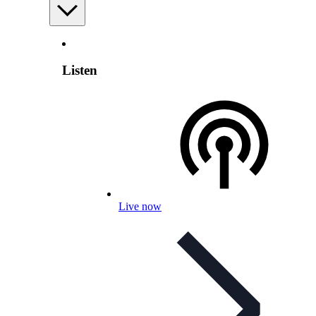
Listen
Live now