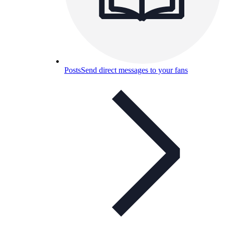
Posts
Send direct messages to your fans