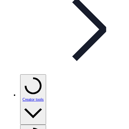
Creator tools