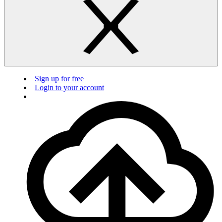
Sign up for free
Login to your account