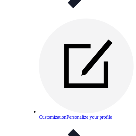
Customization
Personalize your profile