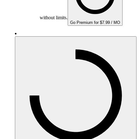
without limits.
Go Premium for $7.99 / MO