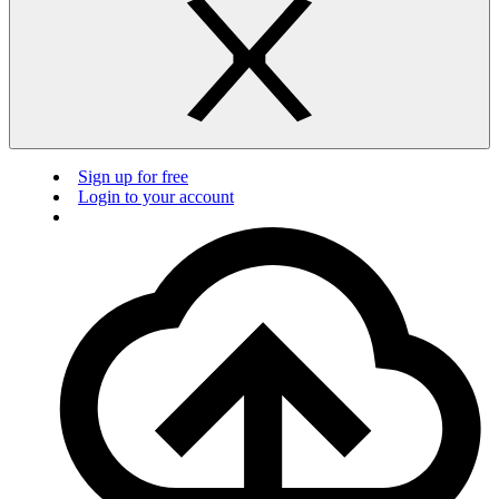
Sign up for free
Login to your account