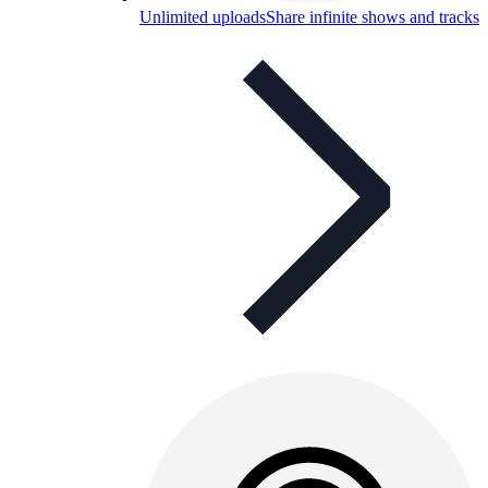
Unlimited uploads
Share infinite shows and tracks