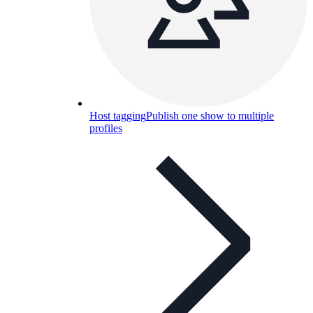
Host tagging
Publish one show to multiple
profiles