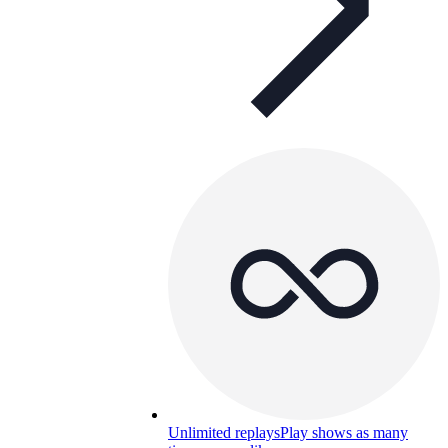
Unlimited replays
Play shows as many