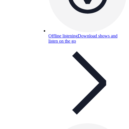
Offline listening
Download shows and
listen on the go