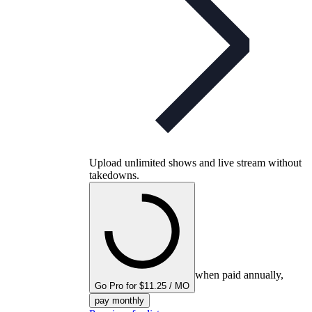
Upload unlimited shows and live stream without
takedowns.
when paid annually,
Go Pro for $11.25 / MO
pay monthly