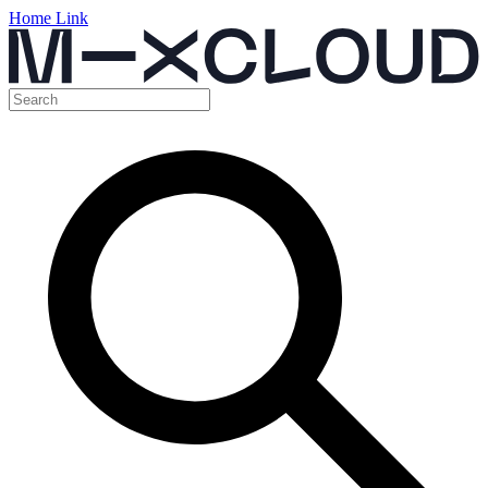
Home Link