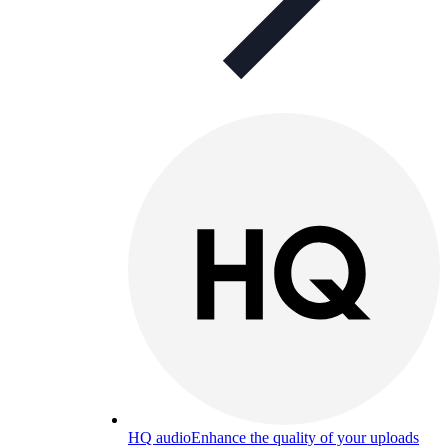
HQ audio
Enhance the quality of your uploads