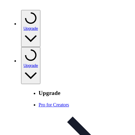
Upgrade
Upgrade
Upgrade
Pro for Creators