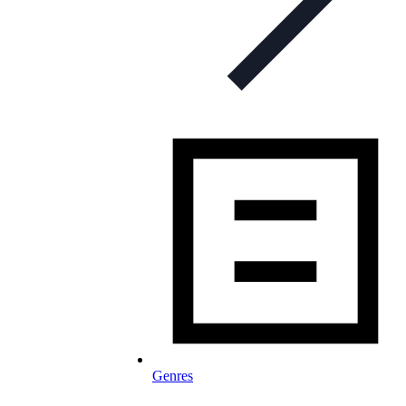
Genres