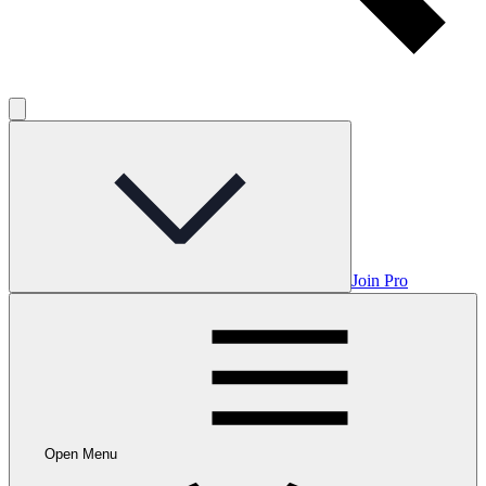
Join Pro
Open Menu