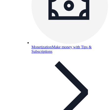
Monetization
Make money with Tips &
Subscriptions