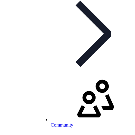
Community