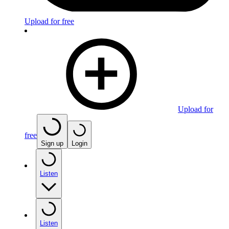
Upload for free
Upload for
free
Sign up
Login
Listen
Listen