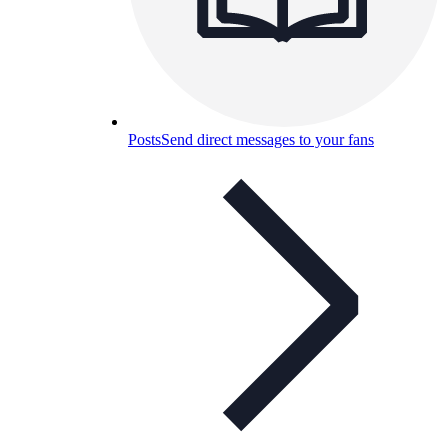
Posts
Send direct messages to your fans