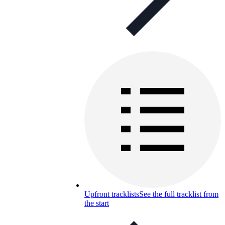
Upfront tracklists
See the full tracklist from
the start