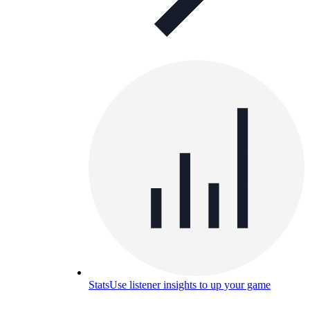
Stats
Use listener insights to up your game