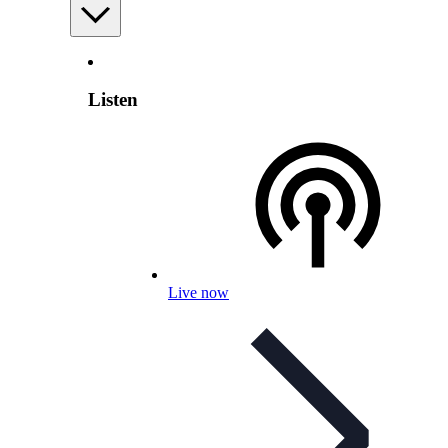
Listen
Live now