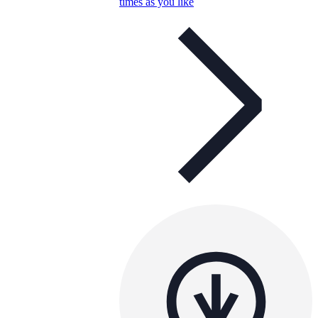
times as you like