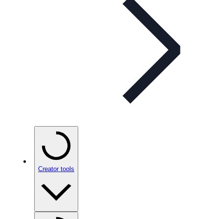
Creator tools