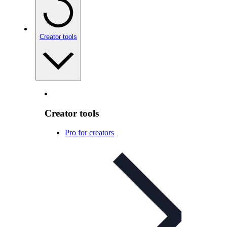
Creator tools
Creator tools
Pro for creators