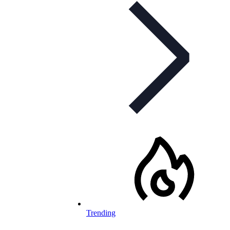
Trending