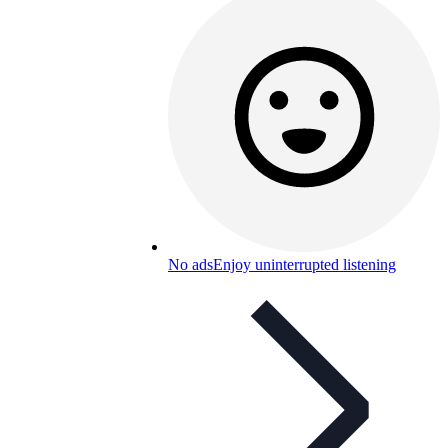
No ads
Enjoy uninterrupted listening