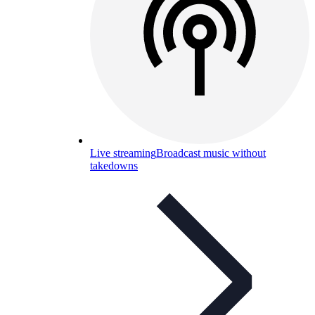
Live streaming
Broadcast music without
takedowns