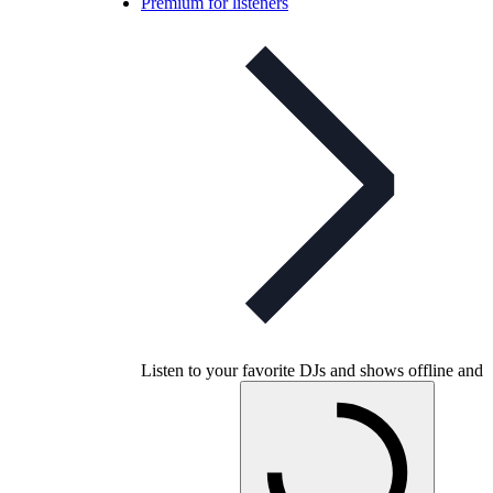
Premium for listeners
Listen to your favorite DJs and shows offline and