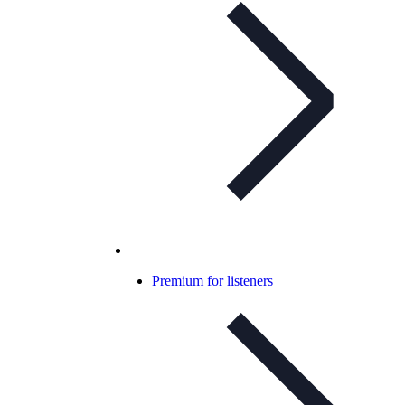
Premium for listeners