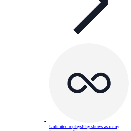
Unlimited replays
Play shows as many