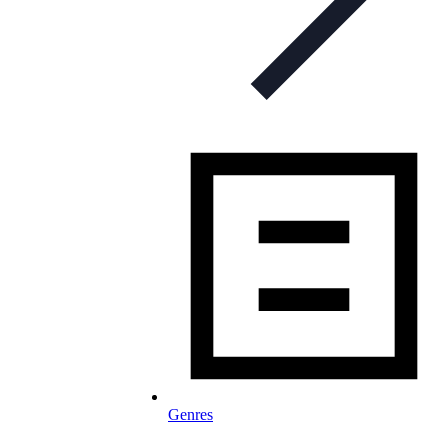
Genres