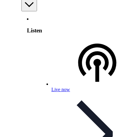
Listen
Live now