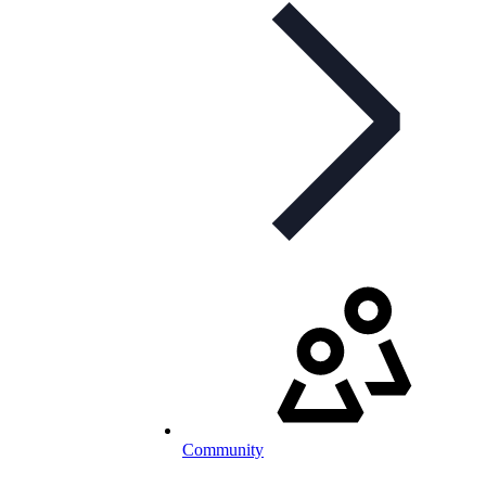
Community