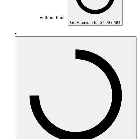
without limits.
Go Premium for $7.99 / MO