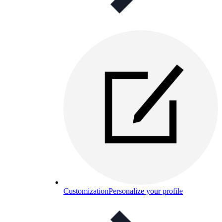
Customization
Personalize your profile