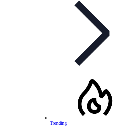
Trending