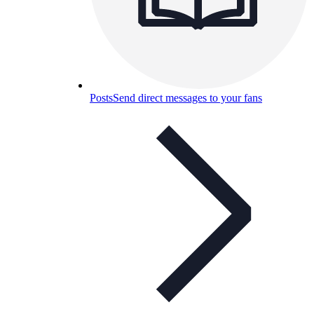
Posts
Send direct messages to your fans