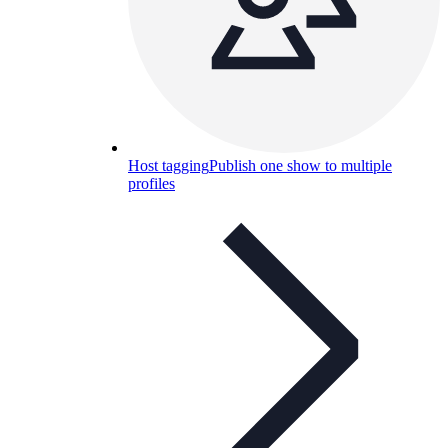
Host tagging
Publish one show to multiple
profiles