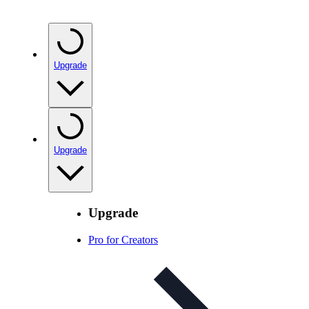
Upgrade
Upgrade
Upgrade
Pro for Creators