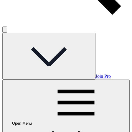
Join Pro
Open Menu