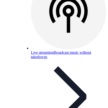
Live streaming
Broadcast music without
takedowns