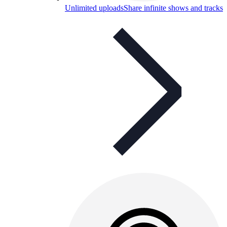
Unlimited uploads
Share infinite shows and tracks