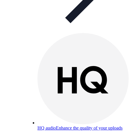
HQ audio
Enhance the quality of your uploads