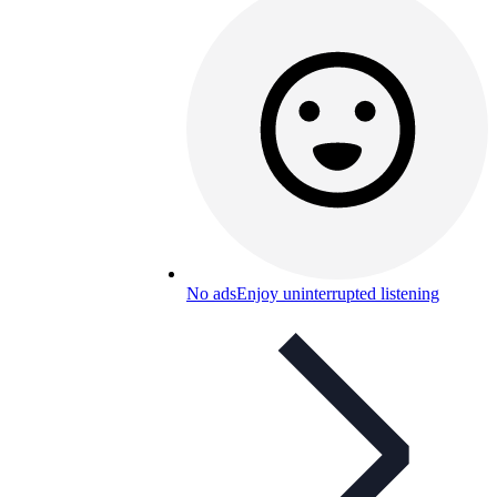
No ads
Enjoy uninterrupted listening