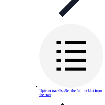
Upfront tracklists
See the full tracklist from
the start