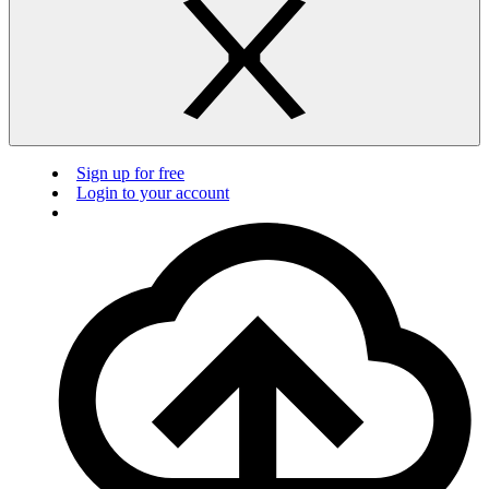
Sign up for free
Login to your account