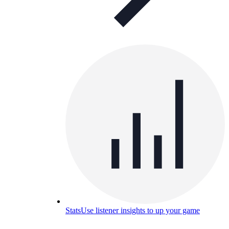
Stats
Use listener insights to up your game