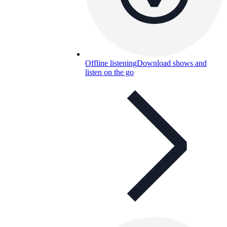
Offline listening
Download shows and
listen on the go