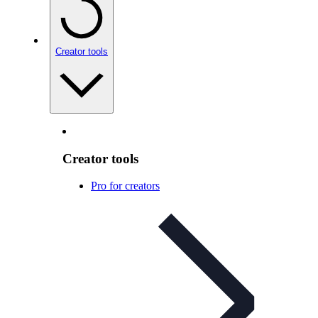
Creator tools
Creator tools
Pro for creators