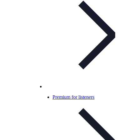
Premium for listeners