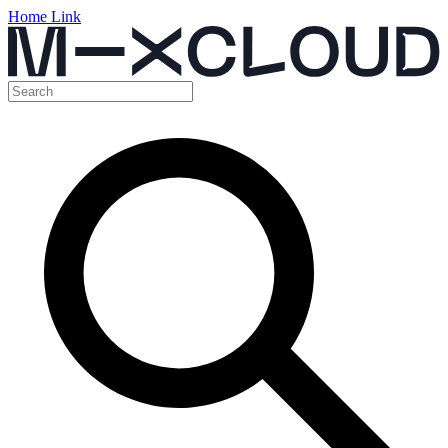
Home Link