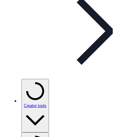
Creator tools