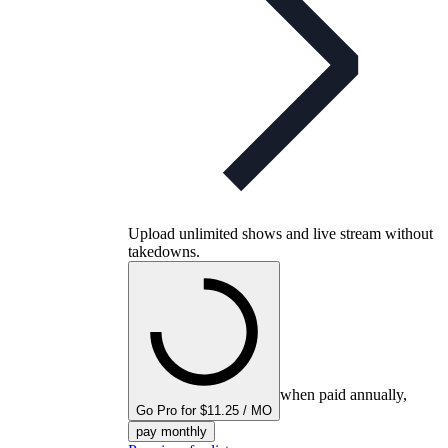
Upload unlimited shows and live stream without
takedowns.
when paid annually,
Go Pro for $11.25 / MO
pay monthly