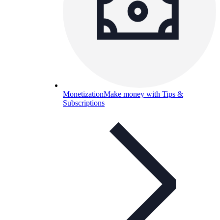
Monetization
Make money with Tips &
Subscriptions