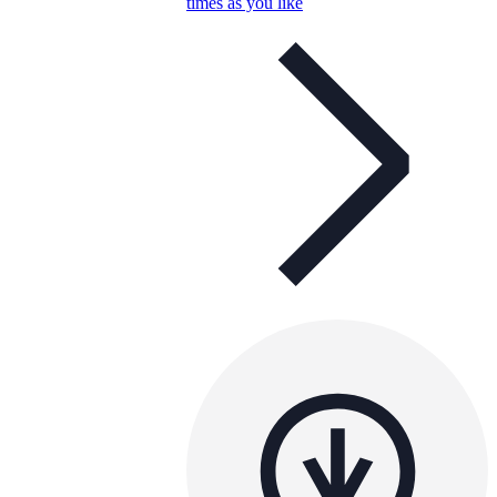
times as you like