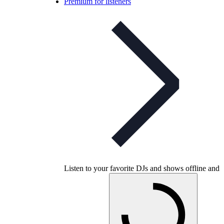
Premium for listeners
Listen to your favorite DJs and shows offline and