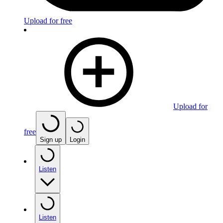
Upload for free
Upload for
free
Sign up
Login
Listen
Listen