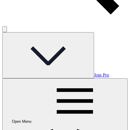
Join Pro
Open Menu