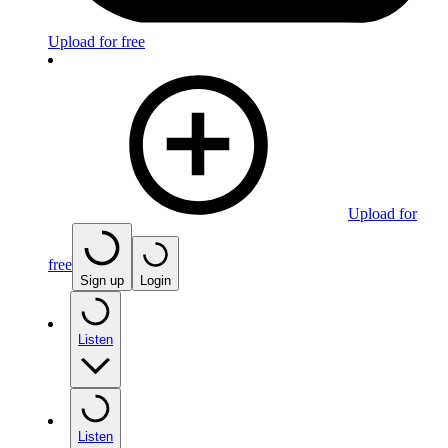
Upload for free
Upload for
free
Sign up
Login
Listen
Listen