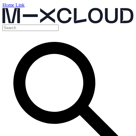
Home Link