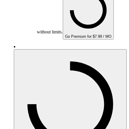
without limits.
Go Premium for $7.99 / MO