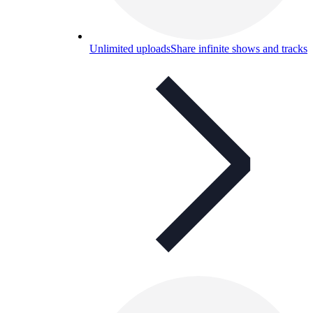
Unlimited uploads
Share infinite shows and tracks