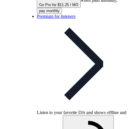
when paid annually,
Go Pro for $11.25 / MO
pay monthly
Premium for listeners
Listen to your favorite DJs and shows offline and