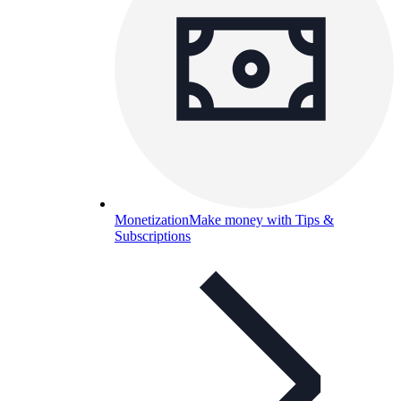
Monetization
Make money with Tips &
Subscriptions