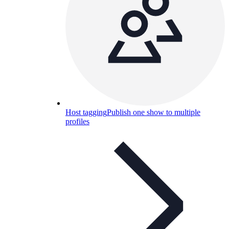
Host tagging
Publish one show to multiple
profiles