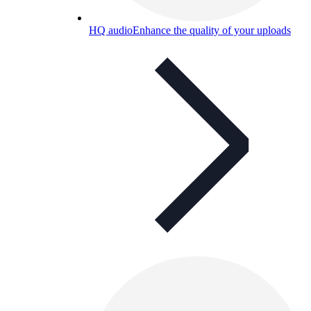
HQ audio
Enhance the quality of your uploads