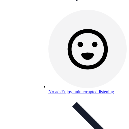
No ads
Enjoy uninterrupted listening