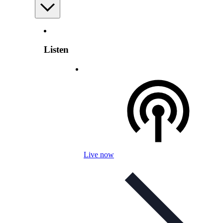
Listen
Live now