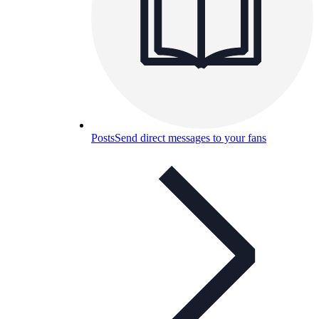
Posts
Send direct messages to your fans