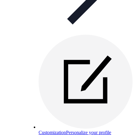
Customization
Personalize your profile