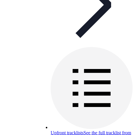
Upfront tracklists
See the full tracklist from