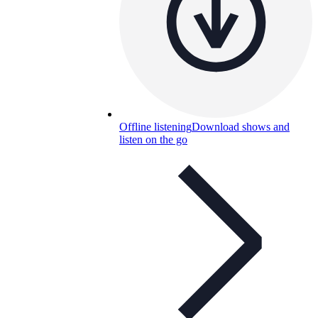
Offline listening
Download shows and
listen on the go