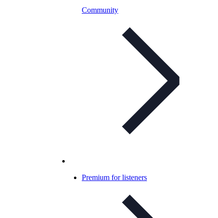
Community
Premium for listeners