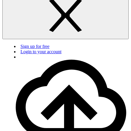
Sign up for free
Login to your account