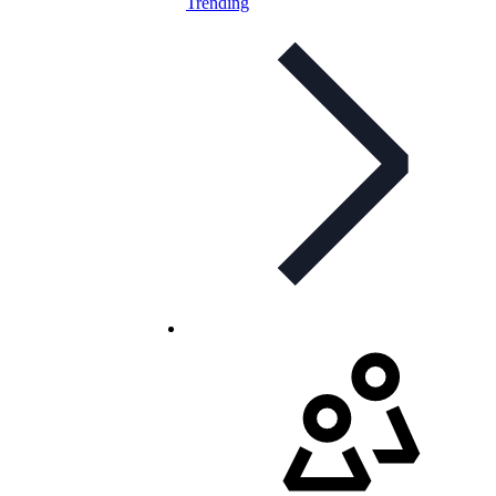
Trending