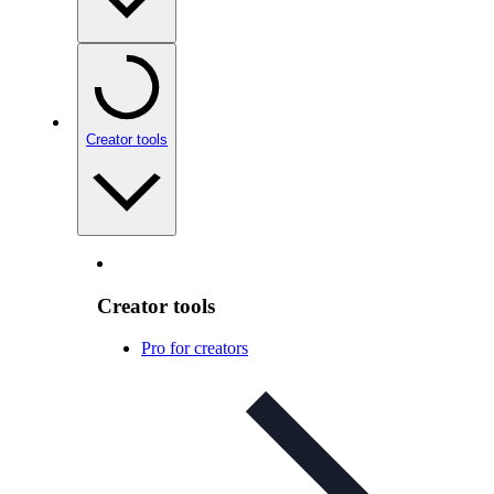
Creator tools
Creator tools
Pro for creators