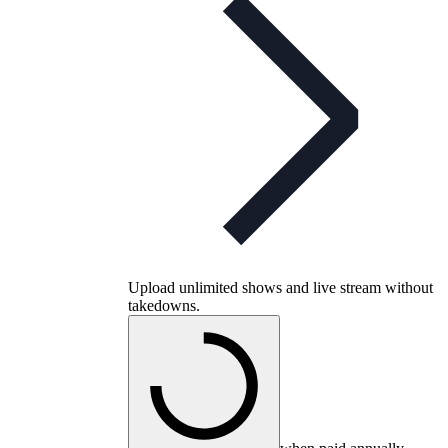
Upload unlimited shows and live stream without
takedowns.