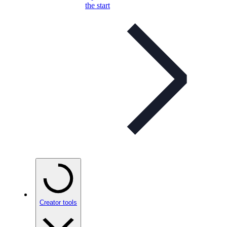
the start
Creator tools