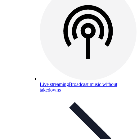
Live streaming
Broadcast music without
takedowns