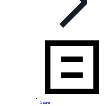
Genres