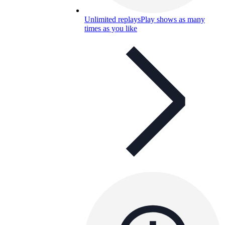
Unlimited replays
Play shows as many
times as you like