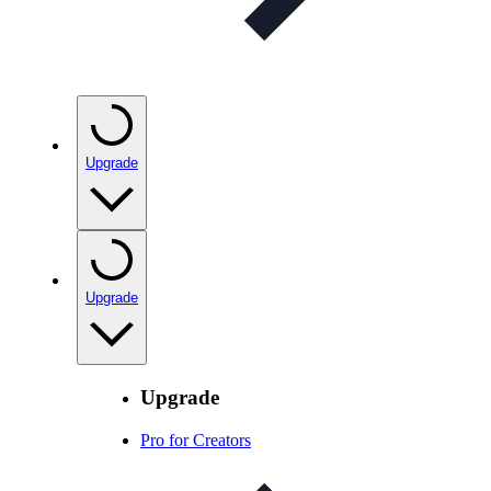
Upgrade
Upgrade
Upgrade
Pro for Creators