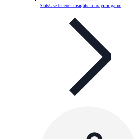
Stats
Use listener insights to up your game