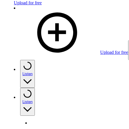
Upload for free
Upload for free
Listen
Listen