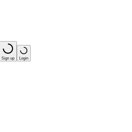
Sign up
Login