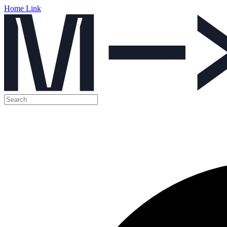
Home Link