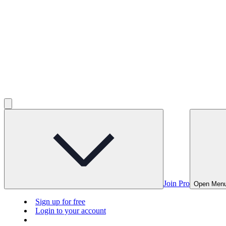
Join Pro
Open Men
Sign up for free
Login to your account