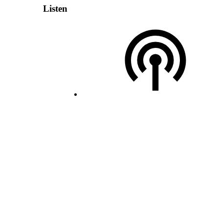
Listen