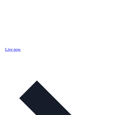
Live now