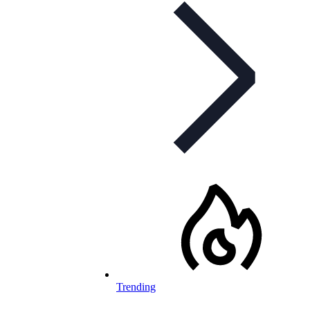
Trending