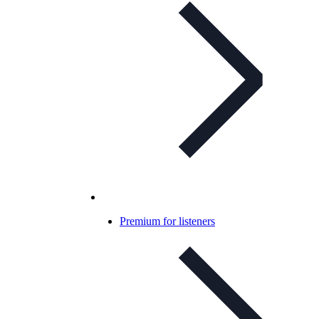
Premium for listeners