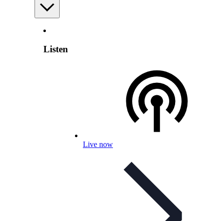
Listen
Live now