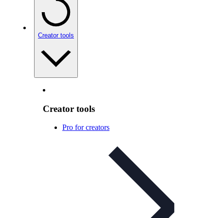
Creator tools
Creator tools
Pro for creators