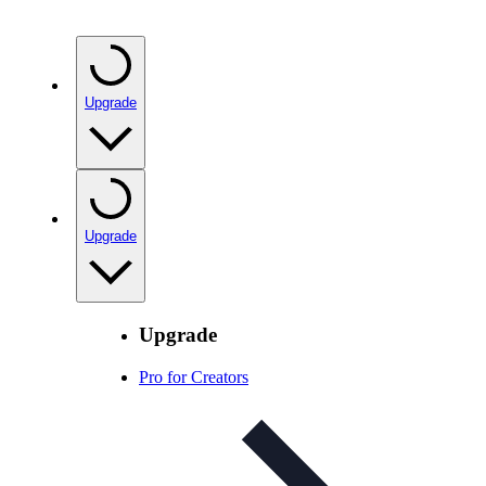
Upgrade
Upgrade
Upgrade
Pro for Creators