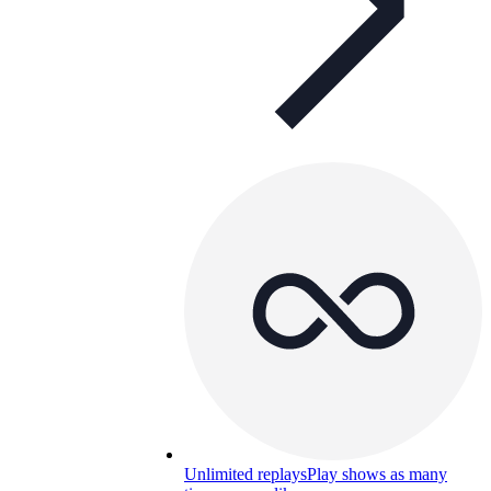
Unlimited replays
Play shows as many