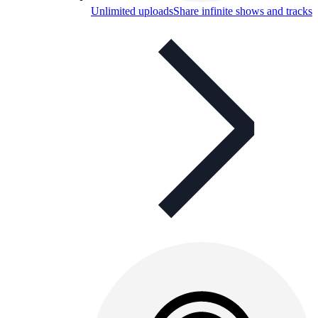
Unlimited uploads
Share infinite shows and tracks