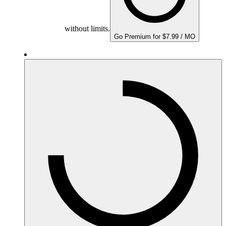
without limits.
Go Premium for $7.99 / MO