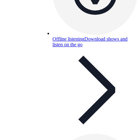
Offline listening
Download shows and
listen on the go