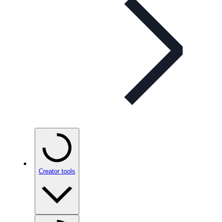
Creator tools