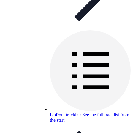
Upfront tracklists
See the full tracklist from
the start