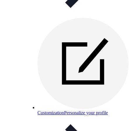
Customization
Personalize your profile