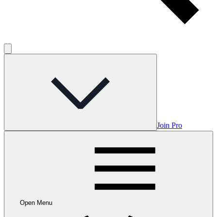
Join Pro
Open Menu