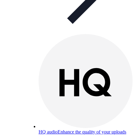
HQ audio
Enhance the quality of your uploads