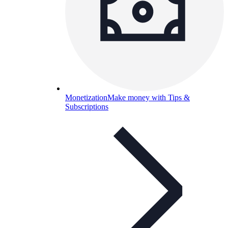
Monetization
Make money with Tips &
Subscriptions