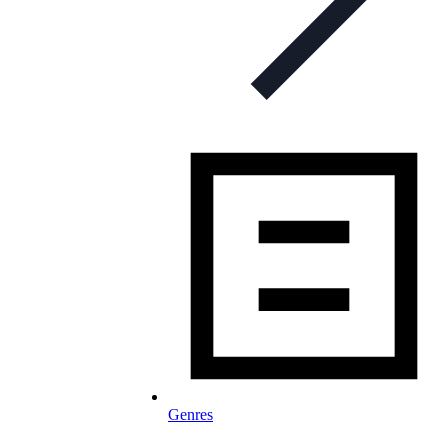
Genres