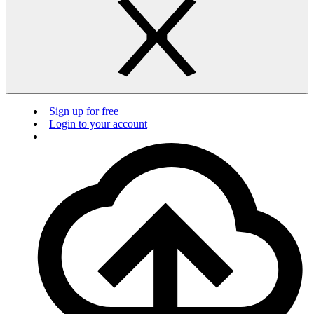
Sign up for free
Login to your account