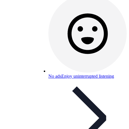
No ads
Enjoy uninterrupted listening