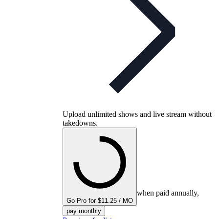
Upload unlimited shows and live stream without
takedowns.
when paid annually,
Go Pro for $11.25 / MO
pay monthly