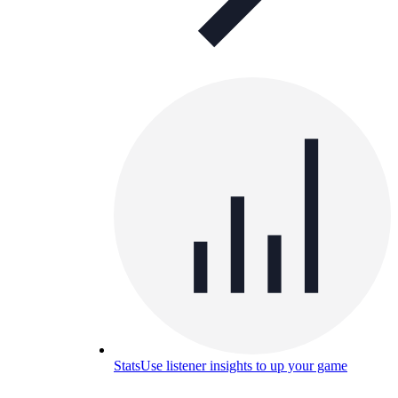
Stats
Use listener insights to up your game