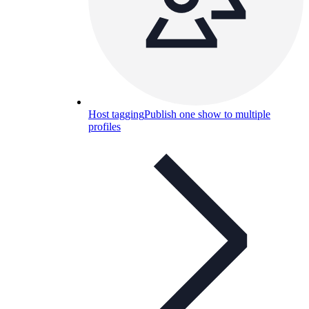
Host tagging
Publish one show to multiple
profiles