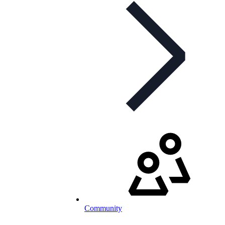
Community