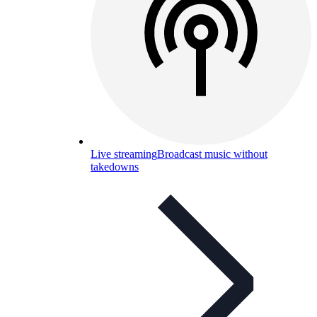
Live streaming
Broadcast music without
takedowns