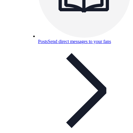
Posts
Send direct messages to your fans