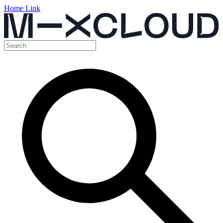
Home Link