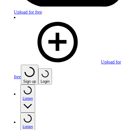
Upload for free
Upload for
free
Sign up
Login
Listen
Listen