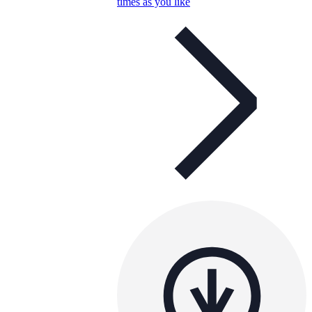
times as you like