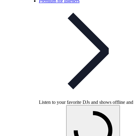
Premium for listeners
Listen to your favorite DJs and shows offline and