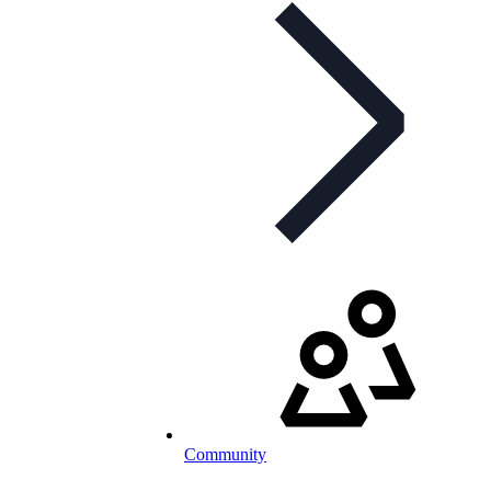
Community