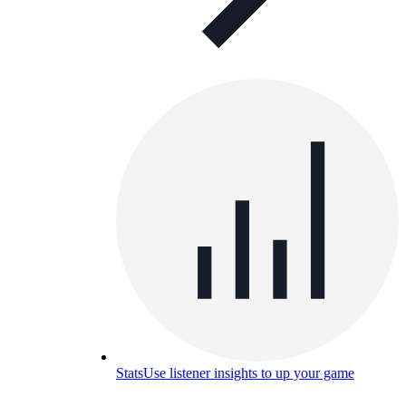
Stats
Use listener insights to up your game