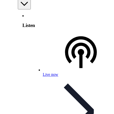
Listen
Live now