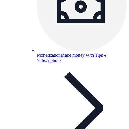
Monetization
Make money with Tips &
Subscriptions