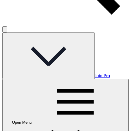
Join Pro
Open Menu