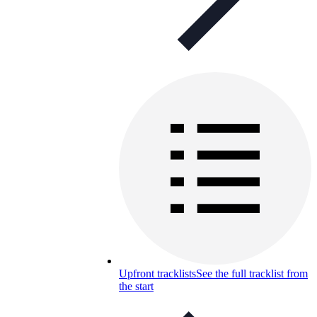
Upfront tracklists
See the full tracklist from
the start