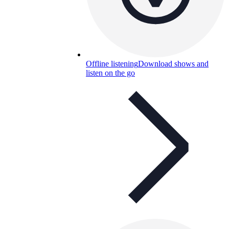
Offline listening
Download shows and
listen on the go