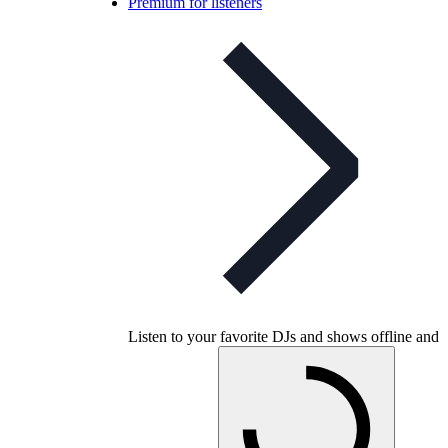
Premium for listeners
Listen to your favorite DJs and shows offline and