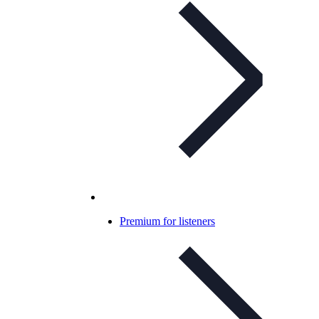
Premium for listeners