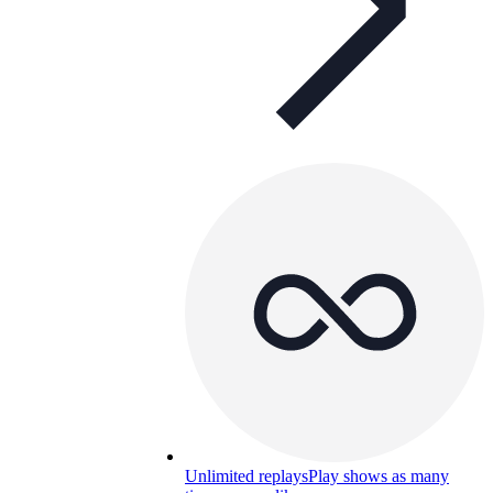
Unlimited replays
Play shows as many