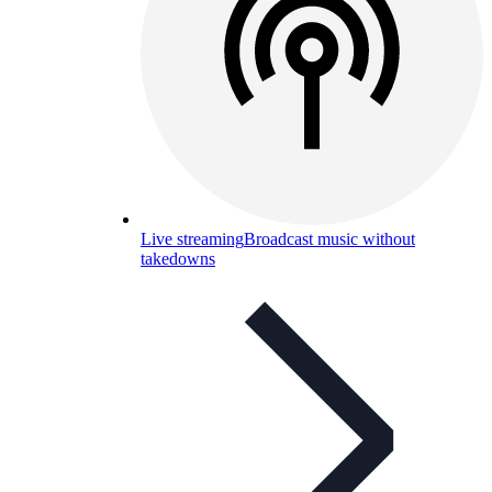
Live streaming
Broadcast music without
takedowns