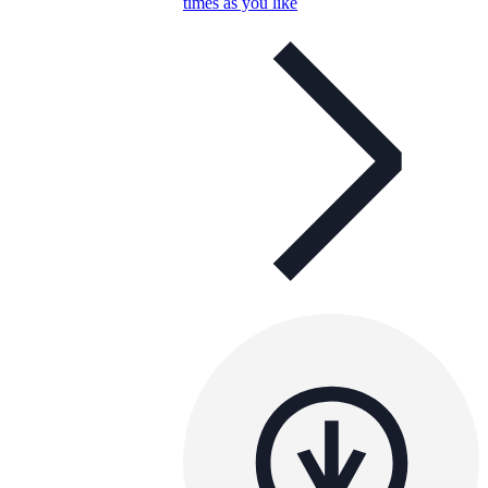
times as you like