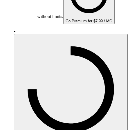
without limits.
Go Premium for $7.99 / MO