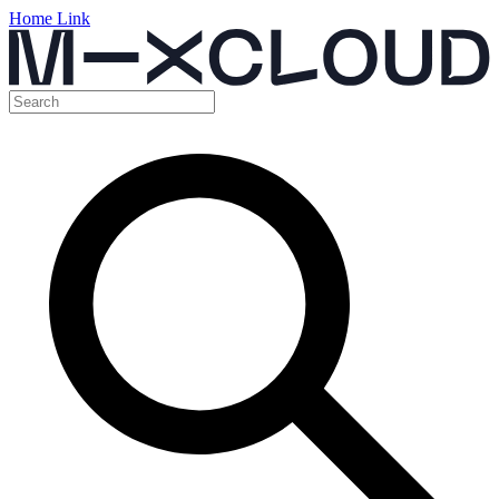
Home Link