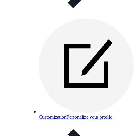
Customization
Personalize your profile