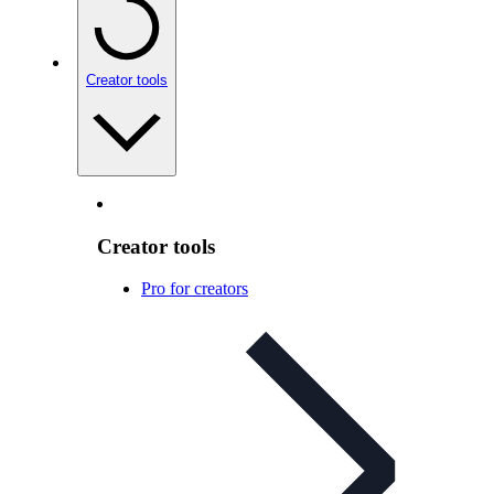
Creator tools
Creator tools
Pro for creators