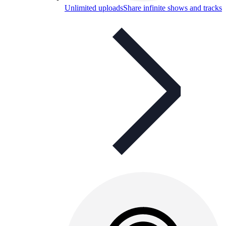
Unlimited uploads
Share infinite shows and tracks