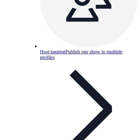
Host tagging
Publish one show to multiple
profiles