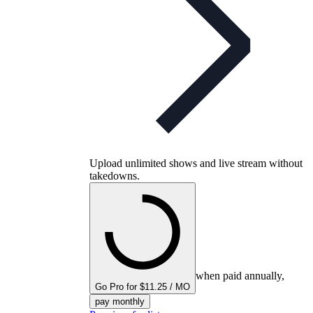
Upload unlimited shows and live stream without
takedowns.
when paid annually,
Go Pro for $11.25 / MO
pay monthly