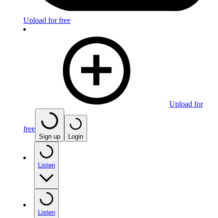
Upload for free
Upload for
free
Sign up
Login
Listen
Listen