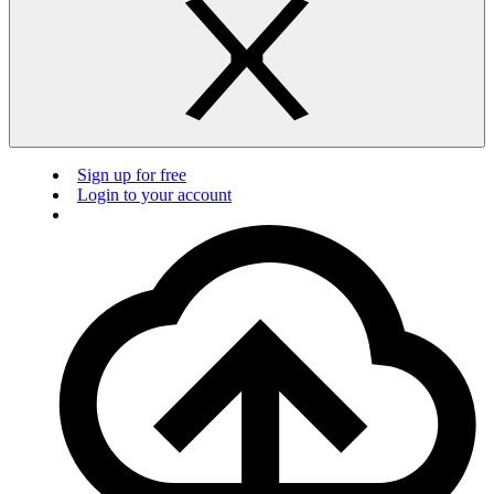
Sign up for free
Login to your account