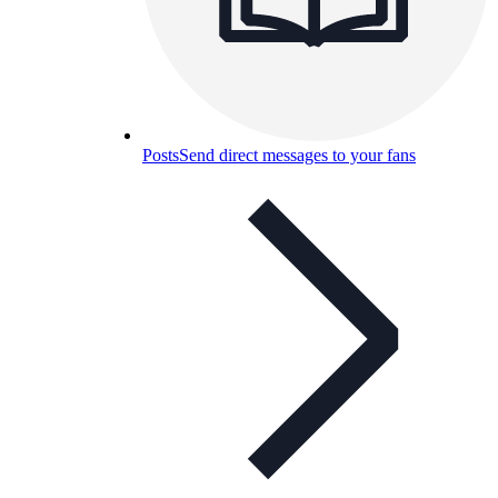
Posts
Send direct messages to your fans