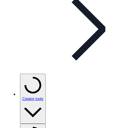
Creator tools