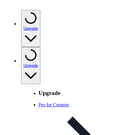
Upgrade
Upgrade
Upgrade
Pro for Creators