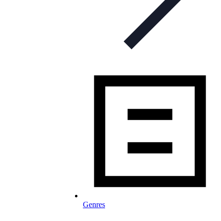
Genres