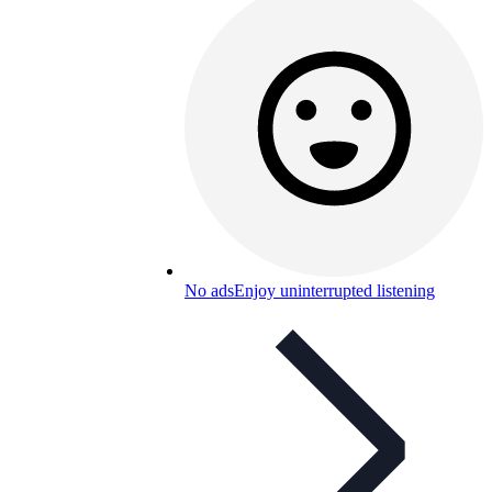
No ads
Enjoy uninterrupted listening