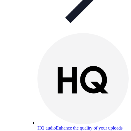
HQ audio
Enhance the quality of your uploads