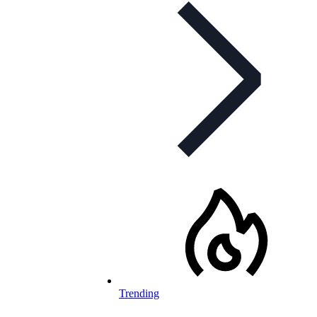
Trending