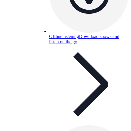
Offline listening
Download shows and
listen on the go