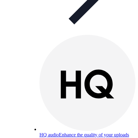
HQ audio
Enhance the quality of your uploads