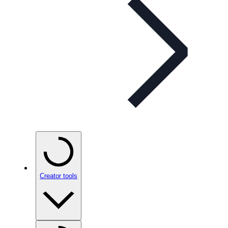
Creator tools