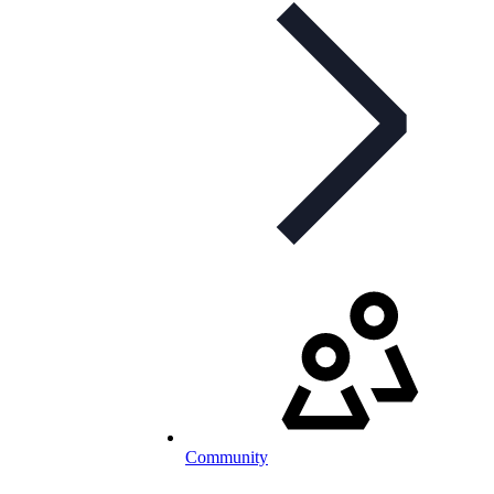
Community