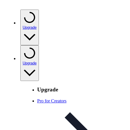
Upgrade
Upgrade
Upgrade
Pro for Creators