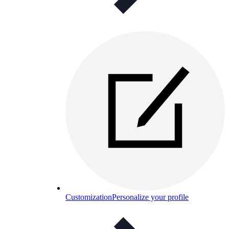
Customization
Personalize your profile