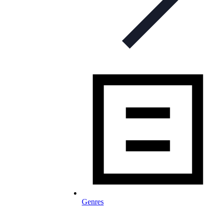
Genres