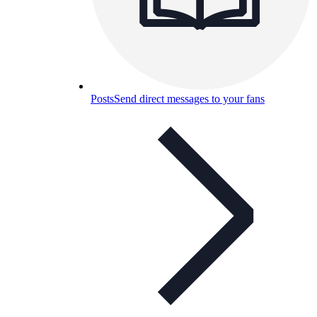
Posts
Send direct messages to your fans