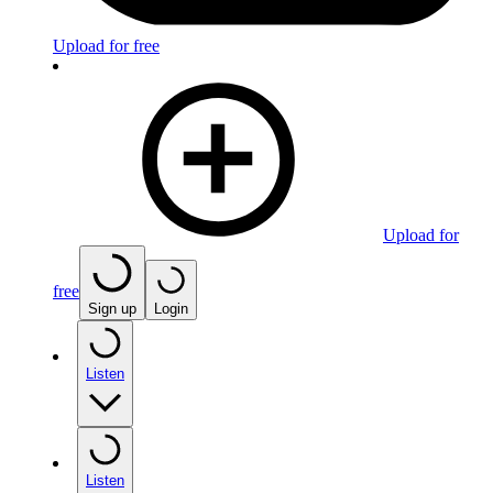
Upload for free
Upload for
free
Sign up
Login
Listen
Listen