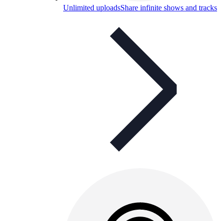
Unlimited uploads
Share infinite shows and tracks