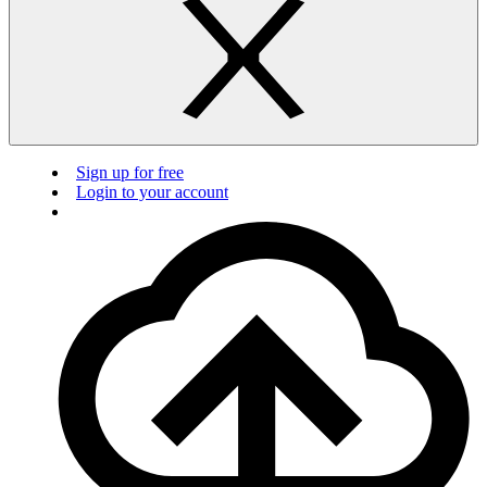
Sign up for free
Login to your account