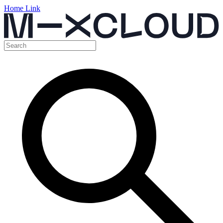
Home Link