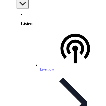
Listen
Live now