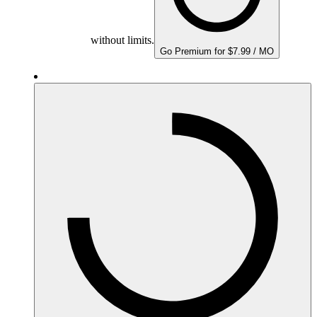
without limits.
Go Premium for $7.99 / MO