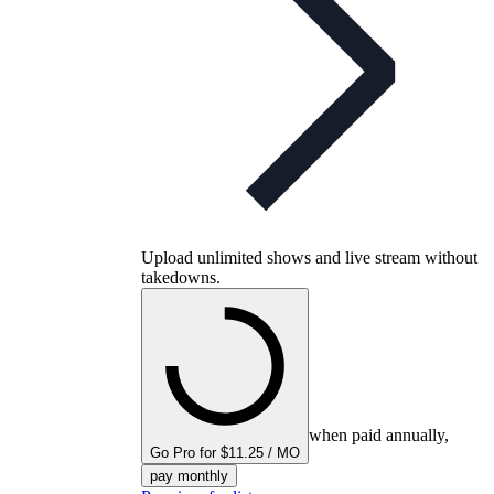
Upload unlimited shows and live stream without
takedowns.
when paid annually,
Go Pro for $11.25 / MO
pay monthly