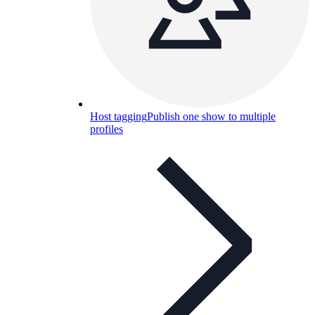
Host tagging
Publish one show to multiple
profiles