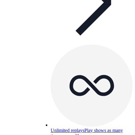
Unlimited replays
Play shows as many