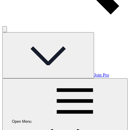
Join Pro
Open Menu