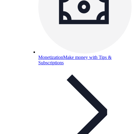
Monetization
Make money with Tips &
Subscriptions