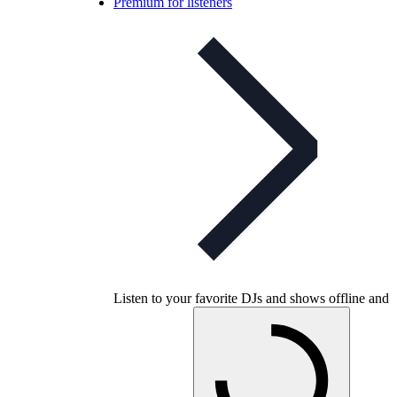
Premium for listeners
Listen to your favorite DJs and shows offline and