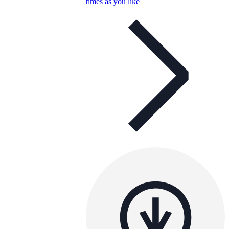
times as you like