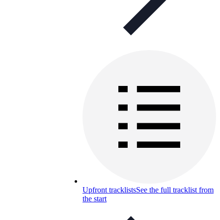
Upfront tracklists
See the full tracklist from
the start