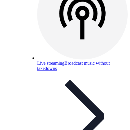
Live streaming
Broadcast music without
takedowns