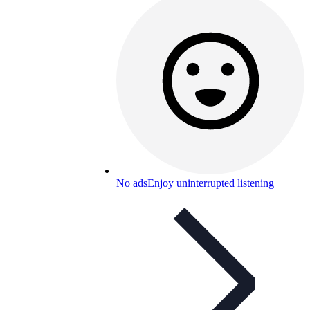
No ads
Enjoy uninterrupted listening