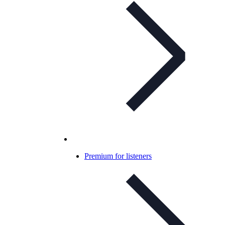
Premium for listeners