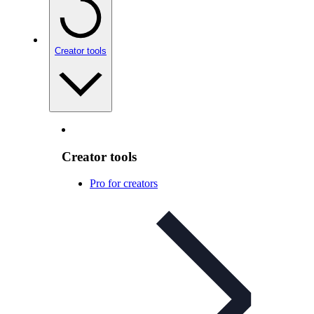
Creator tools
Creator tools
Pro for creators