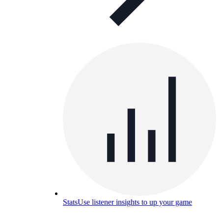
Stats
Use listener insights to up your game