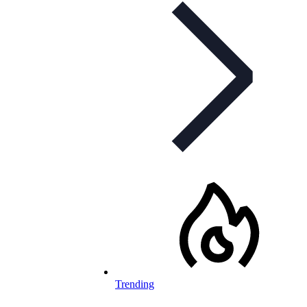
Trending