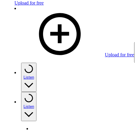
Upload for free
Upload for free
Listen
Listen