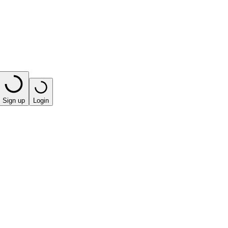
Sign up
Login