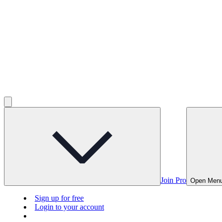
Join Pro
Open Men
Sign up for free
Login to your account