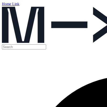
Home Link