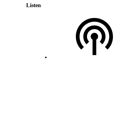
Listen