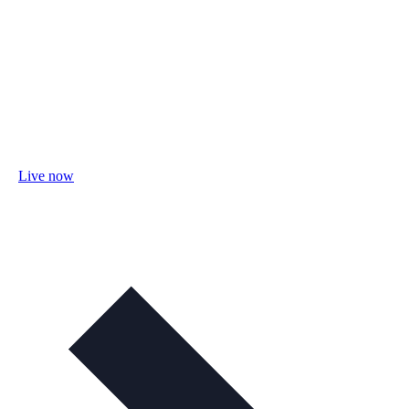
Live now