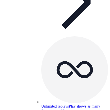
Unlimited replays
Play shows as many