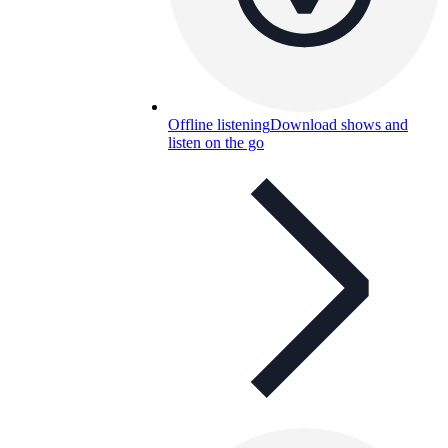
Offline listening
Download shows and
listen on the go