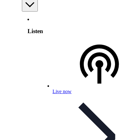
Listen
Live now