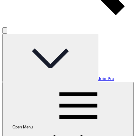
Join Pro
Open Menu