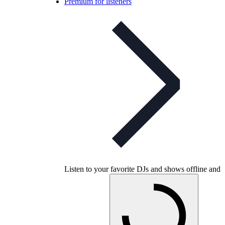
Premium for listeners
Listen to your favorite DJs and shows offline and