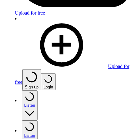
Upload for free
Upload for
free
Sign up
Login
Listen
Listen