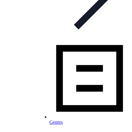
Genres