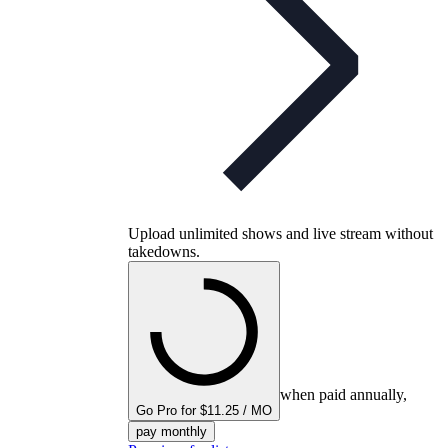
Upload unlimited shows and live stream without
takedowns.
when paid annually,
Go Pro for $11.25 / MO
pay monthly