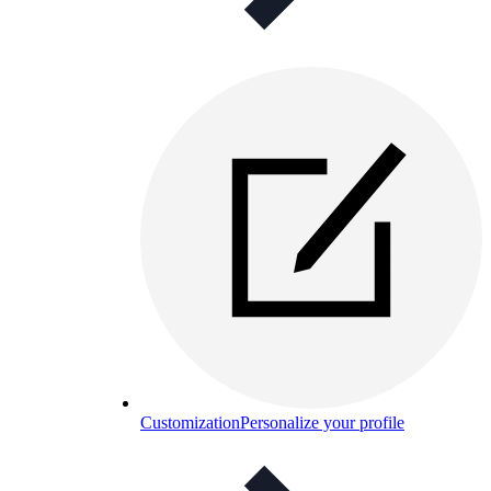
Customization
Personalize your profile