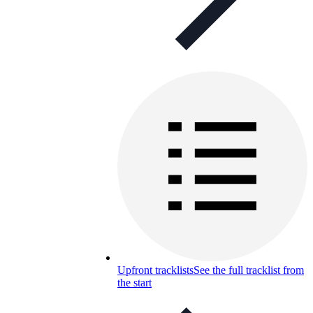
Upfront tracklists
See the full tracklist from
the start