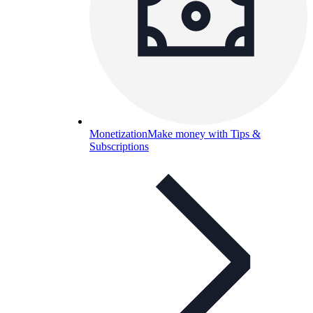
Monetization
Make money with Tips &
Subscriptions