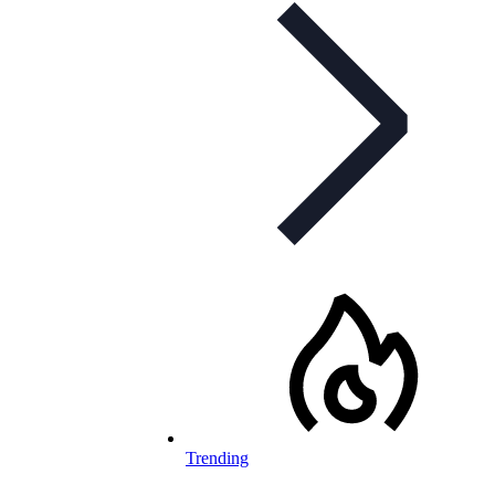
Trending