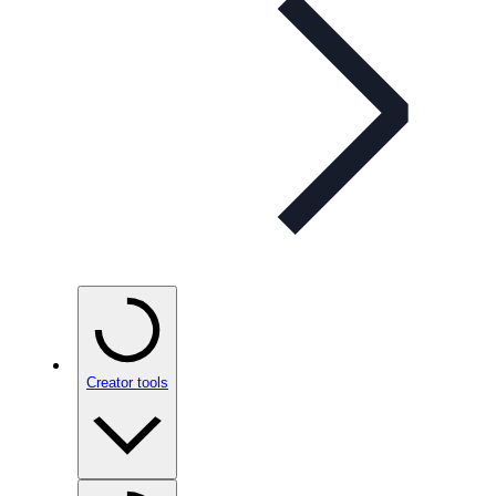
Creator tools