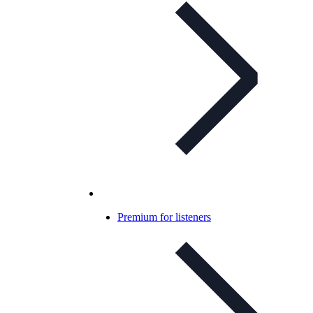
Premium for listeners