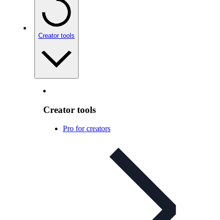
Creator tools
Creator tools
Pro for creators