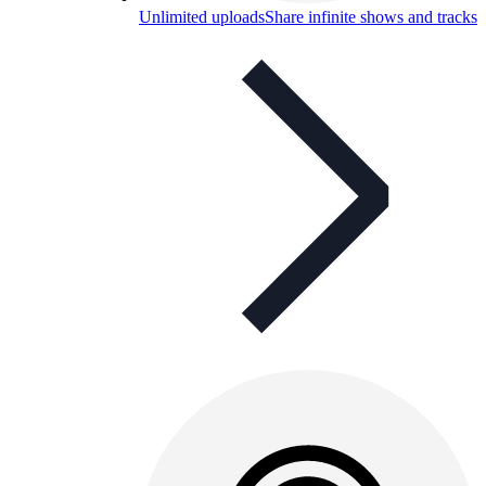
Unlimited uploads
Share infinite shows and tracks