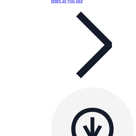
times as you like