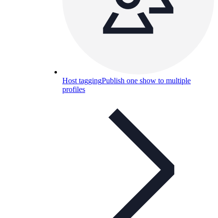
Host tagging
Publish one show to multiple
profiles