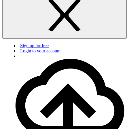
Sign up for free
Login to your account