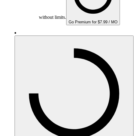
without limits.
Go Premium for $7.99 / MO