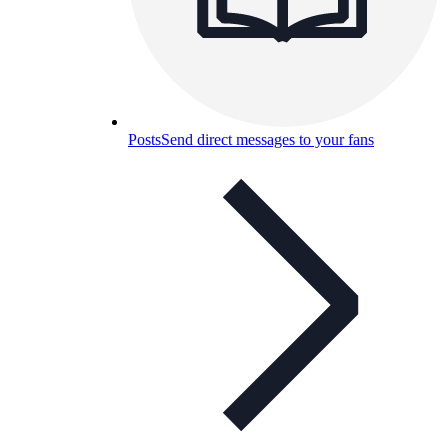
Posts
Send direct messages to your fans