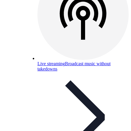
Live streaming
Broadcast music without
takedowns