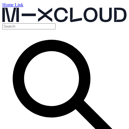
Home Link