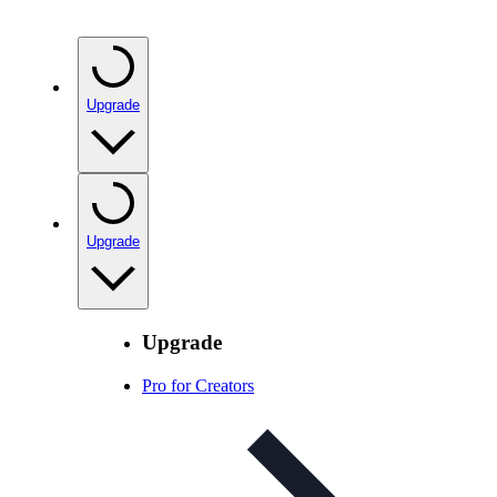
Upgrade
Upgrade
Upgrade
Pro for Creators