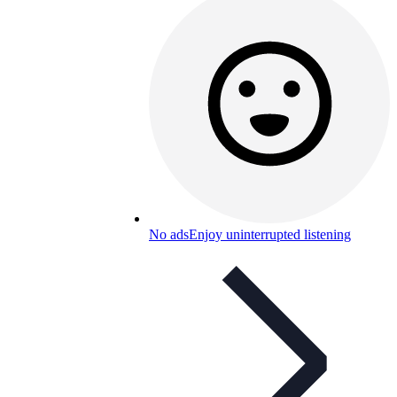
No ads
Enjoy uninterrupted listening