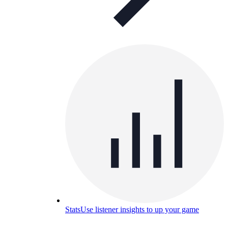
Stats
Use listener insights to up your game