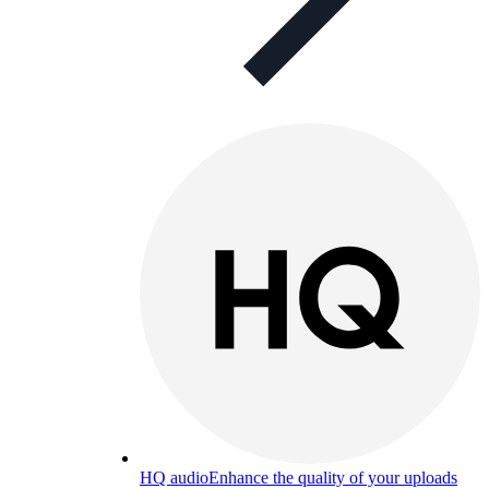
HQ audio
Enhance the quality of your uploads