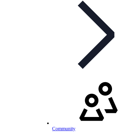
Community