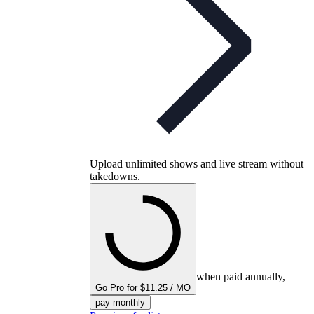
Upload unlimited shows and live stream without
takedowns.
when paid annually,
Go Pro for $11.25 / MO
pay monthly