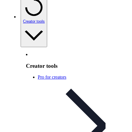
Creator tools
Creator tools
Pro for creators