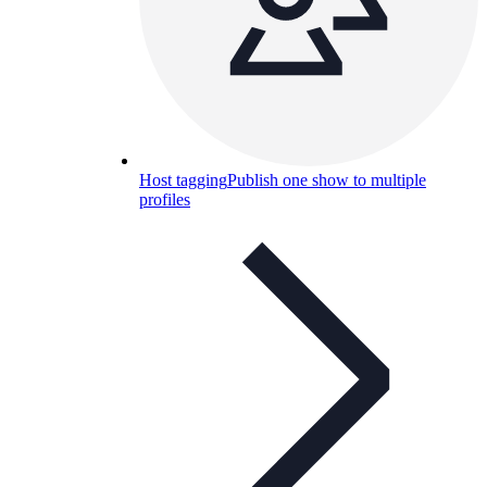
Host tagging
Publish one show to multiple
profiles