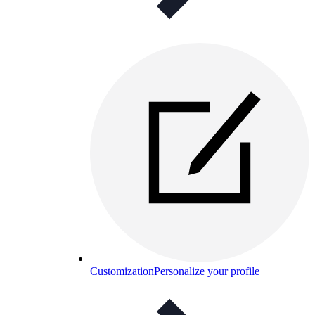
Customization
Personalize your profile