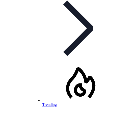
Trending