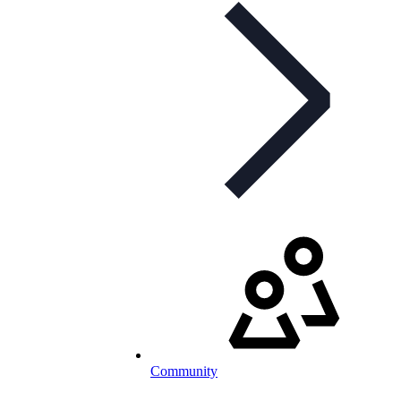
Community