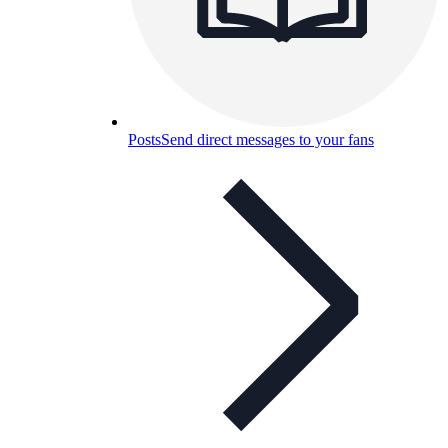
Posts
Send direct messages to your fans