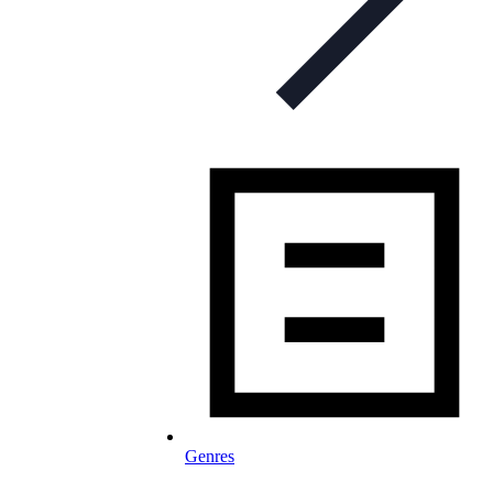
Genres