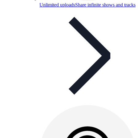
Unlimited uploads
Share infinite shows and tracks