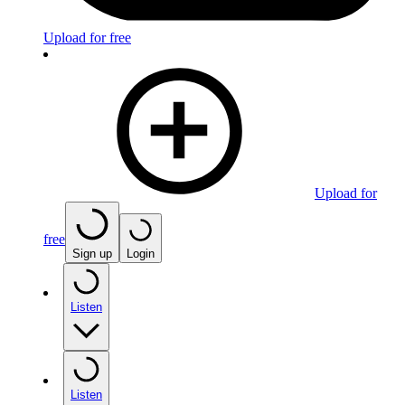
Upload for free
Upload for
free
Sign up
Login
Listen
Listen