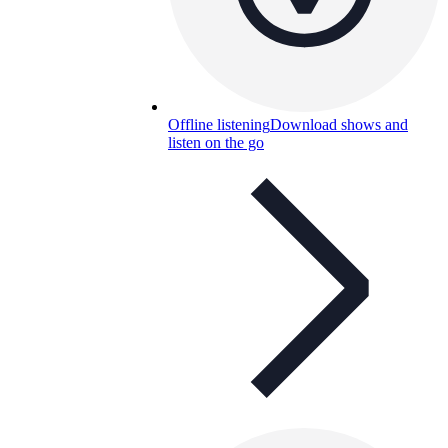
Offline listening
Download shows and
listen on the go