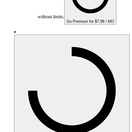
without limits.
Go Premium for $7.99 / MO