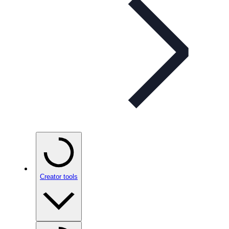
Creator tools