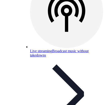
Live streaming
Broadcast music without
takedowns