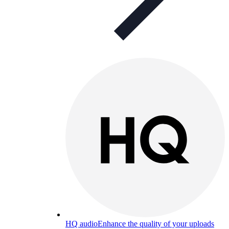
HQ audio
Enhance the quality of your uploads