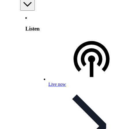
Listen
Live now