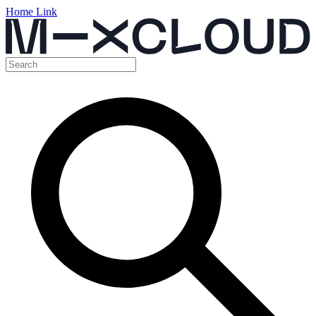
Home Link