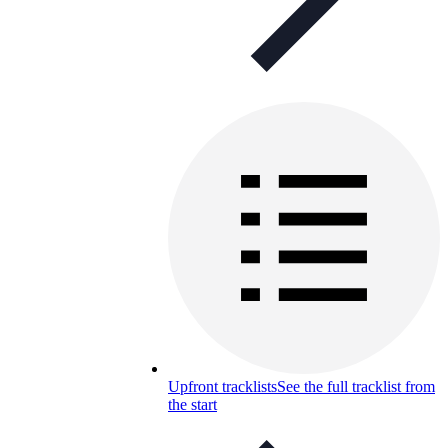
Upfront tracklists
See the full tracklist from
the start