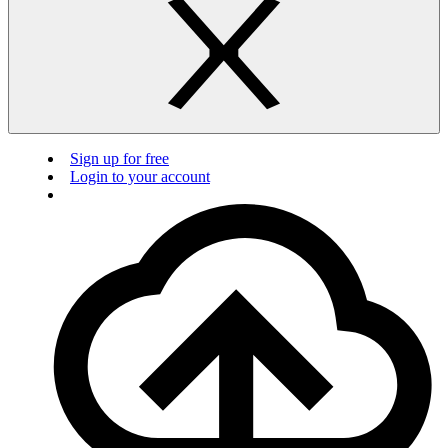
Sign up for free
Login to your account