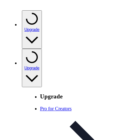
Upgrade
Upgrade
Upgrade
Pro for Creators