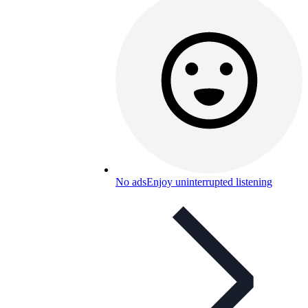
No ads
Enjoy uninterrupted listening