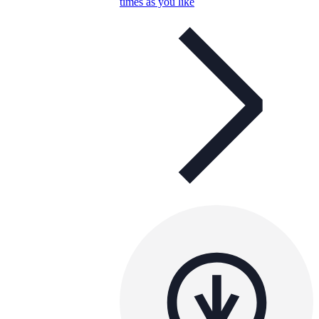
times as you like