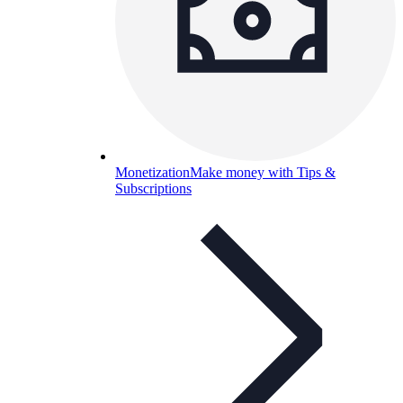
Monetization
Make money with Tips &
Subscriptions