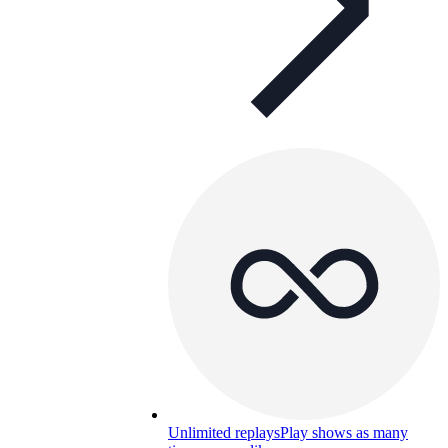
Unlimited replays
Play shows as many