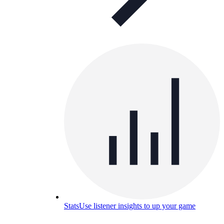
Stats
Use listener insights to up your game