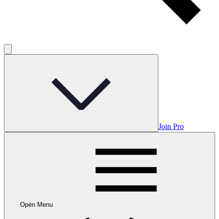
Join Pro
Open Menu