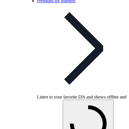
Premium for listeners
Listen to your favorite DJs and shows offline and