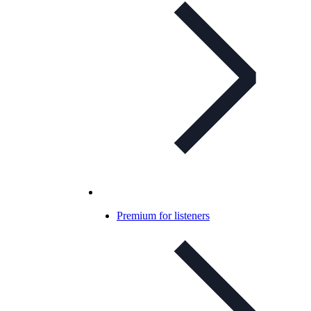
Premium for listeners