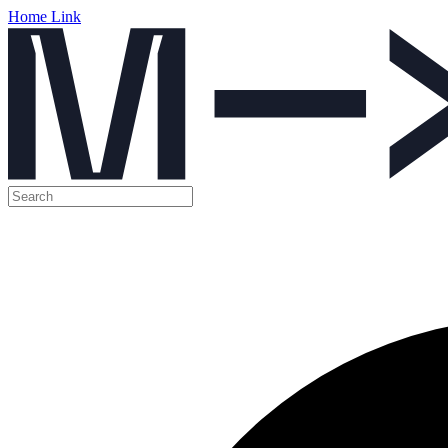
Home Link