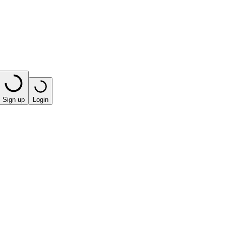
Sign up
Login