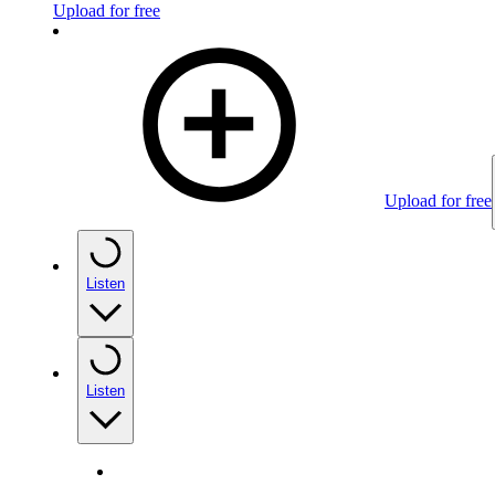
Upload for free
Upload for free
Listen
Listen