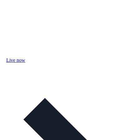
Live now