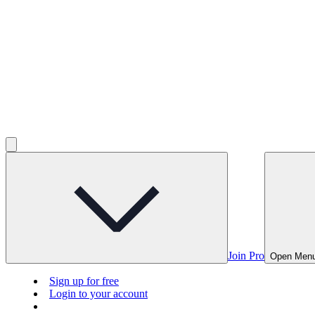
Join Pro
Open Men
Sign up for free
Login to your account