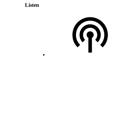
Listen