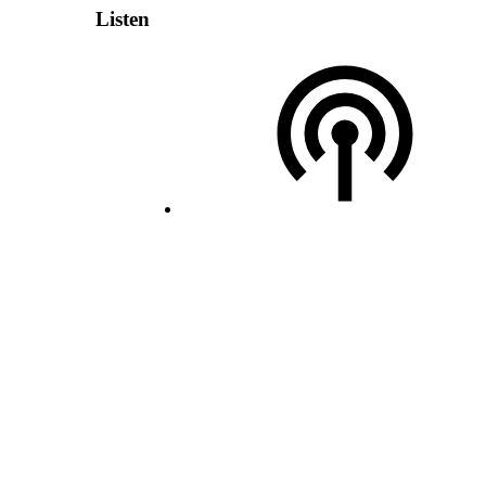
Listen