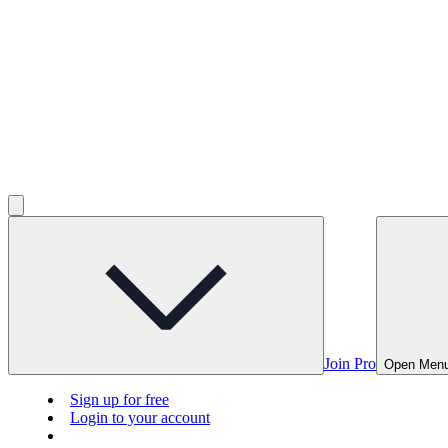
Join Pro
Open Men
Sign up for free
Login to your account