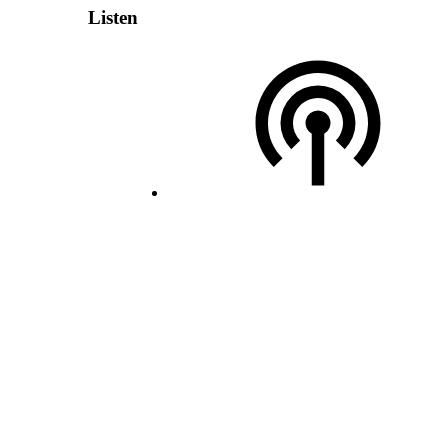
Listen