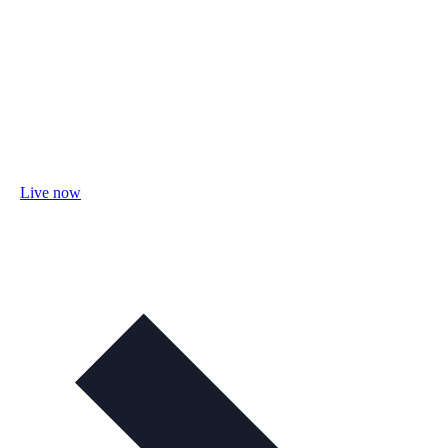
Live now