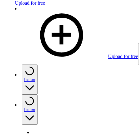
Upload for free
Upload for free
Listen
Listen