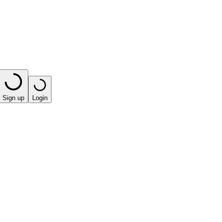
Sign up
Login