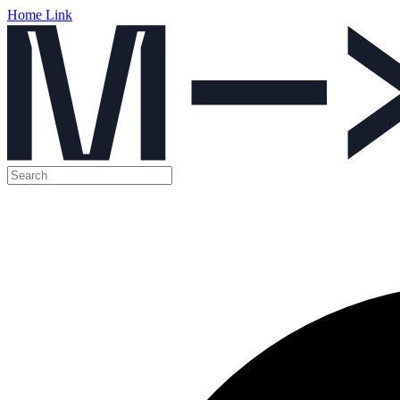
Home Link