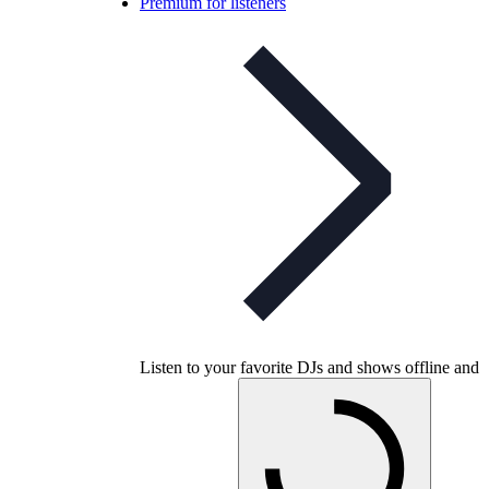
Premium for listeners
Listen to your favorite DJs and shows offline and