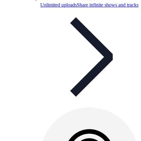
Unlimited uploads
Share infinite shows and tracks