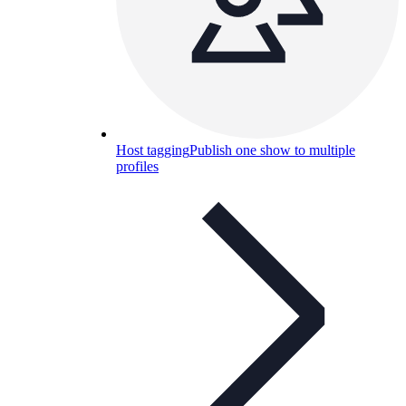
Host tagging
Publish one show to multiple
profiles