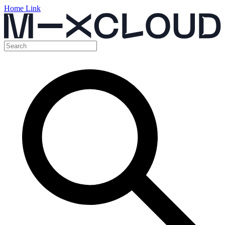
Home Link