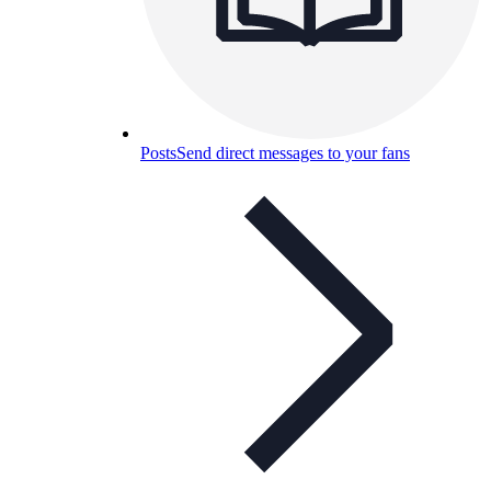
Posts
Send direct messages to your fans