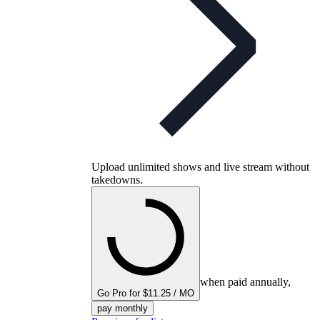
Upload unlimited shows and live stream without
takedowns.
when paid annually,
Go Pro for $11.25 / MO
pay monthly