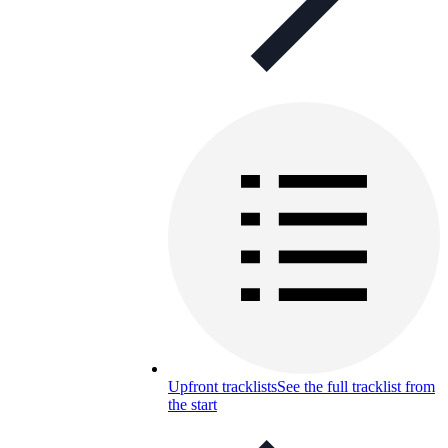
Upfront tracklists
See the full tracklist from
the start