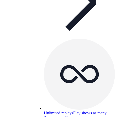
Unlimited replays
Play shows as many