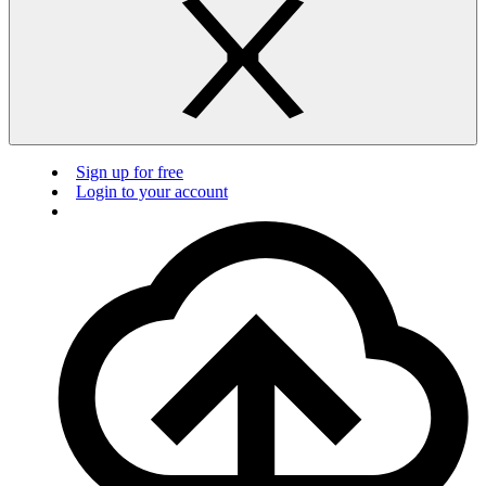
Sign up for free
Login to your account