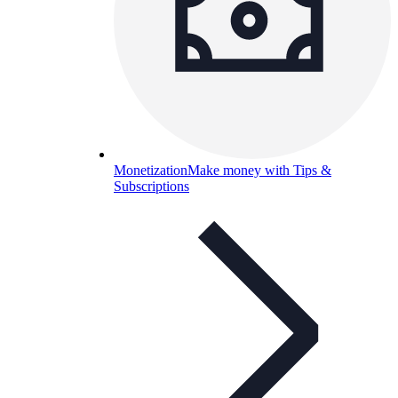
Monetization
Make money with Tips &
Subscriptions