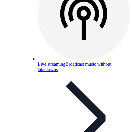
Live streaming
Broadcast music without
takedowns