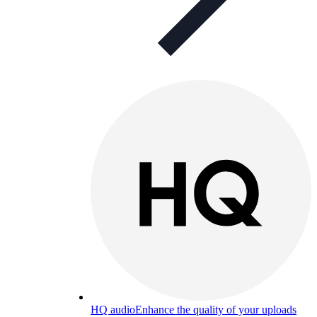
HQ audio
Enhance the quality of your uploads