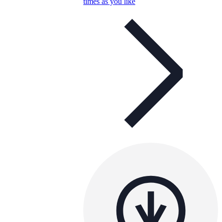
times as you like