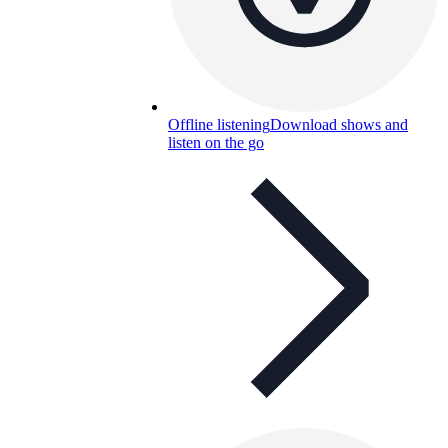
Offline listening
Download shows and
listen on the go