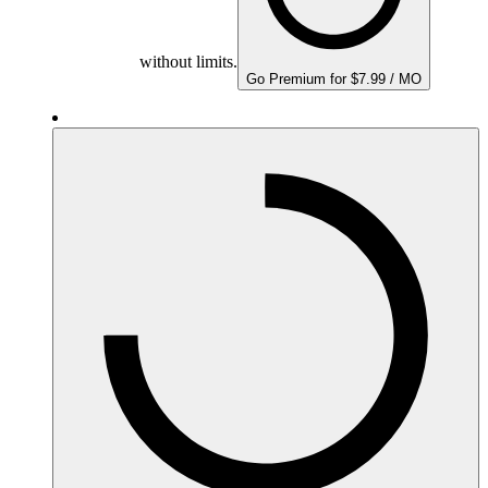
without limits.
Go Premium for $7.99 / MO