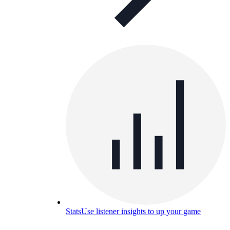
Stats
Use listener insights to up your game