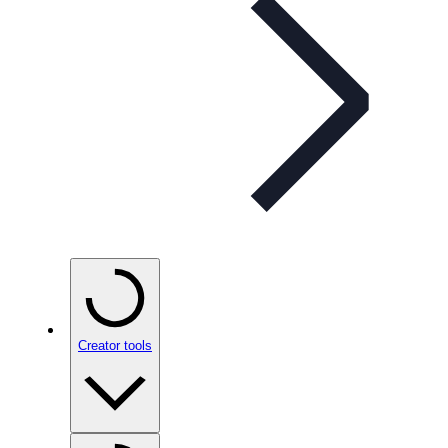
Creator tools