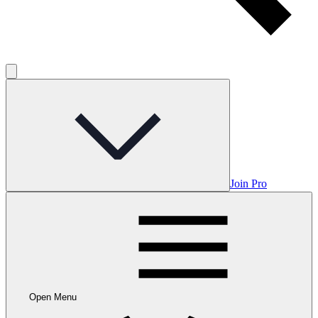
Join Pro
Open Menu