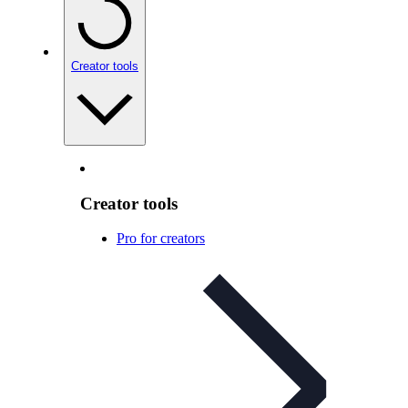
Creator tools
Creator tools
Pro for creators