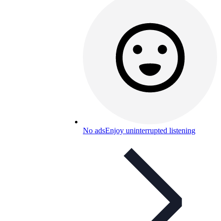
No ads
Enjoy uninterrupted listening