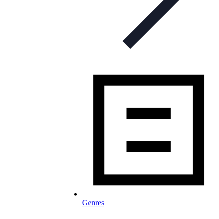
Genres