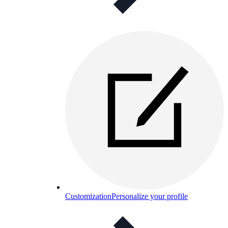
Customization
Personalize your profile