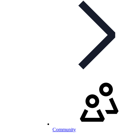
Community