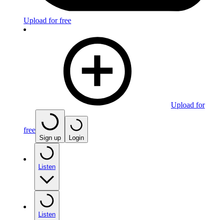
Upload for free
Upload for
free
Sign up
Login
Listen
Listen