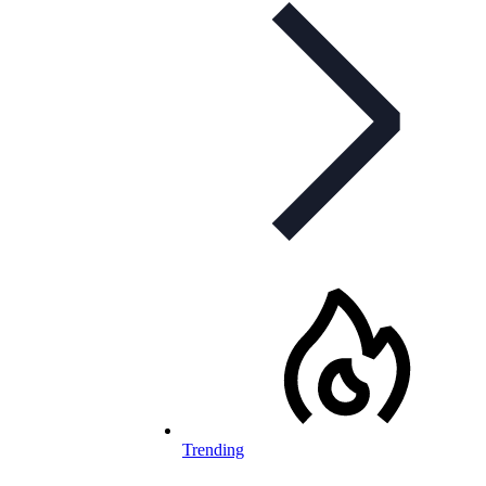
Trending