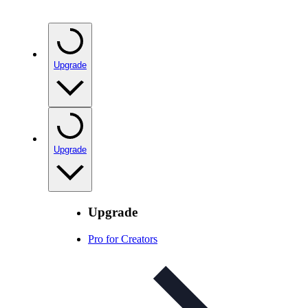
Upgrade
Upgrade
Upgrade
Pro for Creators