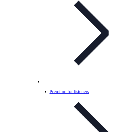
Premium for listeners