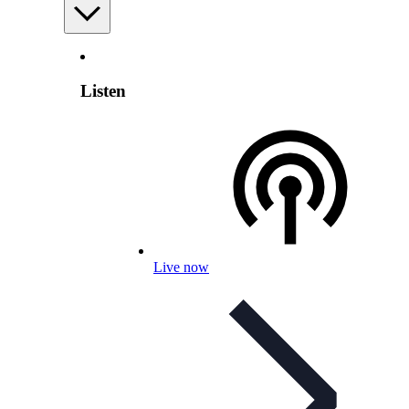
Listen
Live now