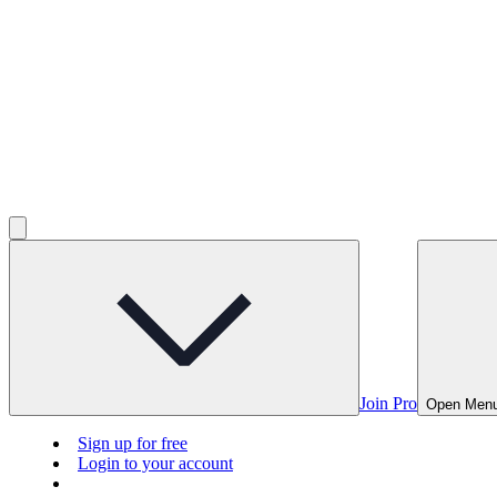
Join Pro
Open Men
Sign up for free
Login to your account