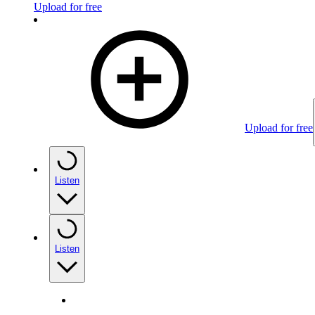
Upload for free
Upload for free
Listen
Listen