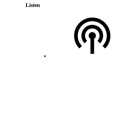
Listen