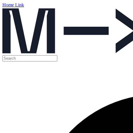
Home Link