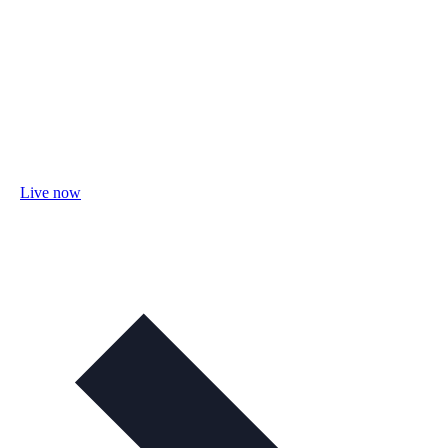
Live now