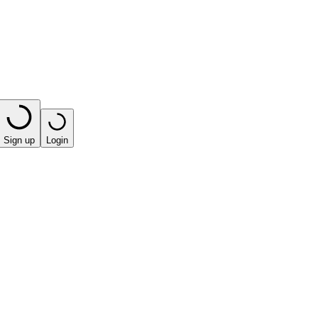
Sign up
Login