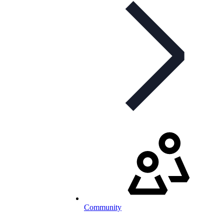
Community