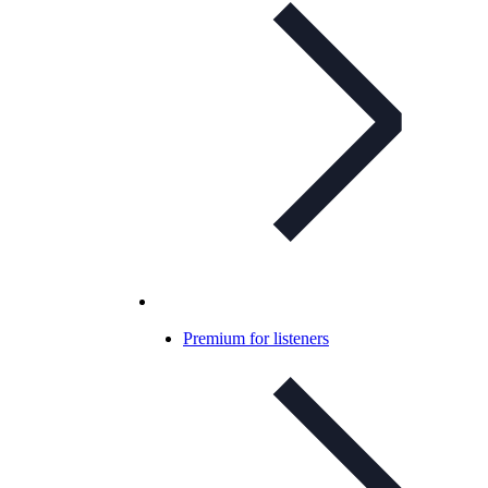
Premium for listeners