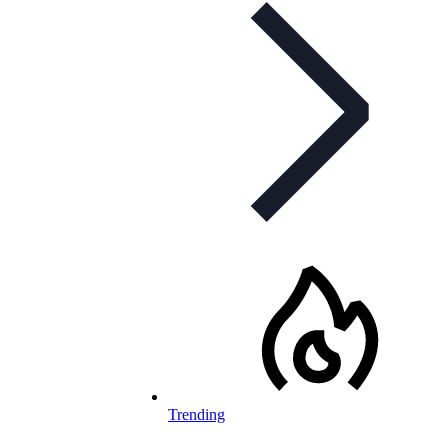
Trending