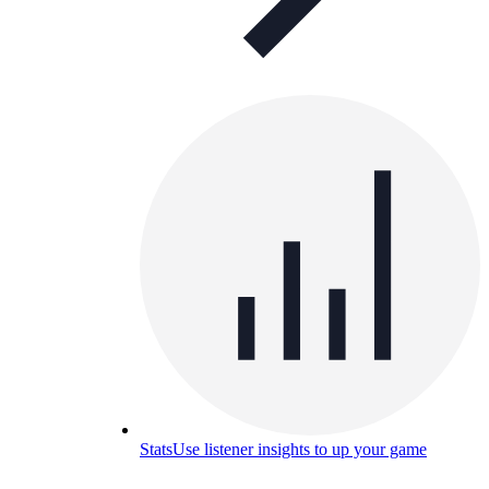
Stats
Use listener insights to up your game