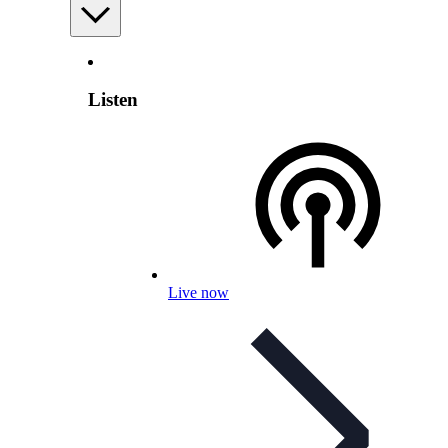
Listen
Live now