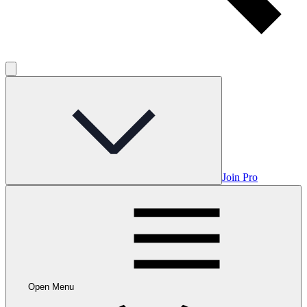
Join Pro
Open Menu