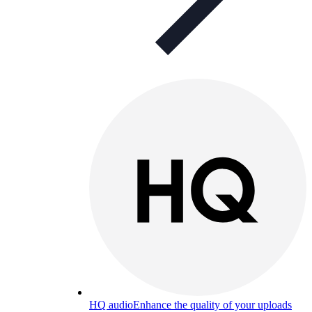
HQ audio
Enhance the quality of your uploads