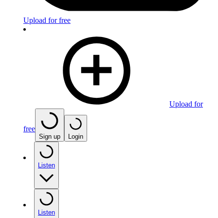
Upload for free
Upload for
free
Sign up
Login
Listen
Listen