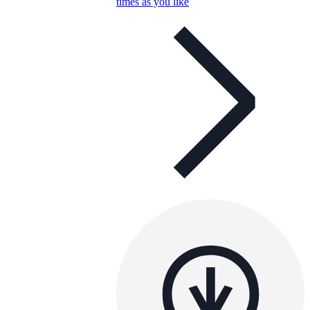
times as you like