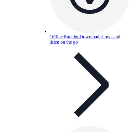
Offline listening
Download shows and
listen on the go