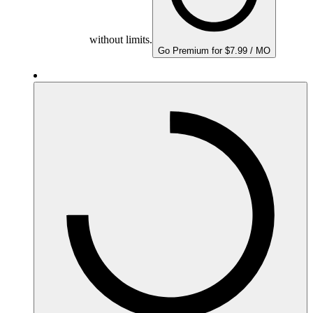
without limits.
Go Premium for $7.99 / MO