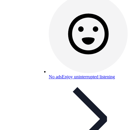
No ads
Enjoy uninterrupted listening