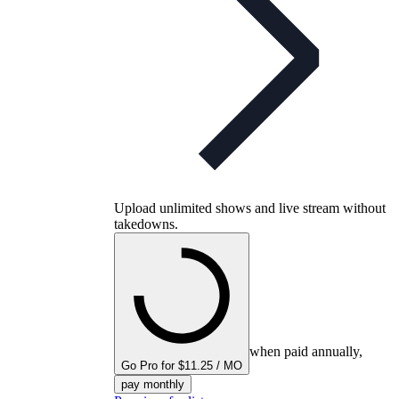
Upload unlimited shows and live stream without
takedowns.
when paid annually,
Go Pro for $11.25 / MO
pay monthly