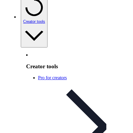
Creator tools
Creator tools
Pro for creators