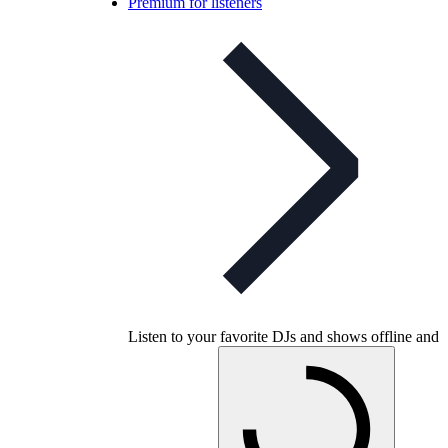
Premium for listeners
Listen to your favorite DJs and shows offline and