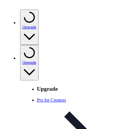
Upgrade
Upgrade
Upgrade
Pro for Creators