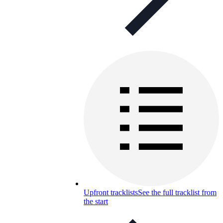
Upfront tracklists
See the full tracklist from
the start