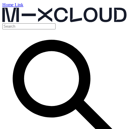
Home Link