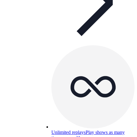
Unlimited replays
Play shows as many