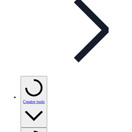
Creator tools