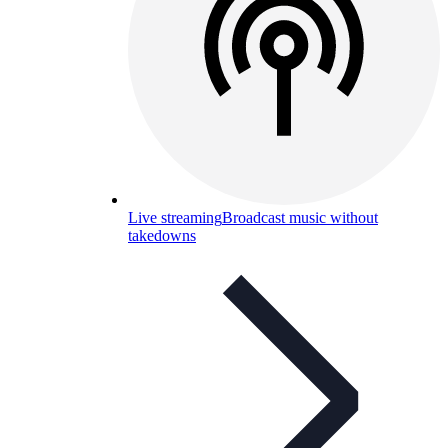
Live streaming
Broadcast music without
takedowns