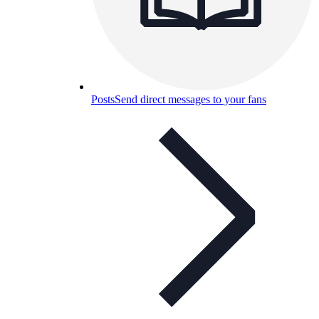
Posts
Send direct messages to your fans