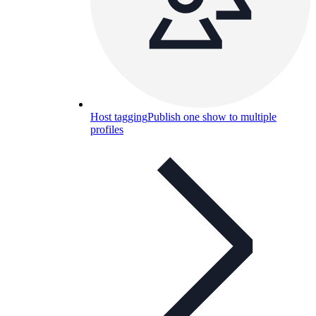
Host tagging
Publish one show to multiple
profiles