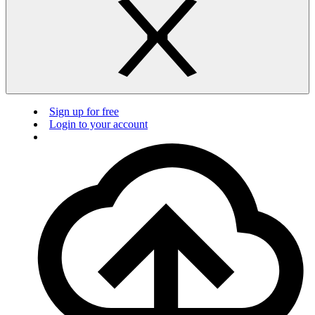
Sign up for free
Login to your account