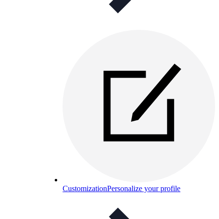
Customization
Personalize your profile