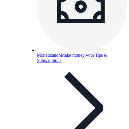
Monetization
Make money with Tips &
Subscriptions