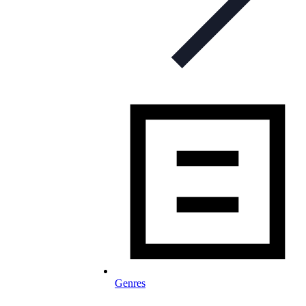
Genres