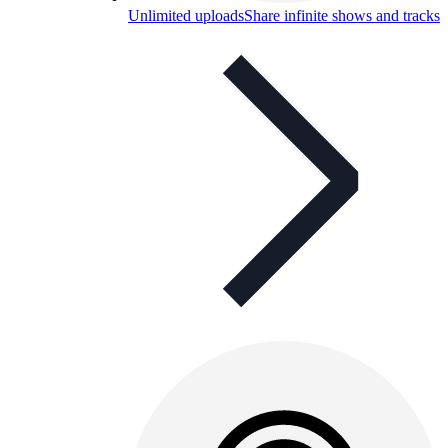
Unlimited uploads
Share infinite shows and tracks