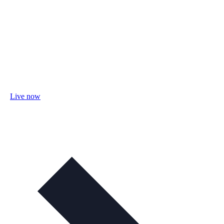
Live now