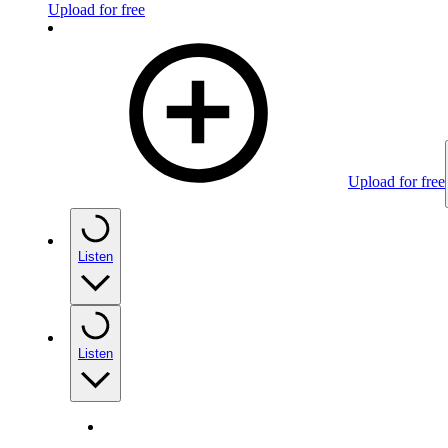
Upload for free
Upload for free
Listen
Listen