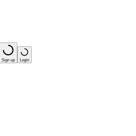
Sign up
Login