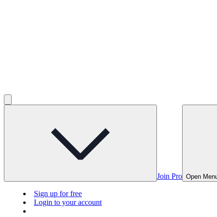
Join Pro
Open Men
Sign up for free
Login to your account