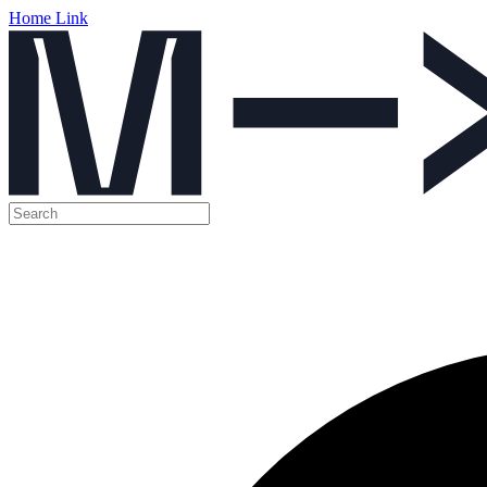
Home Link