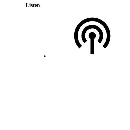
Listen