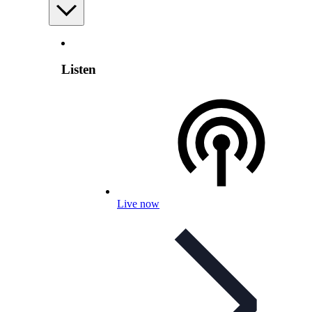
Listen
Live now