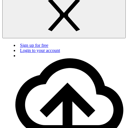
Sign up for free
Login to your account