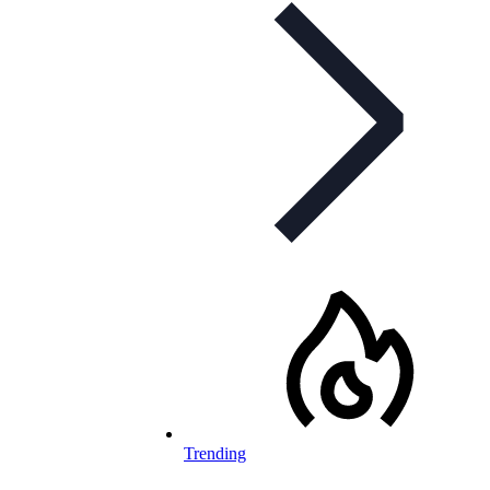
Trending