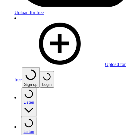
Upload for free
Upload for
free
Sign up
Login
Listen
Listen