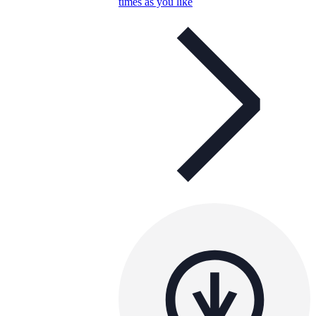
times as you like