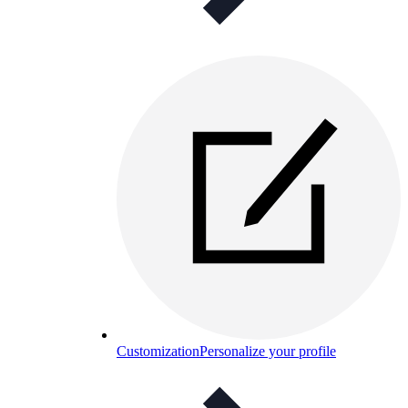
Customization
Personalize your profile