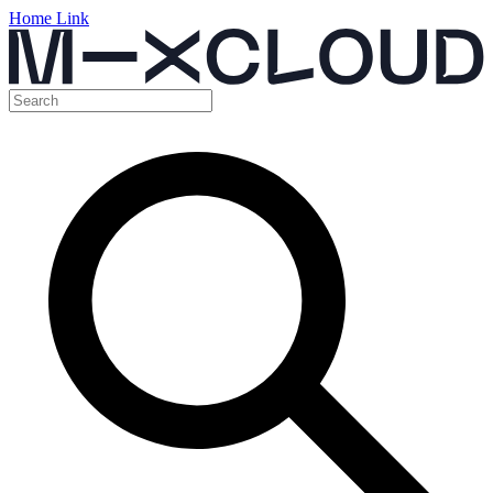
Home Link