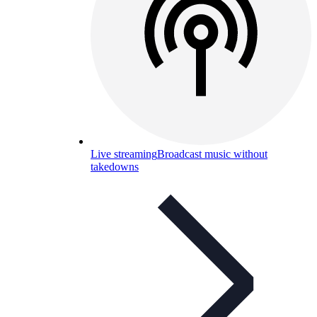
Live streaming
Broadcast music without
takedowns