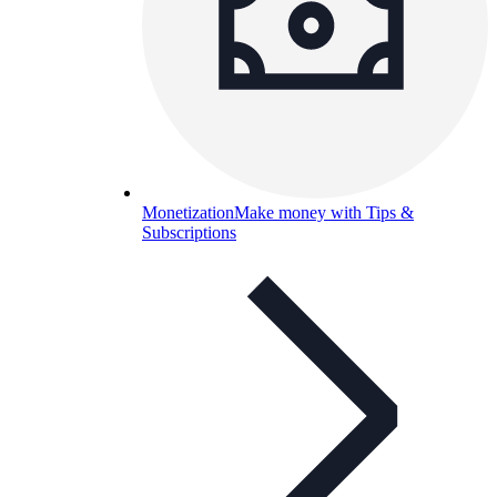
Monetization
Make money with Tips &
Subscriptions