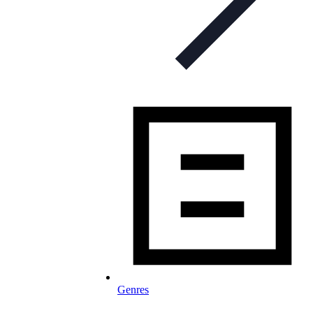
Genres