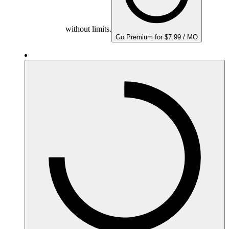
without limits.
Go Premium for $7.99 / MO