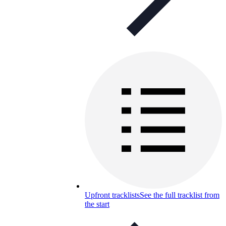
Upfront tracklists
See the full tracklist from
the start