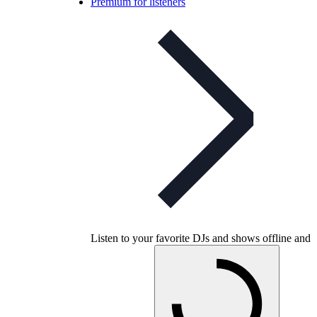
Premium for listeners
Listen to your favorite DJs and shows offline and