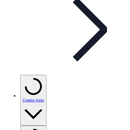
Creator tools