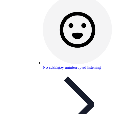
No ads
Enjoy uninterrupted listening