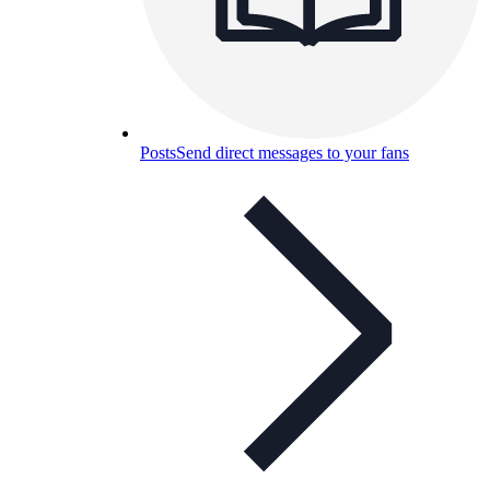
Posts
Send direct messages to your fans