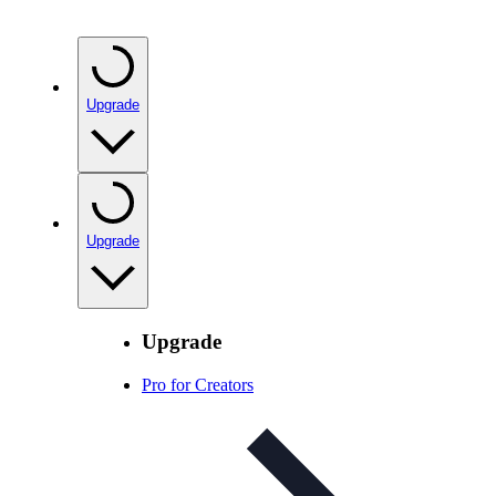
Upgrade
Upgrade
Upgrade
Pro for Creators