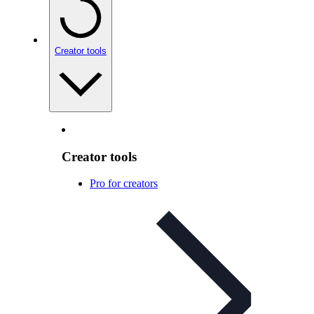
Creator tools
Creator tools
Pro for creators