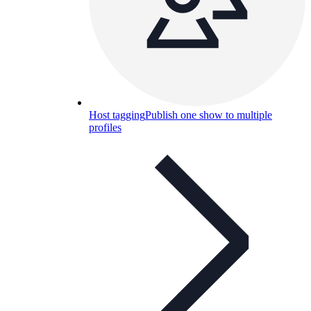
Host tagging
Publish one show to multiple
profiles