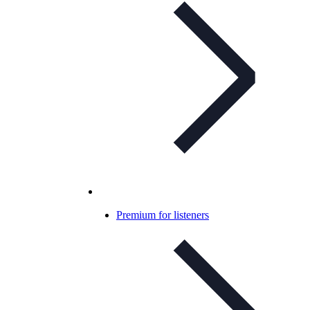
Premium for listeners