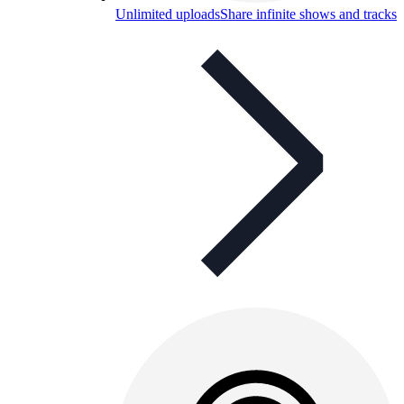
Unlimited uploads
Share infinite shows and tracks