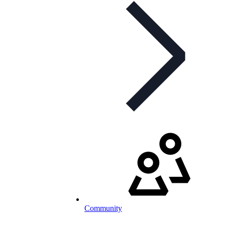
Community