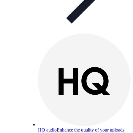
HQ audio
Enhance the quality of your uploads