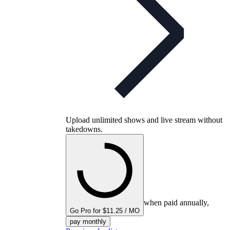
Upload unlimited shows and live stream without
takedowns.
when paid annually,
Go Pro for $11.25 / MO
pay monthly