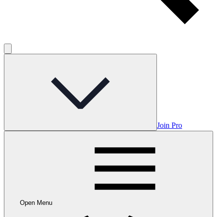
Join Pro
Open Menu