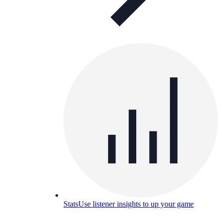
Stats
Use listener insights to up your game