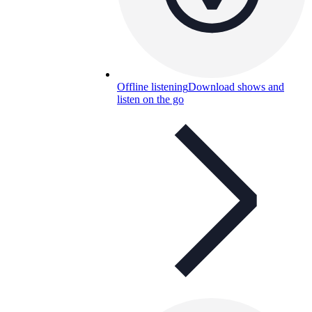
Offline listening
Download shows and
listen on the go