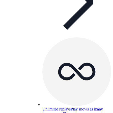
Unlimited replays
Play shows as many