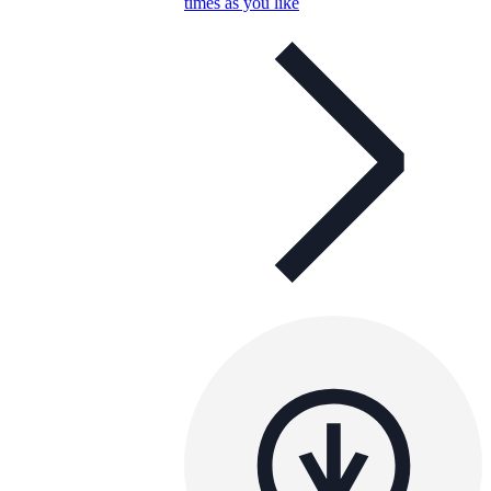
times as you like