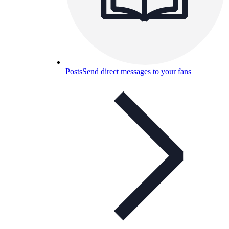
Posts
Send direct messages to your fans