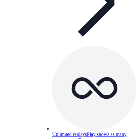
Unlimited replays
Play shows as many