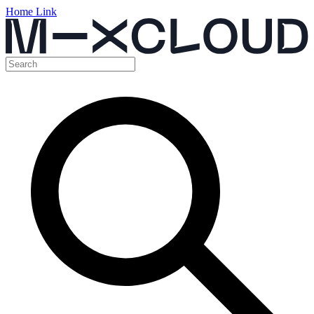
Home Link