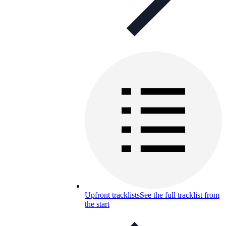
Upfront tracklists
See the full tracklist from
the start