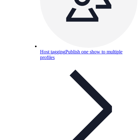
Host tagging
Publish one show to multiple
profiles