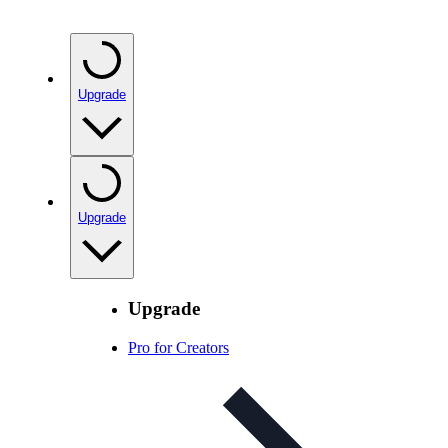
Upgrade
Upgrade
Upgrade
Pro for Creators