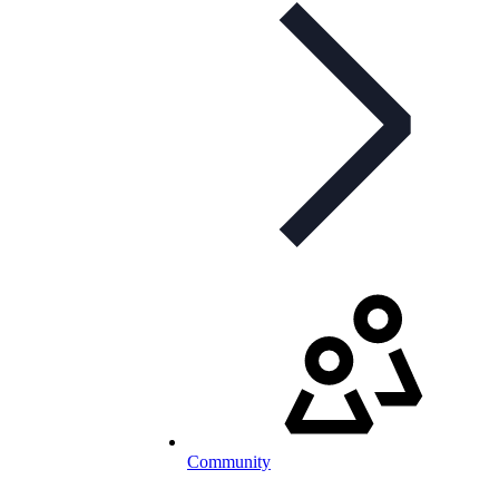
Community