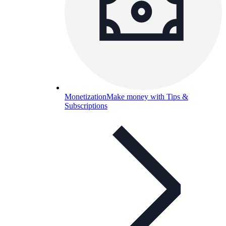
Monetization
Make money with Tips &
Subscriptions