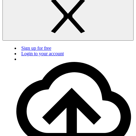
Sign up for free
Login to your account