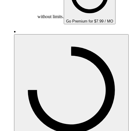
without limits.
Go Premium for $7.99 / MO