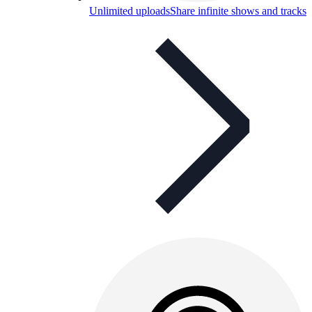
Unlimited uploads
Share infinite shows and tracks