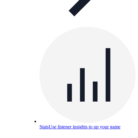
Stats
Use listener insights to up your game