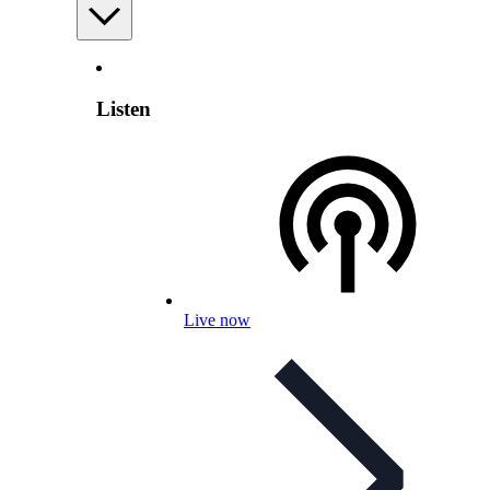
Listen
Live now