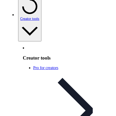
Creator tools
Creator tools
Pro for creators