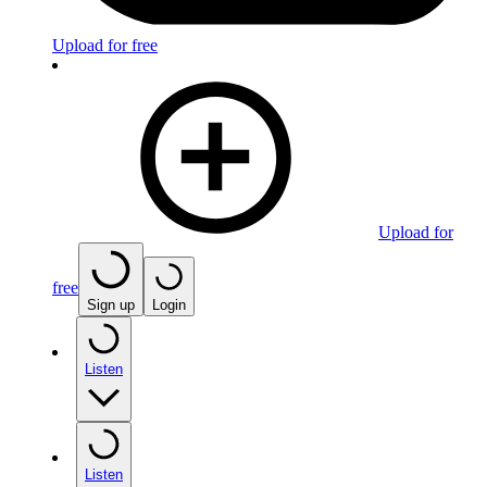
Upload for free
Upload for
free
Sign up
Login
Listen
Listen