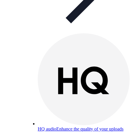
HQ audio
Enhance the quality of your uploads