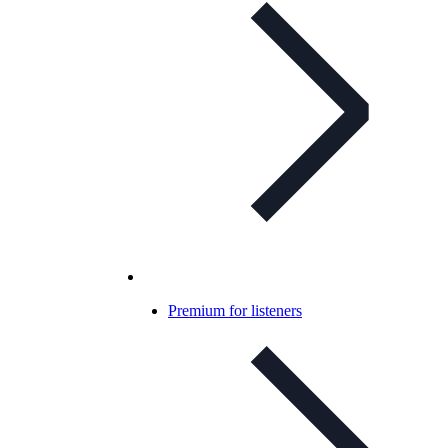
Premium for listeners