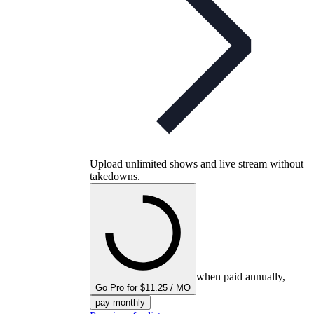
Upload unlimited shows and live stream without
takedowns.
when paid annually,
Go Pro for $11.25 / MO
pay monthly