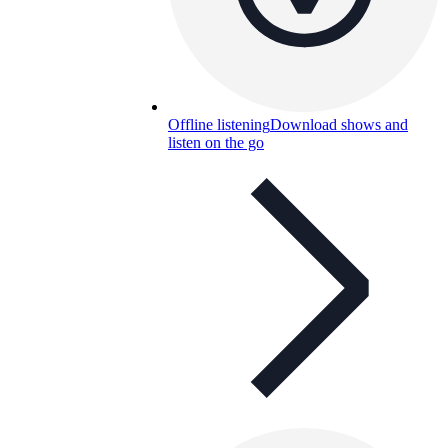
Offline listening
Download shows and
listen on the go