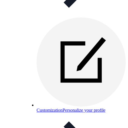
Customization
Personalize your profile