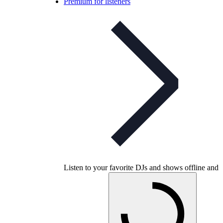
Premium for listeners
Listen to your favorite DJs and shows offline and