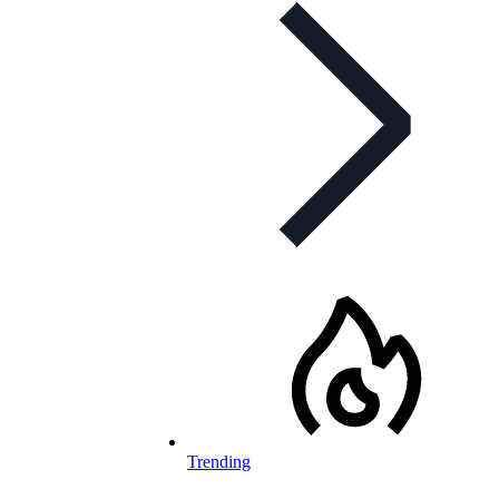
Trending