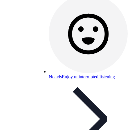
No ads
Enjoy uninterrupted listening