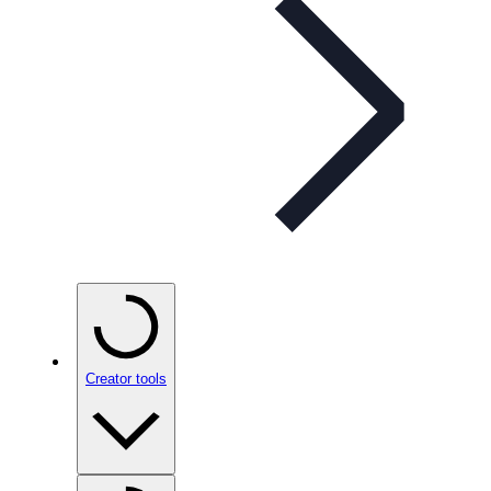
Creator tools