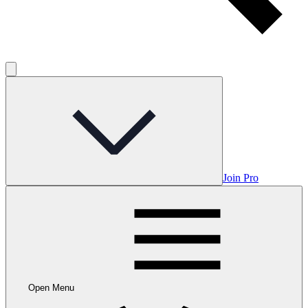
Join Pro
Open Menu