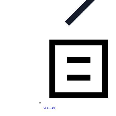
Genres