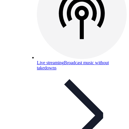
Live streaming
Broadcast music without
takedowns