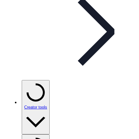
Creator tools