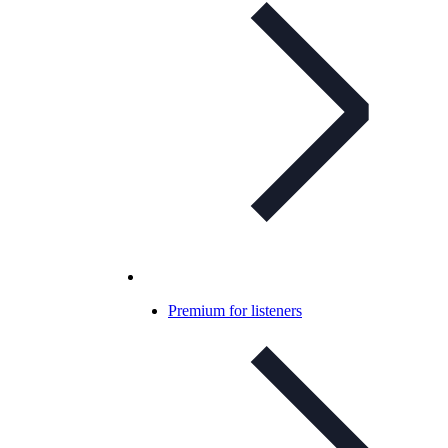
Premium for listeners