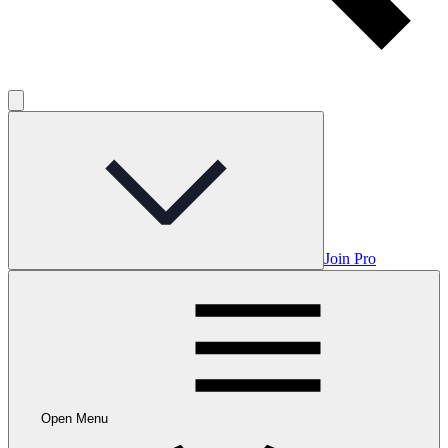
Join Pro
Open Menu