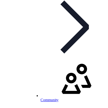
Community