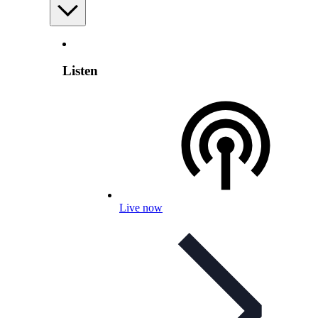
Listen
Live now