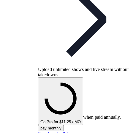
Upload unlimited shows and live stream without
takedowns.
when paid annually,
Go Pro for $11.25 / MO
pay monthly