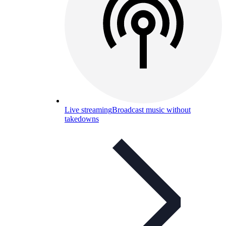
Live streaming
Broadcast music without
takedowns