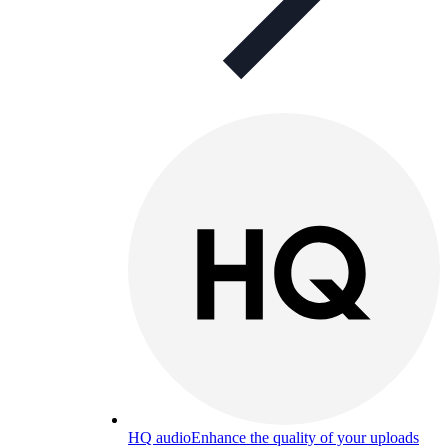
HQ audio
Enhance the quality of your uploads