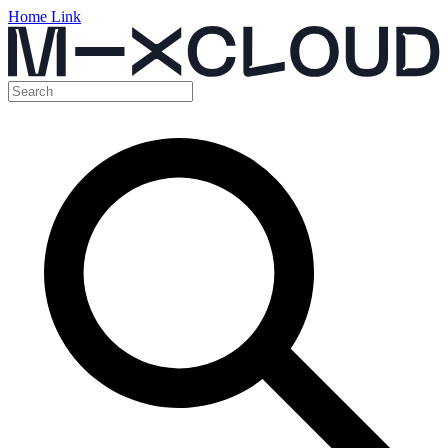
Home Link