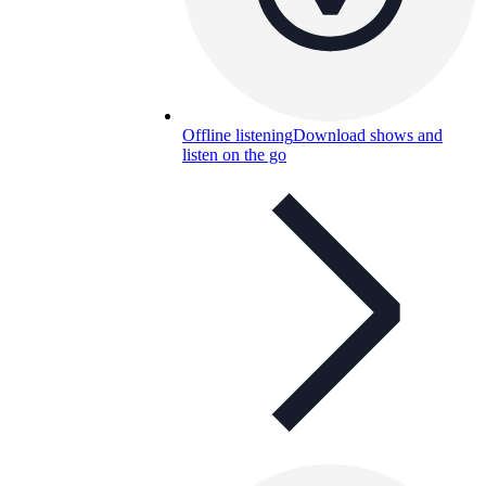
Offline listening
Download shows and
listen on the go