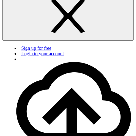
Sign up for free
Login to your account