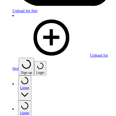
Upload for free
Upload for
free
Sign up
Login
Listen
Listen