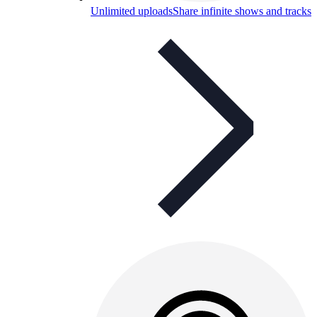
Unlimited uploads
Share infinite shows and tracks