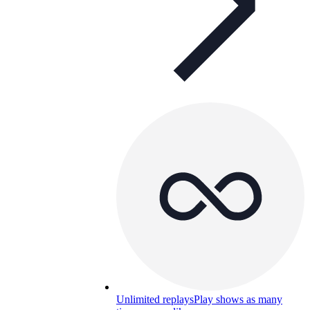
Unlimited replays
Play shows as many