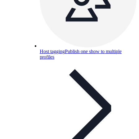
Host tagging
Publish one show to multiple
profiles