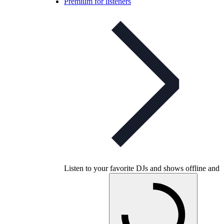
Premium for listeners
Listen to your favorite DJs and shows offline and