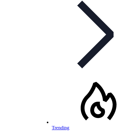
Trending