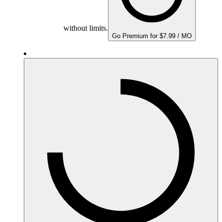
without limits.
Go Premium for $7.99 / MO