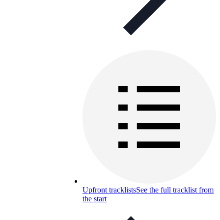
Upfront tracklists
See the full tracklist from
the start