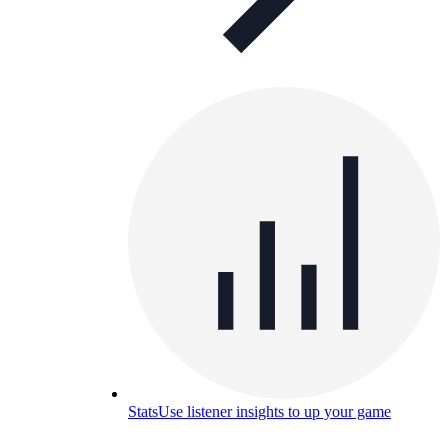
Stats
Use listener insights to up your game