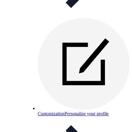
Customization
Personalize your profile