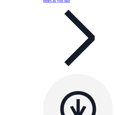
times as you like