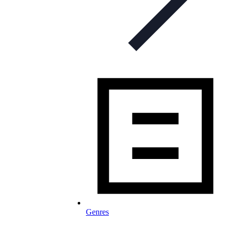
Genres