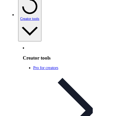
Creator tools
Creator tools
Pro for creators