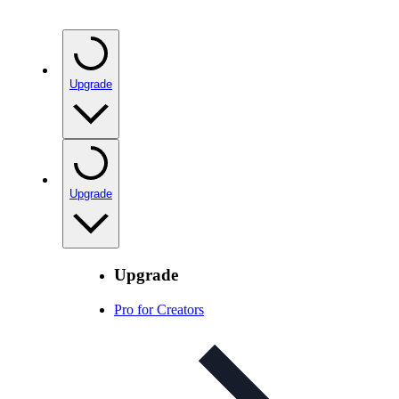
Upgrade
Upgrade
Upgrade
Pro for Creators