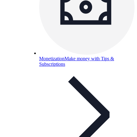
Monetization
Make money with Tips &
Subscriptions