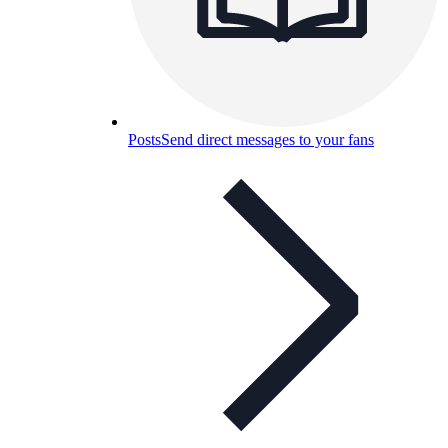
Posts
Send direct messages to your fans