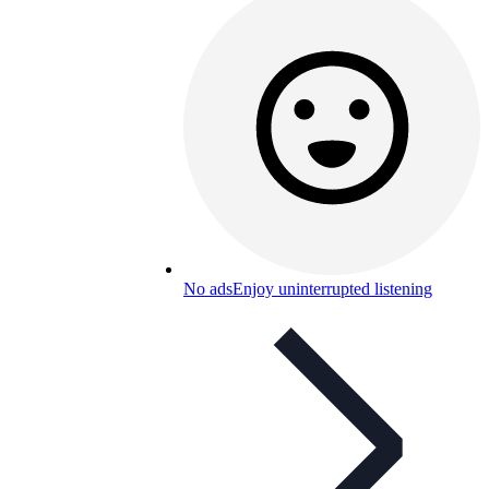
No ads
Enjoy uninterrupted listening