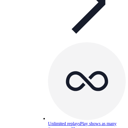
Unlimited replays
Play shows as many