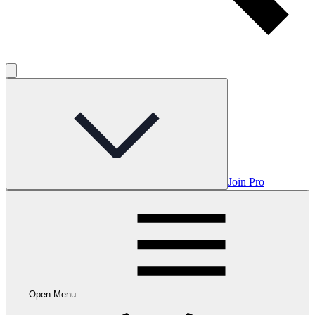
Join Pro
Open Menu