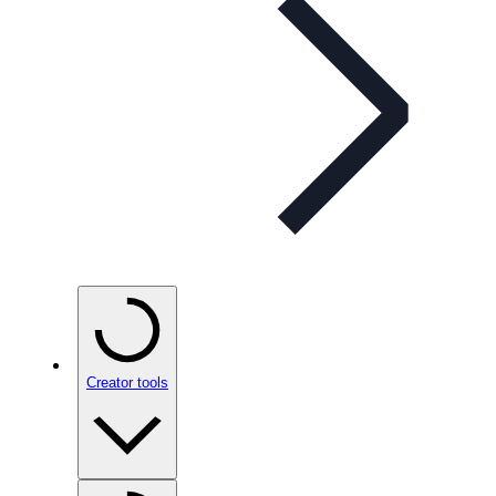
Creator tools