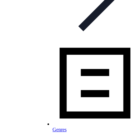
Genres