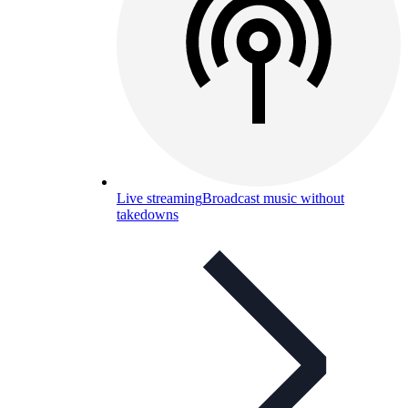
Live streaming
Broadcast music without
takedowns