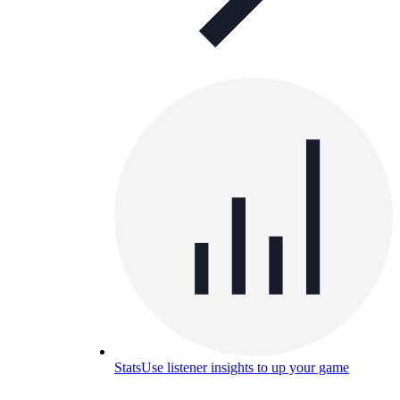
Stats
Use listener insights to up your game