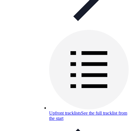
Upfront tracklists
See the full tracklist from
the start