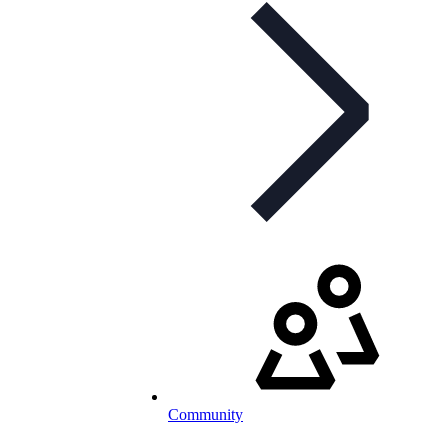
Community