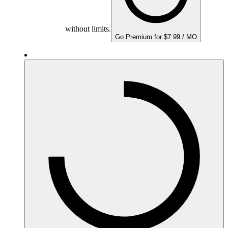
without limits.
Go Premium for $7.99 / MO