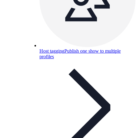
Host tagging
Publish one show to multiple
profiles