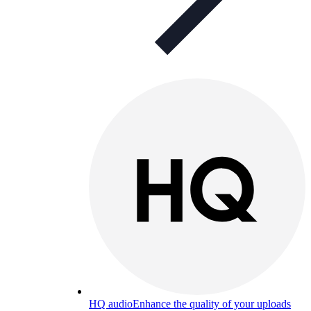
HQ audio
Enhance the quality of your uploads