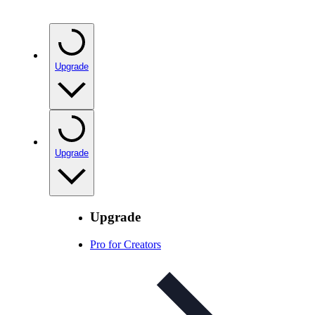
Upgrade
Upgrade
Upgrade
Pro for Creators