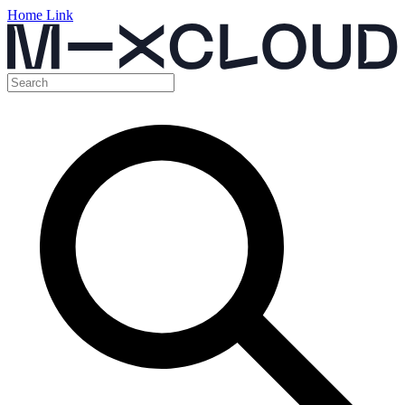
Home Link