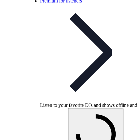
Premium for listeners
Listen to your favorite DJs and shows offline and