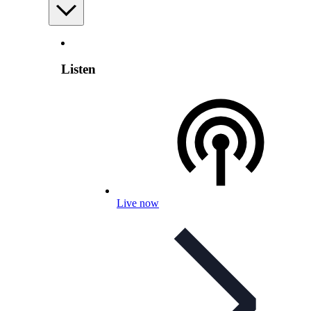
Listen
Live now