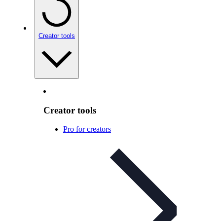
Creator tools
Creator tools
Pro for creators