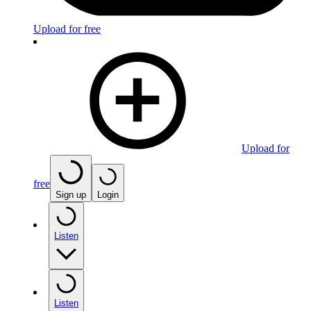
Upload for free
Upload for
free
Sign up
Login
Listen
Listen