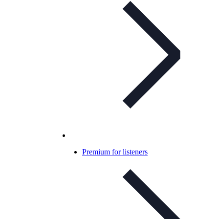
Premium for listeners