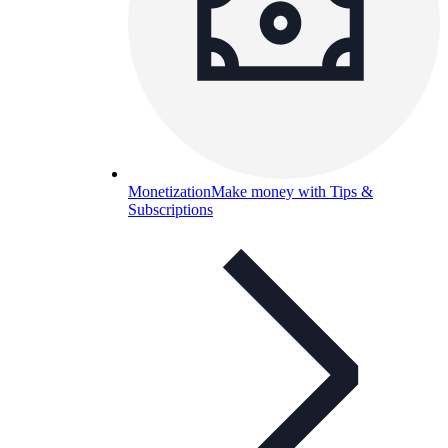
Monetization
Make money with Tips &
Subscriptions