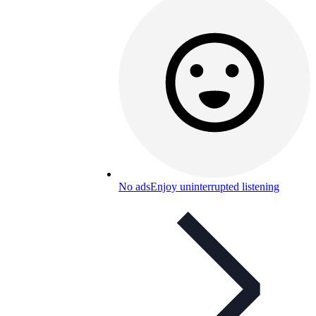
No ads
Enjoy uninterrupted listening