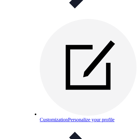
Customization
Personalize your profile