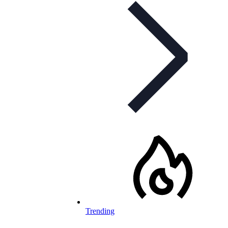
Trending