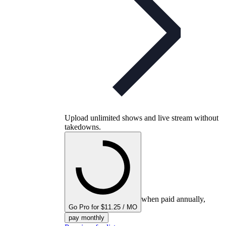
Upload unlimited shows and live stream without
takedowns.
when paid annually,
Go Pro for $11.25 / MO
pay monthly