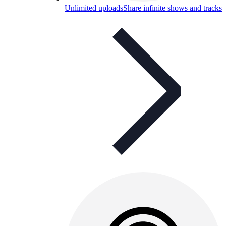
Unlimited uploads
Share infinite shows and tracks