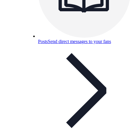
Posts
Send direct messages to your fans