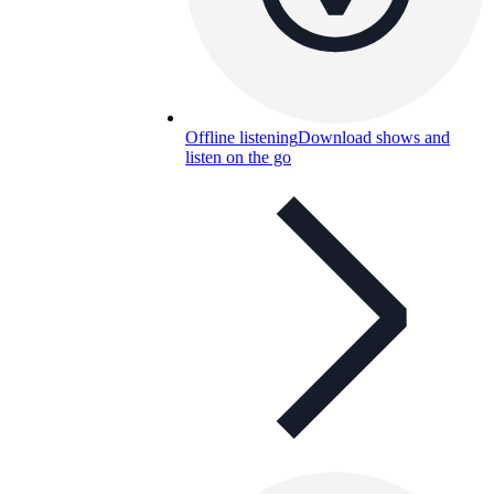
Offline listening
Download shows and
listen on the go