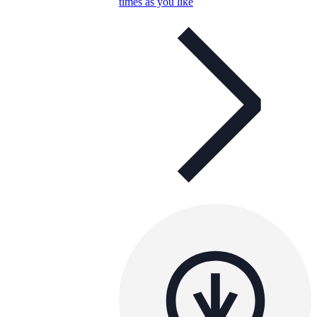
times as you like