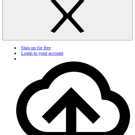
Sign up for free
Login to your account