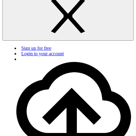
Sign up for free
Login to your account