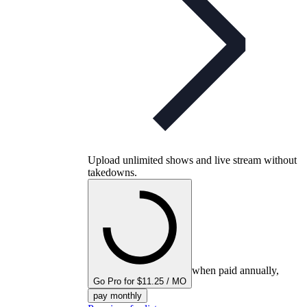
Upload unlimited shows and live stream without
takedowns.
when paid annually,
Go Pro for $11.25 / MO
pay monthly