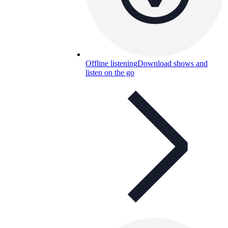
Offline listening
Download shows and
listen on the go