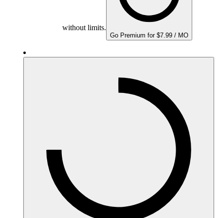
without limits.
Go Premium for $7.99 / MO