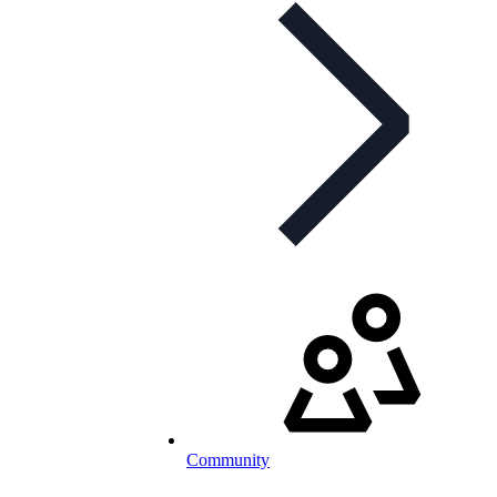
Community