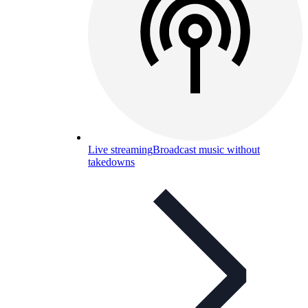
Live streaming
Broadcast music without
takedowns