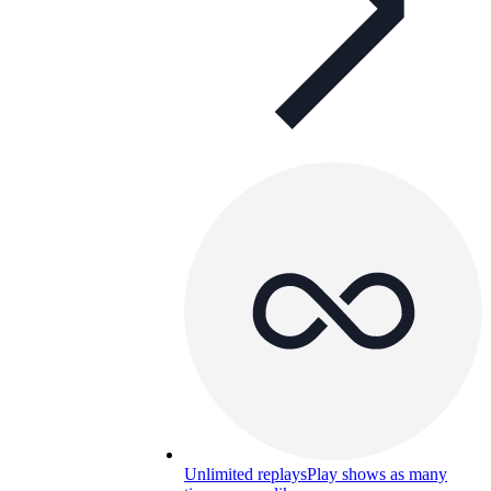
Unlimited replays
Play shows as many