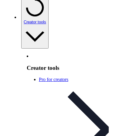
Creator tools
Creator tools
Pro for creators