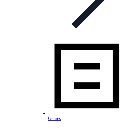
Genres