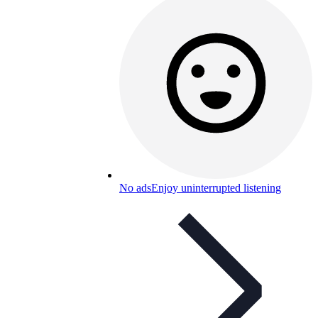
No ads
Enjoy uninterrupted listening