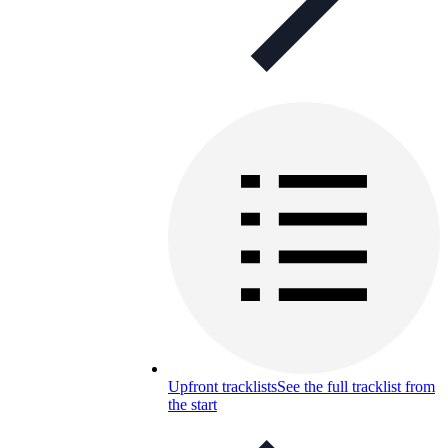
Upfront tracklists
See the full tracklist from
the start