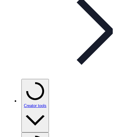
Creator tools