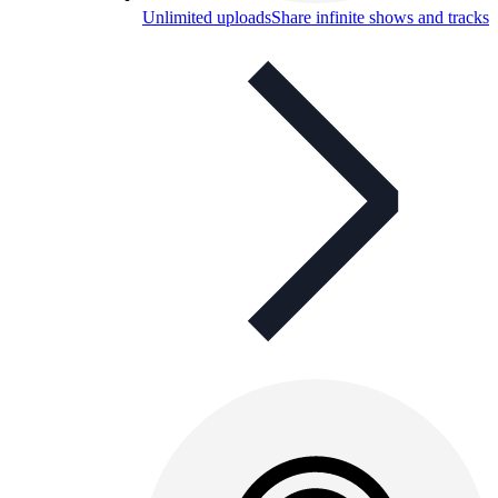
Unlimited uploads
Share infinite shows and tracks