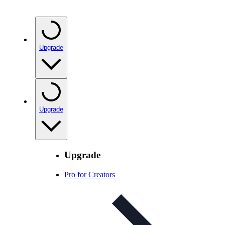
Upgrade
Upgrade
Upgrade
Pro for Creators