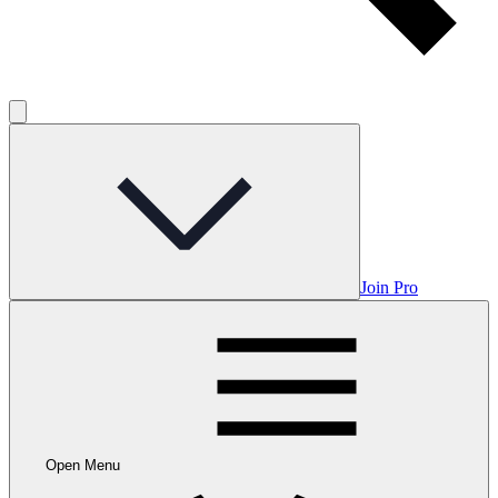
Join Pro
Open Menu