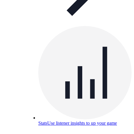
Stats
Use listener insights to up your game