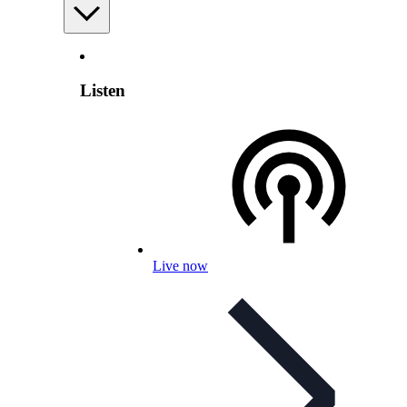
Listen
Live now