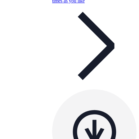
times as you like