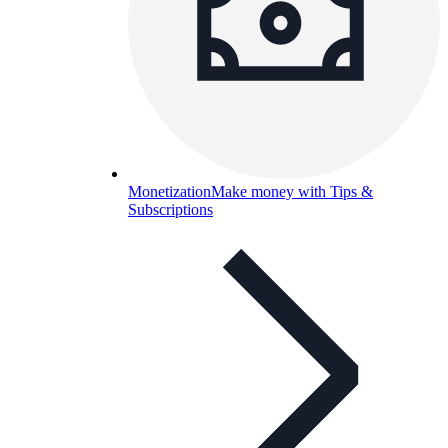
Monetization
Make money with Tips &
Subscriptions