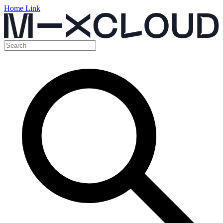
Home Link