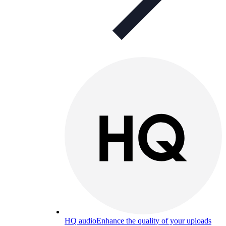
HQ audio
Enhance the quality of your uploads