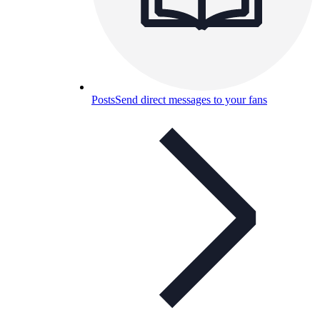
Posts
Send direct messages to your fans