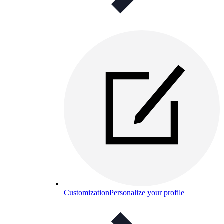
Customization
Personalize your profile