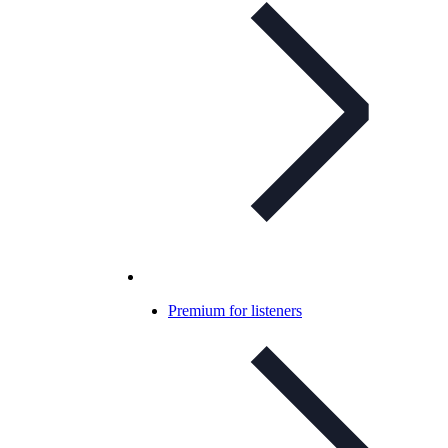
Premium for listeners