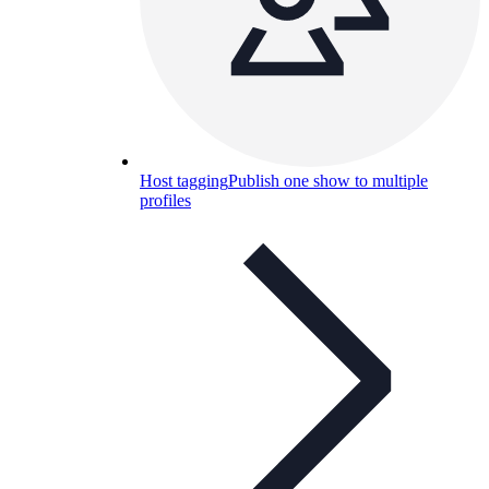
Host tagging
Publish one show to multiple
profiles