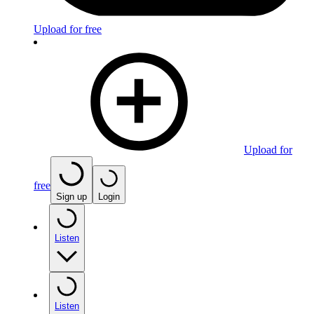
Upload for free
Upload for
free
Sign up
Login
Listen
Listen