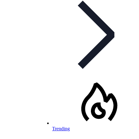
Trending