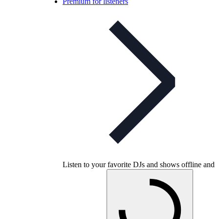
Premium for listeners
Listen to your favorite DJs and shows offline and