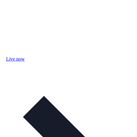
Live now