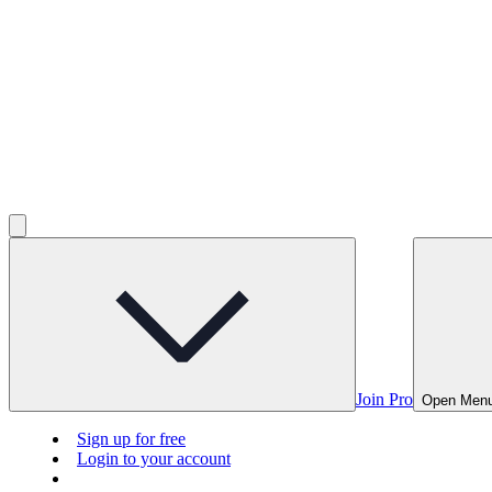
Join Pro
Open Men
Sign up for free
Login to your account