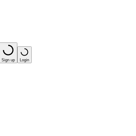
Sign up
Login