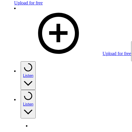
Upload for free
Upload for free
Listen
Listen