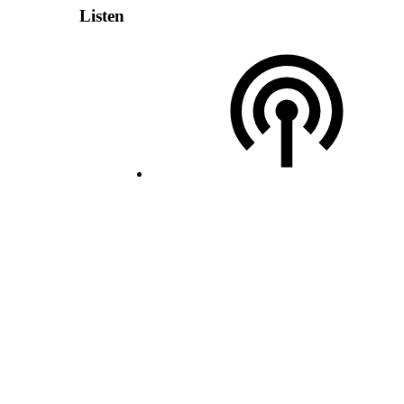
Listen