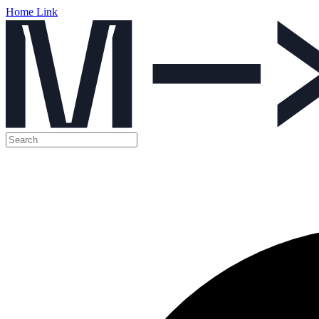
Home Link