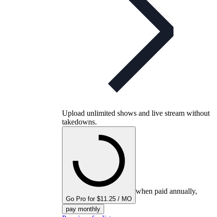
Upload unlimited shows and live stream without
takedowns.
when paid annually,
Go Pro for $11.25 / MO
pay monthly