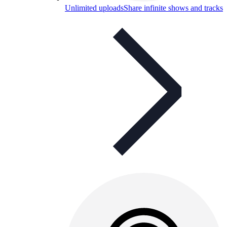
Unlimited uploads
Share infinite shows and tracks