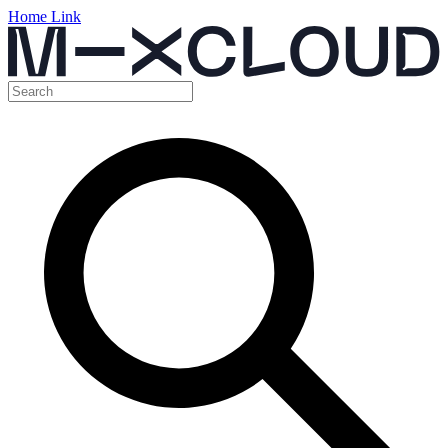
Home Link