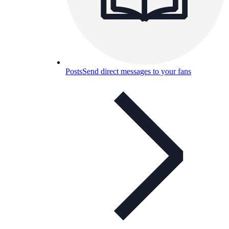
Posts
Send direct messages to your fans