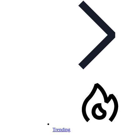
Trending