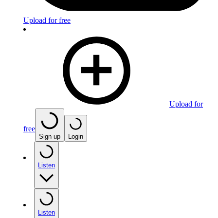
Upload for free
Upload for
free
Sign up
Login
Listen
Listen