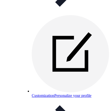
Customization
Personalize your profile