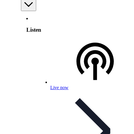
Listen
Live now