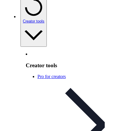
Creator tools
Creator tools
Pro for creators