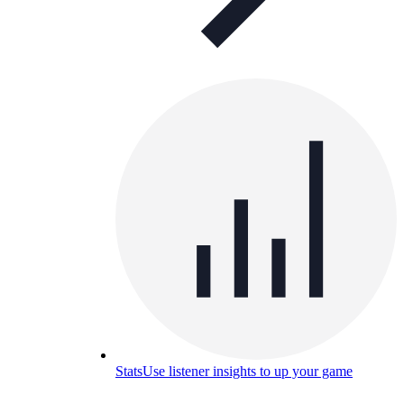
Stats
Use listener insights to up your game