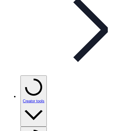
Creator tools