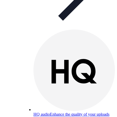
HQ audio
Enhance the quality of your uploads