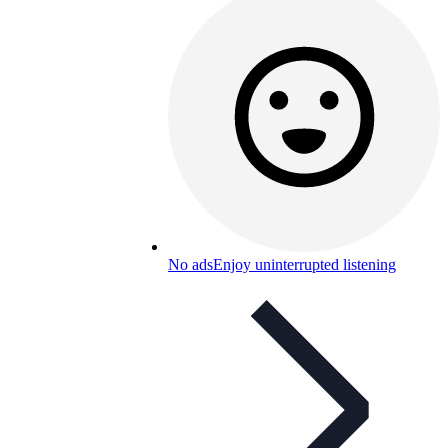
No ads
Enjoy uninterrupted listening