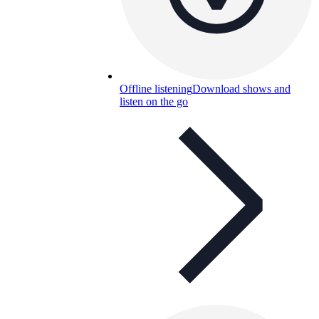
Offline listening
Download shows and
listen on the go