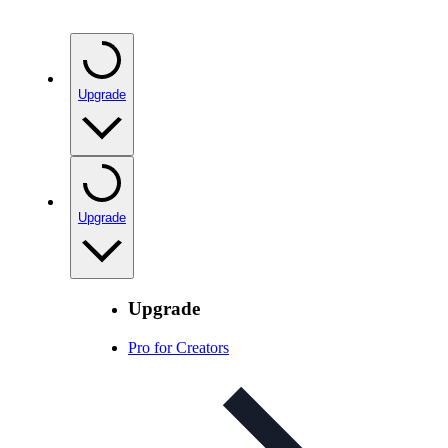
Upgrade
Upgrade
Upgrade
Pro for Creators