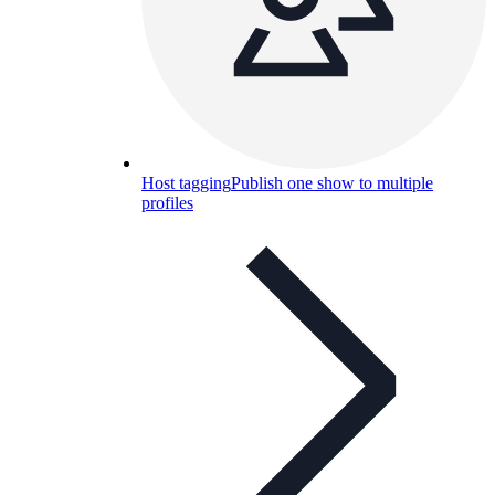
Host tagging
Publish one show to multiple
profiles