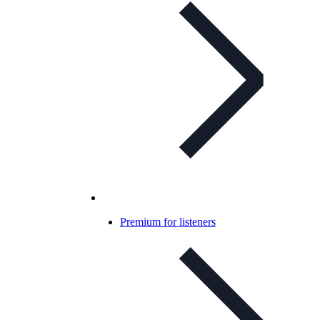
Premium for listeners