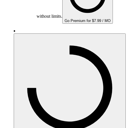
without limits.
Go Premium for $7.99 / MO