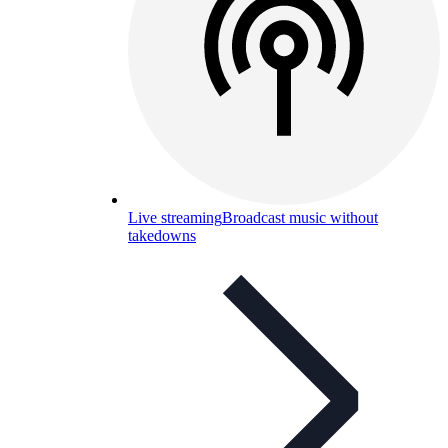
Live streaming
Broadcast music without
takedowns