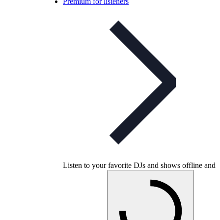
Premium for listeners
Listen to your favorite DJs and shows offline and