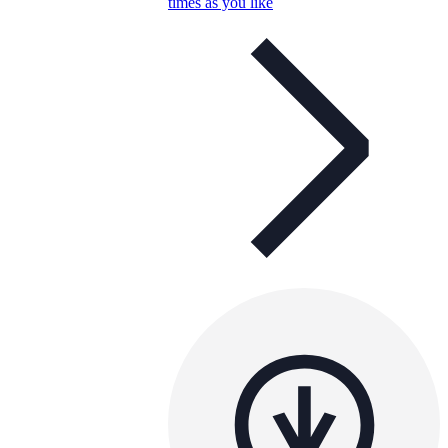
times as you like