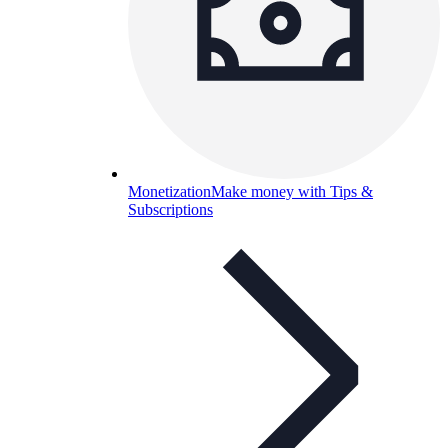
Monetization
Make money with Tips &
Subscriptions