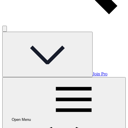
Join Pro
Open Menu