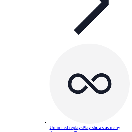
Unlimited replays
Play shows as many