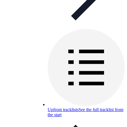
Upfront tracklists
See the full tracklist from
the start