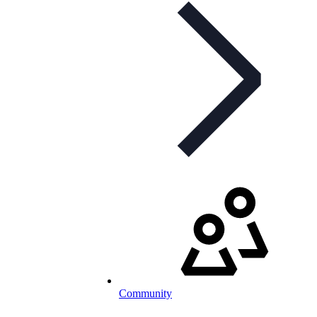
Community