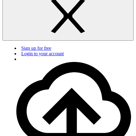
Sign up for free
Login to your account