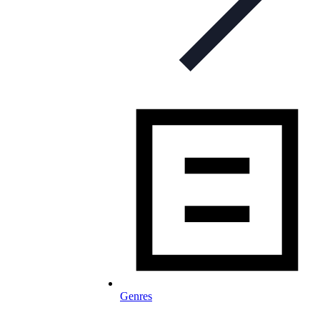
Genres