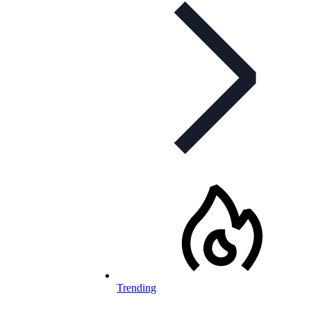
Trending