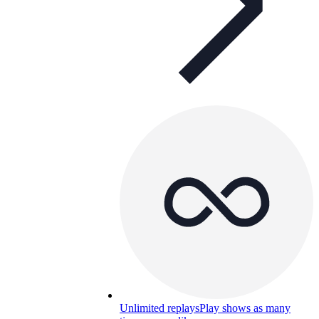
Unlimited replays
Play shows as many