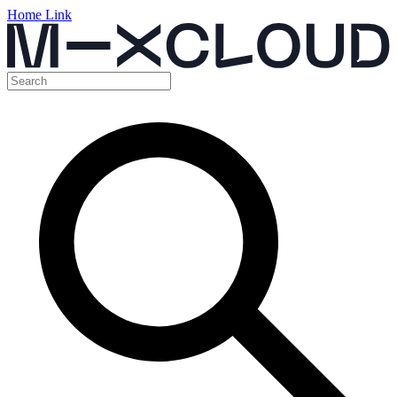
Home Link