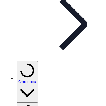
Creator tools