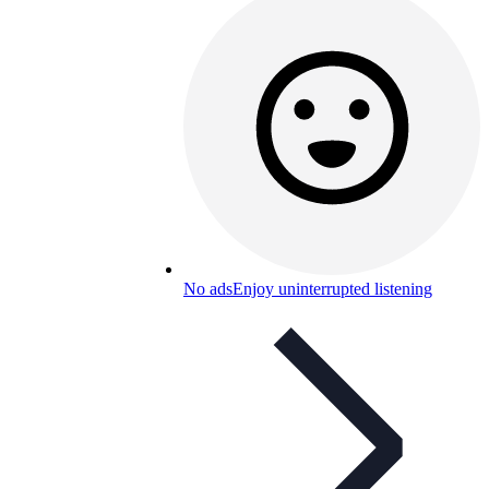
No ads
Enjoy uninterrupted listening