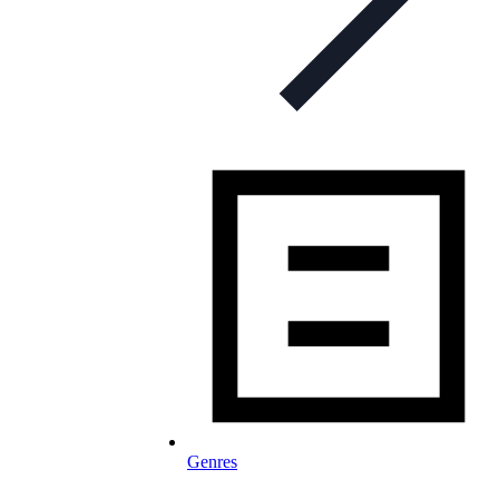
Genres