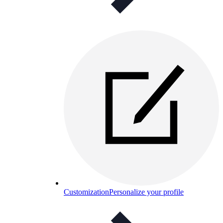
Customization
Personalize your profile