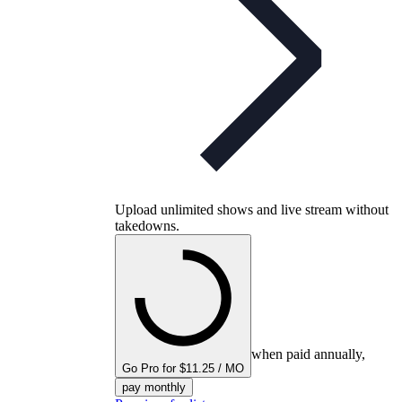
Upload unlimited shows and live stream without
takedowns.
when paid annually,
Go Pro for $11.25 / MO
pay monthly