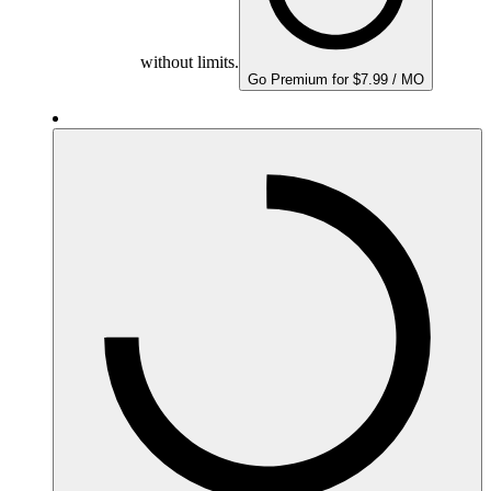
without limits.
Go Premium for $7.99 / MO