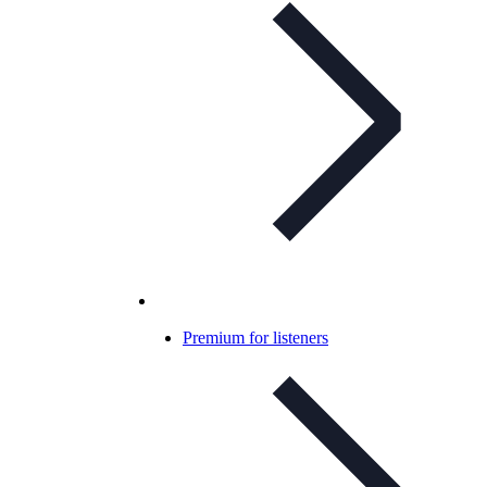
Premium for listeners