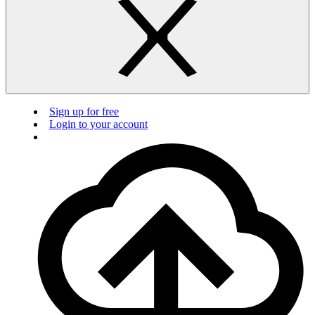
Sign up for free
Login to your account