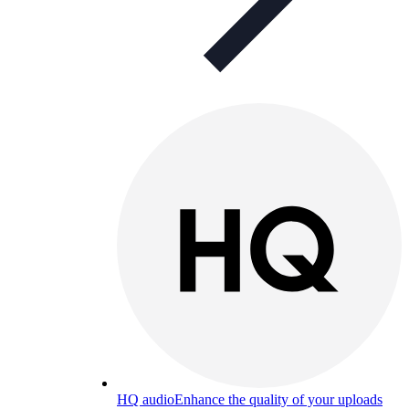
HQ audio
Enhance the quality of your uploads