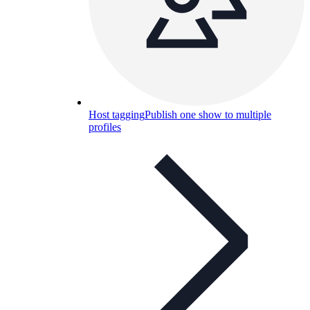
Host tagging
Publish one show to multiple
profiles