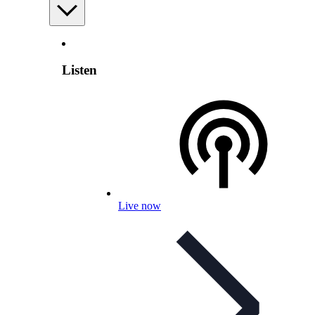
Listen
Live now