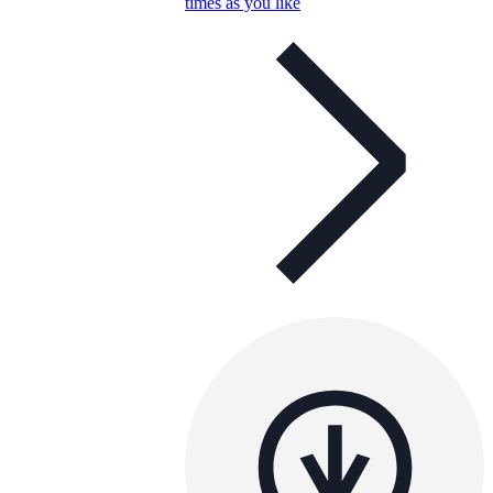
times as you like