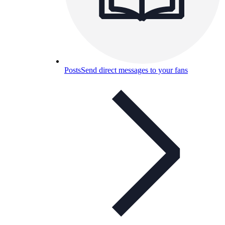
Posts
Send direct messages to your fans