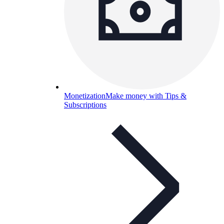
Monetization
Make money with Tips &
Subscriptions