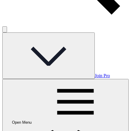
Join Pro
Open Menu