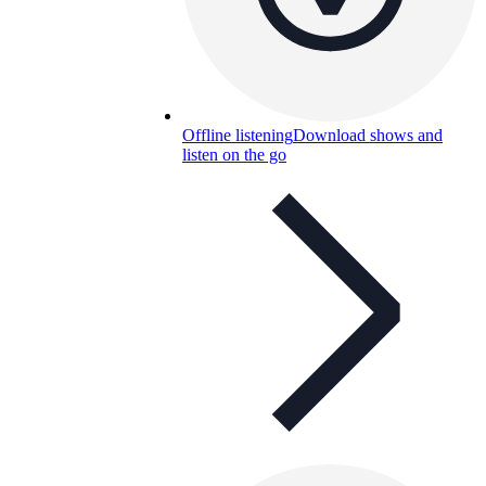
Offline listening
Download shows and
listen on the go