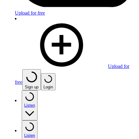
Upload for free
Upload for
free
Sign up
Login
Listen
Listen