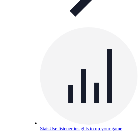
Stats
Use listener insights to up your game