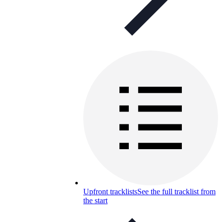
Upfront tracklists
See the full tracklist from
the start