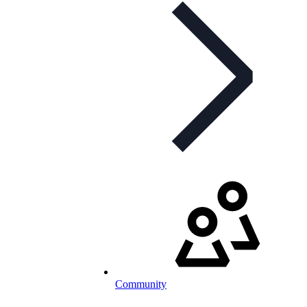
Community