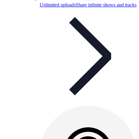
Unlimited uploads
Share infinite shows and tracks