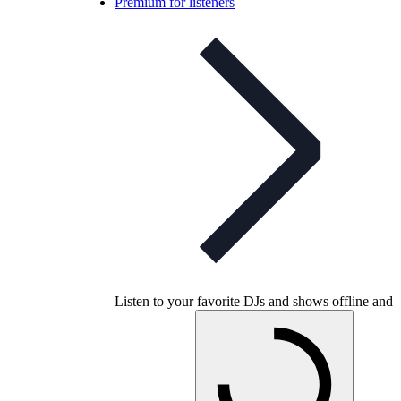
Premium for listeners
Listen to your favorite DJs and shows offline and