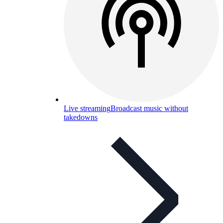
Live streaming
Broadcast music without
takedowns