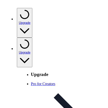
Upgrade
Upgrade
Upgrade
Pro for Creators