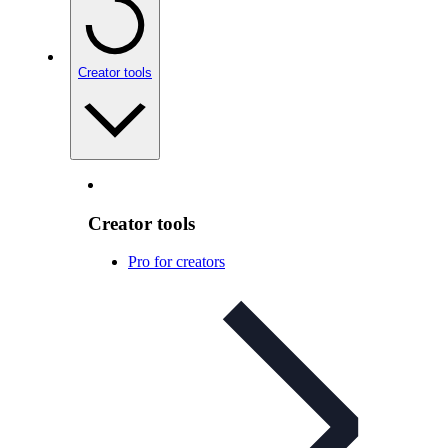
Creator tools
Creator tools
Pro for creators