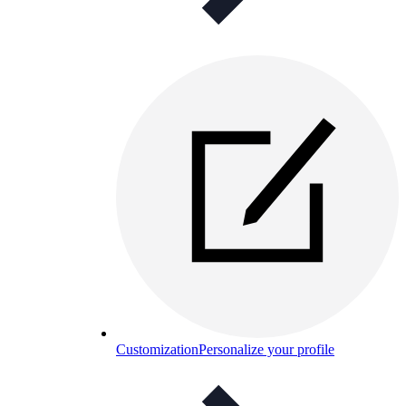
Customization
Personalize your profile