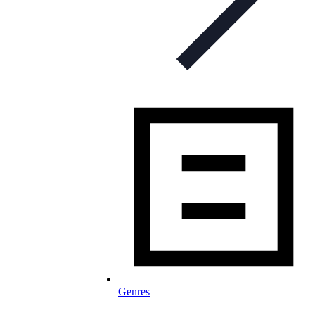
Genres