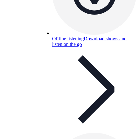
Offline listening
Download shows and
listen on the go