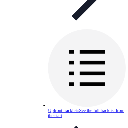
Upfront tracklists
See the full tracklist from
the start