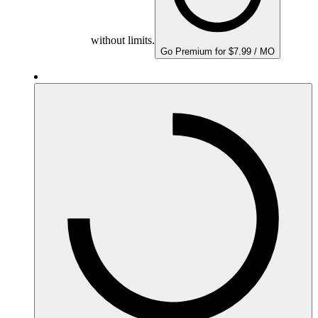
without limits.
Go Premium for $7.99 / MO