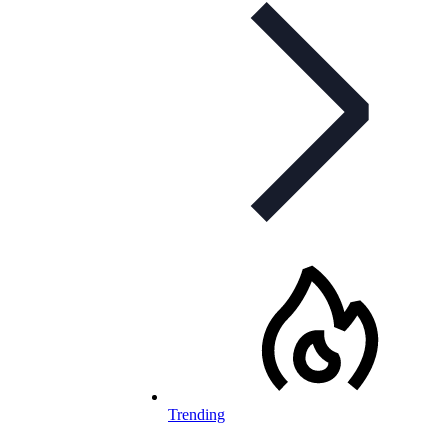
Trending