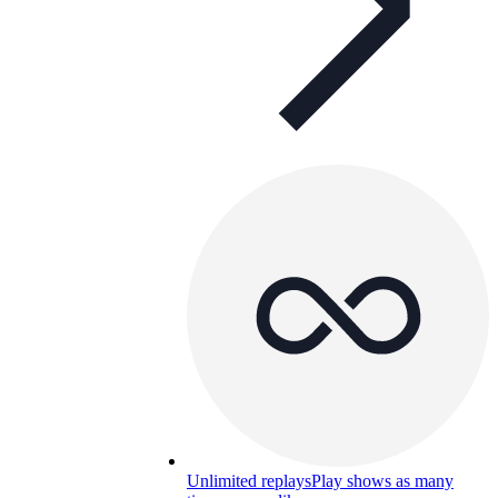
Unlimited replays
Play shows as many