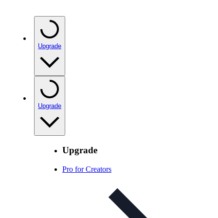
Upgrade
Upgrade
Upgrade
Pro for Creators