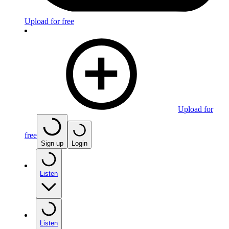
Upload for free
Upload for
free
Sign up
Login
Listen
Listen