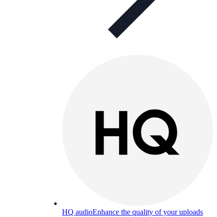
HQ audio
Enhance the quality of your uploads