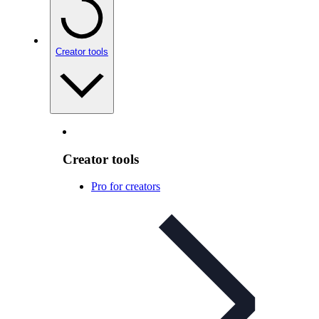
Creator tools
Creator tools
Pro for creators