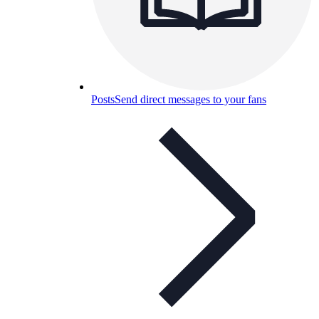
Posts
Send direct messages to your fans