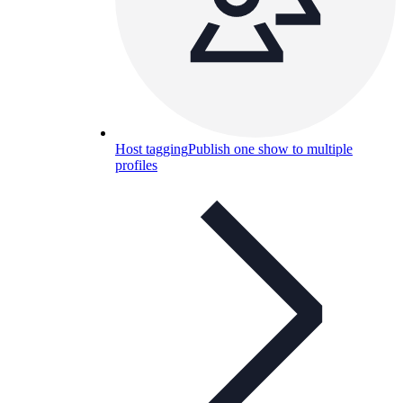
Host tagging
Publish one show to multiple
profiles