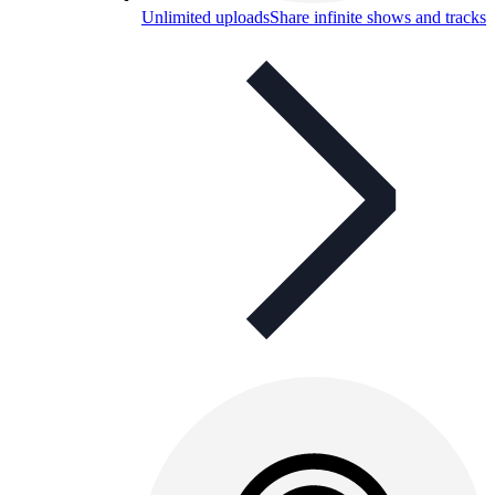
Unlimited uploads
Share infinite shows and tracks