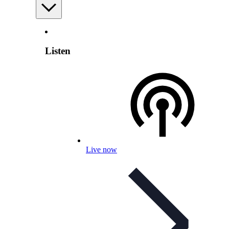
Listen
Live now