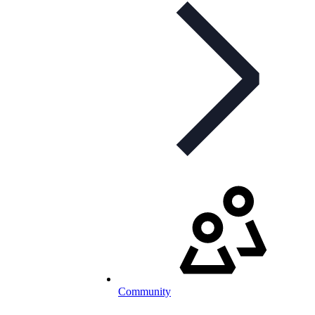
Community