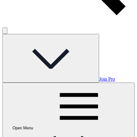
Join Pro
Open Menu