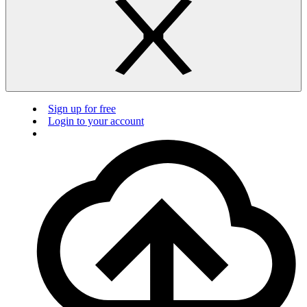
Sign up for free
Login to your account