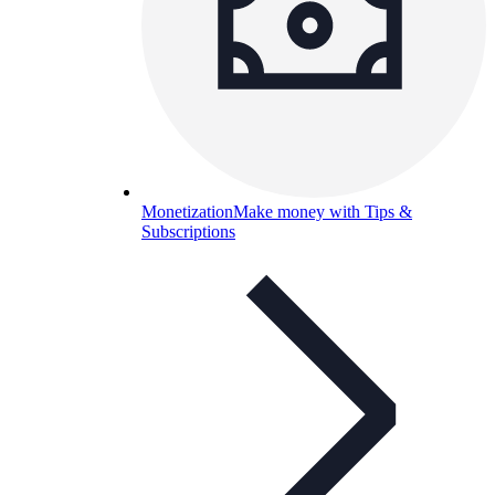
Monetization
Make money with Tips &
Subscriptions