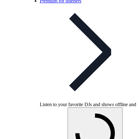
Premium for listeners
Listen to your favorite DJs and shows offline and