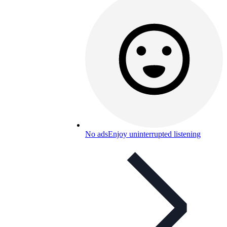
No ads
Enjoy uninterrupted listening