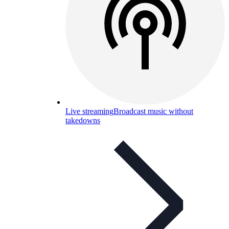
Live streaming
Broadcast music without
takedowns