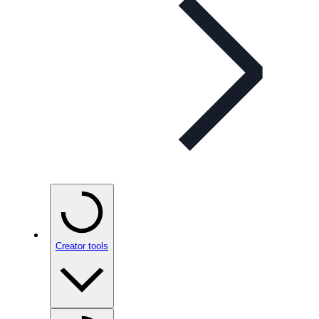
Creator tools