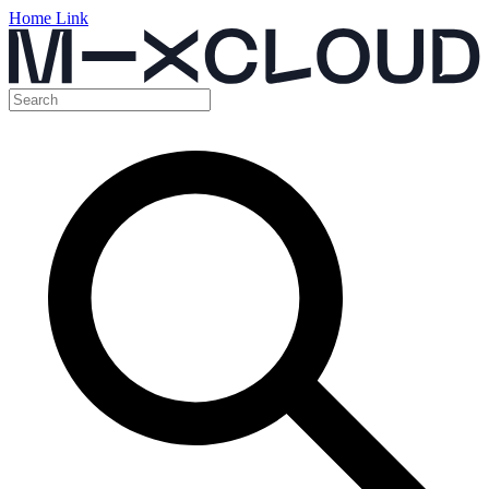
Home Link