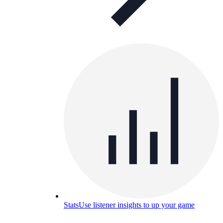
Stats
Use listener insights to up your game