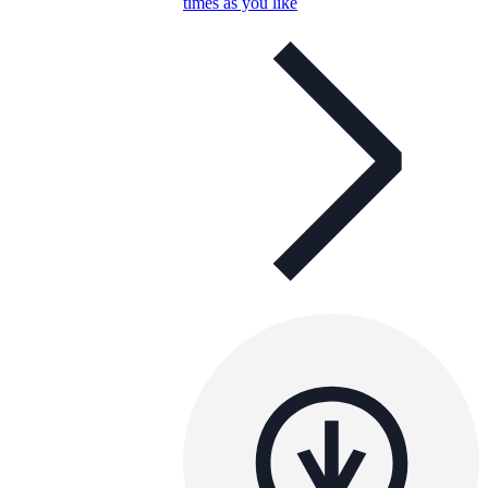
times as you like