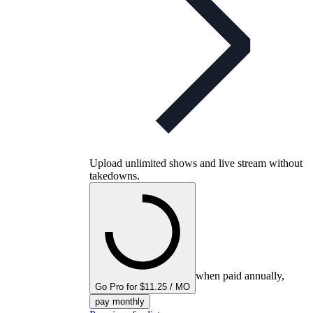
Upload unlimited shows and live stream without
takedowns.
when paid annually,
Go Pro for $11.25 / MO
pay monthly