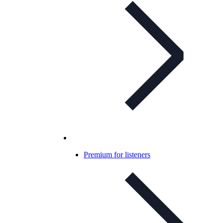
Premium for listeners