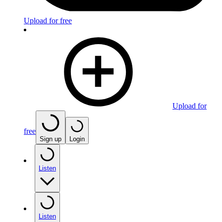
Upload for free
Upload for
free
Sign up
Login
Listen
Listen