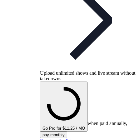
Upload unlimited shows and live stream without
takedowns.
when paid annually,
Go Pro for $11.25 / MO
pay monthly