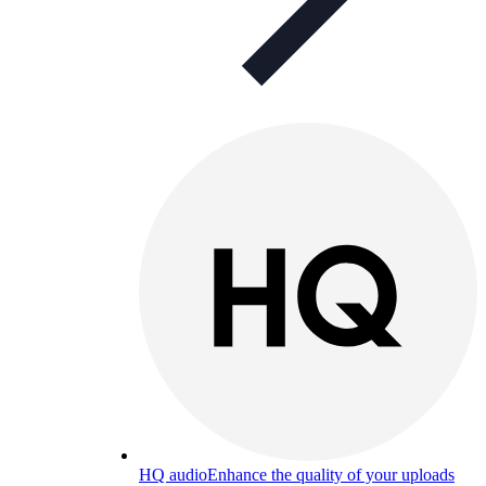
HQ audio
Enhance the quality of your uploads