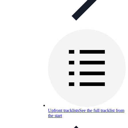
Upfront tracklists
See the full tracklist from
the start