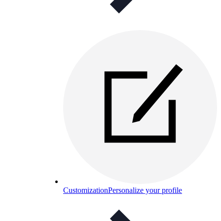
Customization
Personalize your profile