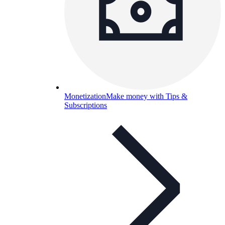
Monetization
Make money with Tips &
Subscriptions