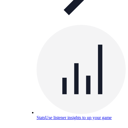
Stats
Use listener insights to up your game