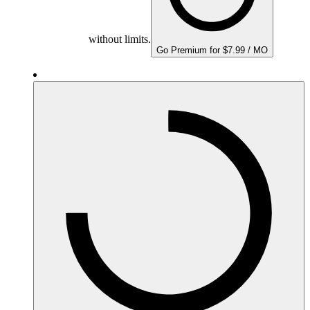
without limits.
Go Premium for $7.99 / MO