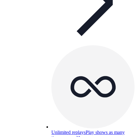
Unlimited replays
Play shows as many