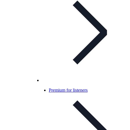
Premium for listeners