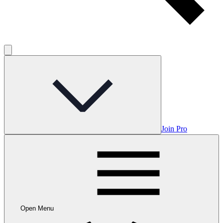
Join Pro
Open Menu