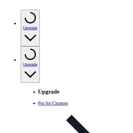
Upgrade
Upgrade
Upgrade
Pro for Creators