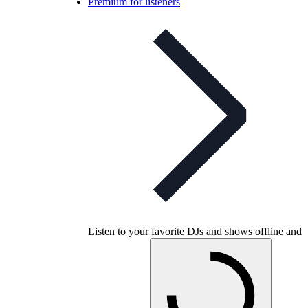
Premium for listeners
Listen to your favorite DJs and shows offline and