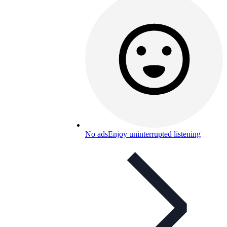
No ads
Enjoy uninterrupted listening