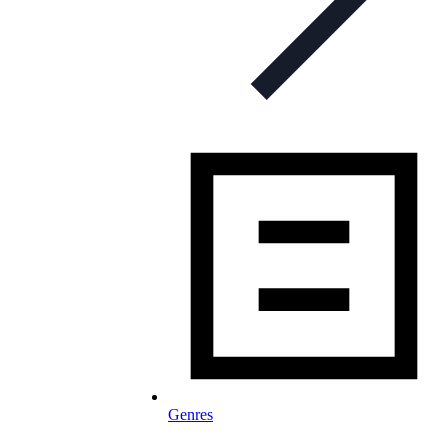
Genres