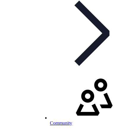
Community