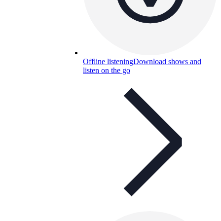
Offline listening
Download shows and
listen on the go