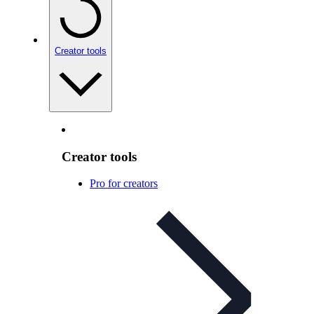
Creator tools
Creator tools
Pro for creators