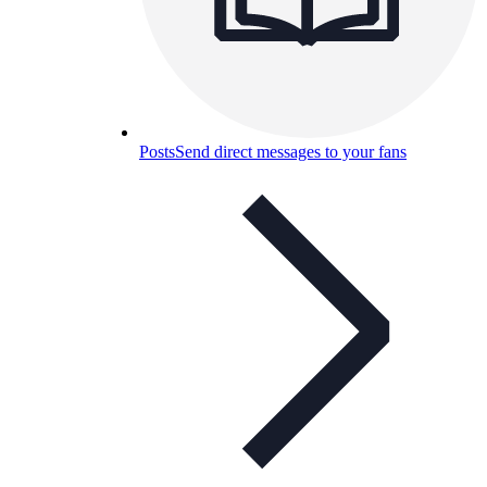
Posts
Send direct messages to your fans