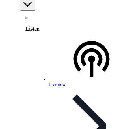
Listen
Live now