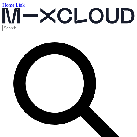
Home Link