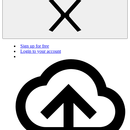
Sign up for free
Login to your account