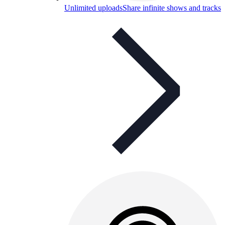
Unlimited uploads
Share infinite shows and tracks