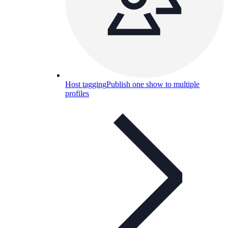
Host tagging
Publish one show to multiple
profiles