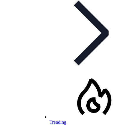
Trending