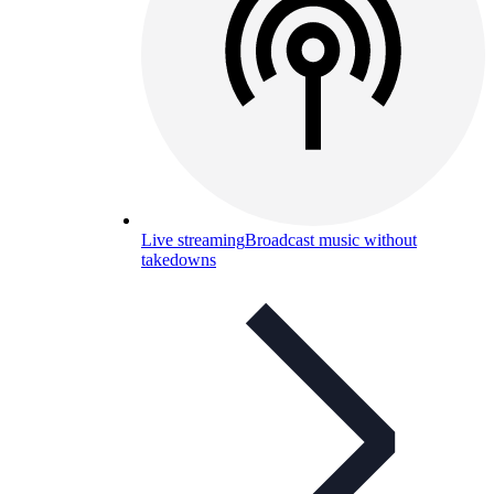
Live streaming
Broadcast music without
takedowns