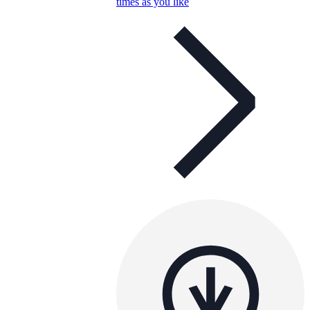
times as you like