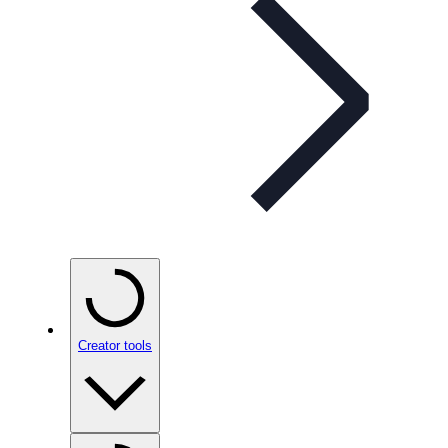
Creator tools