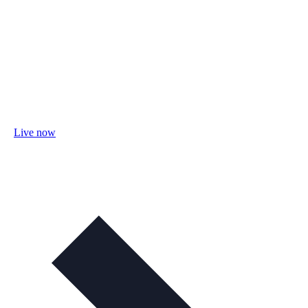
Live now