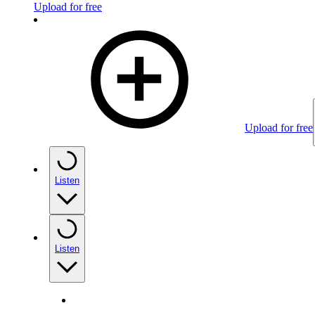
Upload for free
Upload for free
Listen
Listen