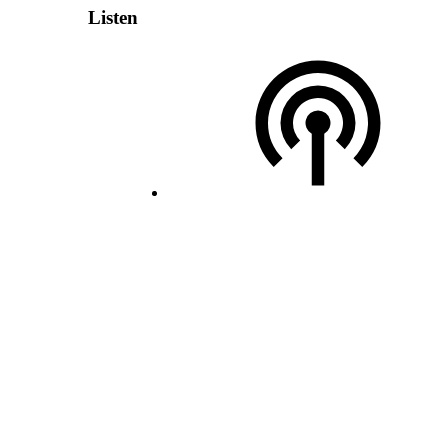
Listen