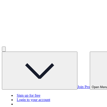
Join Pro
Open Men
Sign up for free
Login to your account