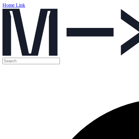
Home Link