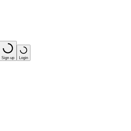
Sign up
Login